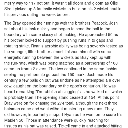
merry way to 117 not out. It wasn't all doom and gloom as Ollie
Sirett picked up 3 fantastic wickets to build on his 2 wicket haul in
his previous outing the week before.
The Bray opened their innings with the brothers Peacock. Josh
set about his task quickly and began to send the ball to the
boundary with some classy shot-making. He approached 50 as
his brother looked to support by pushing runs in to gaps and
rotating strike. Ryan's aerobic ability was being severely tested as
the younger, fitter brother almost finished him off with some
energetic running between the wickets as Bray kept up with
the run-rate, which was being matched as a partnership of 100
came up from 12 overs. The two continued in the same fashion
seeing the partnership go past the 150 mark. Josh made his
century a few balls on but was undone as he attempted a 6 over
cow, caught on the boundary by the oppo's centurion. He was
heard remarking "I'm rubbish at slogging" as he walked off, which
is probably true! The opening stand ceased at 154. At this point
Bray were on for chasing the 274 total, although the next three
batsman came and went without mustering many runs. They
did however, importantly support Ryan as he went on to score his
Maiden 50. Those in attendance were quickly reaching for
tissues as his bat was raised. Tickell came in and attacked hitting