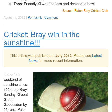
Toss
: Friendly XI won the toss and decided to bowl
Source: Eaton Bray Cricket Club
August 1, 2012 |
Permalink
|
Comment
Cricket: Bray win in the
sunshine!!!
This article was published in
July 2012
. Please see
Latest
News
for more recent information.
In the first
weekend of
sunshine since
1924, the Bray
Sunday XI beat
Great
Gaddesden by
95 runs. Pale