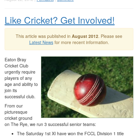
Like Cricket? Get Involved!
This article was published in
August 2012
. Please see
Latest News
for more recent information.
Eaton Bray
Cricket Club
urgently require
players of any
age and ability to
join its
successful club.
From our
picturesque
cricket ground
on The Rye, we run 3 successful senior teams:
The Saturday 1st XI have won the FCCL Division 1 title