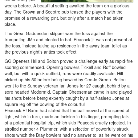
weeks before. A beautiful setting awaited the team on a glorious
day. The Crown and Sceptre pub teased the players with the
promise of a rewarding pint, but only after a match had taken
place.
The Great Gaddesden skipper won the toss against the
trumpeting JMc and elected to bat. Peacock jr. was not present at
the toss, instead taking up residence in the away team toilet as
the previous night's antics took effect!
GG Openers Hill and Bolton proved a challenge early as rapid-fire
scoring commenced. Opening bowlers Tickell and Roff bowled
well, but with a quick outfield, runs were readily available. Hill
picked up his 50 before being bowled by Cee-lo Green. Bolton
went to the Sunday veteran Ian Jones for 27 caught behind by a
sore headed Mcdermid. Captain Cheeseman came in and played
his shots before being expertly caught by a half-asleep Jones at
square leg off the bowling of the colourful
Peacock.R! Barm had stated that the ball moved at the speed of
light, which in turn, made an incision in his finger, prompting talk
of a potential hospital trip, which skip Peacock cruelly rejected. In
strolled number 4 Plummer, with a selection of powerfully struck
shots which the Bray bowlers had no answer to, as he went on his