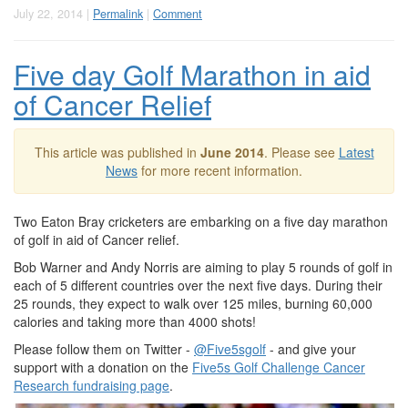
July 22, 2014 |
Permalink
|
Comment
Five day Golf Marathon in aid
of Cancer Relief
This article was published in
June 2014
. Please see
Latest
News
for more recent information.
Two Eaton Bray cricketers are embarking on a five day marathon
of golf in aid of Cancer relief.
Bob Warner and Andy Norris are aiming to play 5 rounds of golf in
each of 5 different countries over the next five days. During their
25 rounds, they expect to walk over 125 miles, burning 60,000
calories and taking more than 4000 shots!
Please follow them on Twitter -
@Five5sgolf
- and give your
support with a donation on the
Five5s Golf Challenge Cancer
Research fundraising page
.