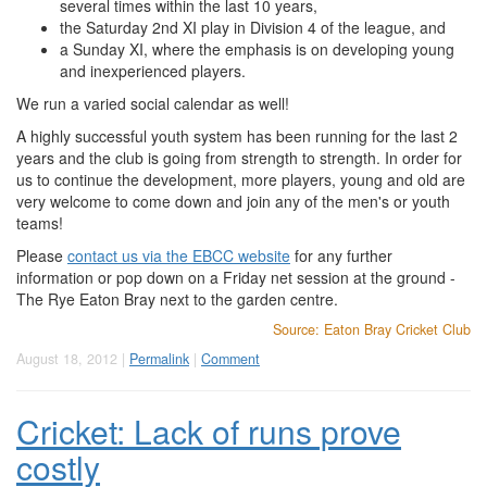
several times within the last 10 years,
the Saturday 2nd XI play in Division 4 of the league, and
a Sunday XI, where the emphasis is on developing young
and inexperienced players.
We run a varied social calendar as well!
A highly successful youth system has been running for the last 2
years and the club is going from strength to strength. In order for
us to continue the development, more players, young and old are
very welcome to come down and join any of the men's or youth
teams!
Please
contact us via the EBCC website
for any further
information or pop down on a Friday net session at the ground -
The Rye Eaton Bray next to the garden centre.
Source: Eaton Bray Cricket Club
August 18, 2012 |
Permalink
|
Comment
Cricket: Lack of runs prove
costly