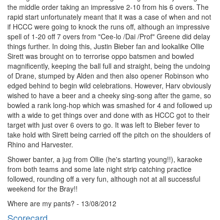
the middle order taking an impressive 2-10 from his 6 overs. The
rapid start unfortunately meant that it was a case of when and not
if HCCC were going to knock the runs off, although an impressive
spell of 1-20 off 7 overs from "Cee-lo /Dai /Prof" Greene did delay
things further. In doing this, Justin Bieber fan and lookalike Ollie
Sirett was brought on to terrorise oppo batsmen and bowled
magnificently, keeping the ball full and straight, being the undoing
of Drane, stumped by Alden and then also opener Robinson who
edged behind to begin wild celebrations. However, Harv obviously
wished to have a beer and a cheeky sing-song after the game, so
bowled a rank long-hop which was smashed for 4 and followed up
with a wide to get things over and done with as HCCC got to their
target with just over 6 overs to go. It was left to Bieber fever to
take hold with Sirett being carried off the pitch on the shoulders of
Rhino and Harvester.
Shower banter, a jug from Ollie (he's starting young!!), karaoke
from both teams and some late night strip catching practice
followed, rounding off a very fun, although not at all successful
weekend for the Bray!!
Where are my pants? - 13/08/2012
Scorecard