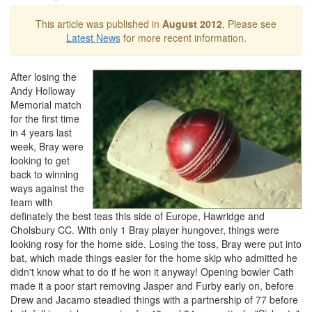
This article was published in
August 2012
. Please see
Latest News
for more recent information.
After losing the
Andy Holloway
Memorial match
for the first time
in 4 years last
week, Bray were
looking to get
back to winning
ways against the
team with
definately the best teas this side of Europe, Hawridge and
Cholsbury CC. With only 1 Bray player hungover, things were
looking rosy for the home side. Losing the toss, Bray were put into
bat, which made things easier for the home skip who admitted he
didn't know what to do if he won it anyway! Opening bowler Cath
made it a poor start removing Jasper and Furby early on, before
Drew and Jacamo steadied things with a partnership of 77 before