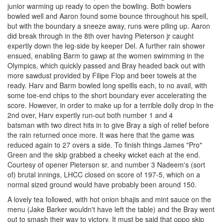
junior warming up ready to open the bowling. Both bowlers
bowled well and Aaron found some bounce throughout his spell,
but with the boundary a sneeze away, runs were piling up. Aaron
did break through in the 8th over having Pieterson jr caught
expertly down the leg-side by keeper Del. A further rain shower
ensued, enabling Barm to gawp at the women swimming in the
Olympics, which quickly passed and Bray headed back out with
more sawdust provided by Filipe Flop and beer towels at the
ready. Harv and Barm bowled long spellls each, to no avail, with
some toe-end chips to the short boundary ever accelerating the
score. However, in order to make up for a terrible dolly drop in the
2nd over, Harv expertly run-out both number 1 and 4
batsman with two direct hits in to give Bray a sigh of relief before
the rain returned once more. It was here that the game was
reduced again to 27 overs a side. To finish things James "Pro"
Green and the skip grabbed a cheeky wicket each at the end.
Courtesy of opener Pieterson sr. and number 3 Nadeem's (sort
of) brutal innings, LHCC closed on score of 197-5, which on a
normal sized ground would have probably been around 150.
A lovely tea followed, with hot onion bhajis and mint sauce on the
menu (Jake Barker wouldn't have left the table) and the Bray went
out to smash their way to victory. It must be said that oppo skip