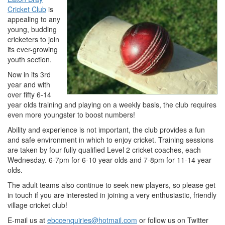
Cricket Club
is
appealing to any
young, budding
cricketers to join
its ever-growing
youth section.
Now in its 3rd
year and with
over fifty 6-14
year olds training and playing on a weekly basis, the club requires
even more youngster to boost numbers!
Ability and experience is not important, the club provides a fun
and safe environment in which to enjoy cricket. Training sessions
are taken by four fully qualified Level 2 cricket coaches, each
Wednesday. 6-7pm for 6-10 year olds and 7-8pm for 11-14 year
olds.
The adult teams also continue to seek new players, so please get
in touch if you are interested in joining a very enthusiastic, friendly
village cricket club!
E-mail us at
ebccenquiries@hotmail.com
or follow us on Twitter