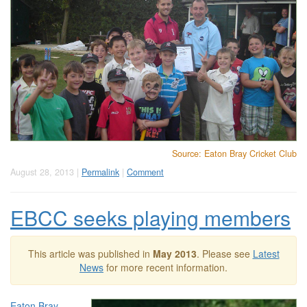
Source: Eaton Bray Cricket Club
August 28, 2013 |
Permalink
|
Comment
EBCC seeks playing members
This article was published in
May 2013
. Please see
Latest
News
for more recent information.
Eaton Bray