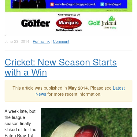
June 23, 2014 |
Permalink
|
Comment
Cricket: New Season Starts
with a Win
This article was published in
May 2014
. Please see
Latest
News
for more recent information.
A week late, but
the league
season finally
kicked off for the
Eaton Bray 1st