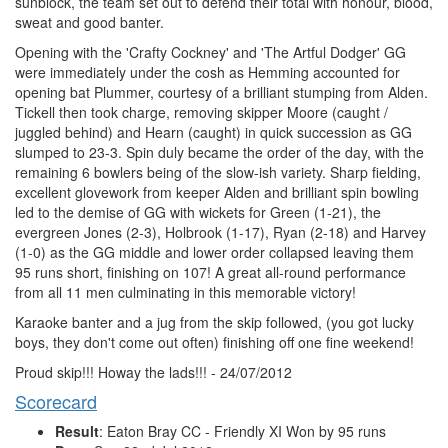
sunblock, the team set out to defend their total with honour, blood,
sweat and good banter.
Opening with the 'Crafty Cockney' and 'The Artful Dodger' GG
were immediately under the cosh as Hemming accounted for
opening bat Plummer, courtesy of a brilliant stumping from Alden.
Tickell then took charge, removing skipper Moore (caught /
juggled behind) and Hearn (caught) in quick succession as GG
slumped to 23-3. Spin duly became the order of the day, with the
remaining 6 bowlers being of the slow-ish variety. Sharp fielding,
excellent glovework from keeper Alden and brilliant spin bowling
led to the demise of GG with wickets for Green (1-21), the
evergreen Jones (2-3), Holbrook (1-17), Ryan (2-18) and Harvey
(1-0) as the GG middle and lower order collapsed leaving them
95 runs short, finishing on 107! A great all-round performance
from all 11 men culminating in this memorable victory!
Karaoke banter and a jug from the skip followed, (you got lucky
boys, they don't come out often) finishing off one fine weekend!
Proud skip!!! Howay the lads!!! - 24/07/2012
Scorecard
Result
: Eaton Bray CC - Friendly XI Won by 95 runs