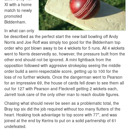
XI with a home
match to newly
promoted
Biddenham.
In what can only
be described as the perfect start the new ball bowling off Andy
Norris and Joe Roff was simply too good for the Biddenham top
order who got blown away to be 4 wickets for 5 runs. All 4 wickets
went to Norris deservedly so, however, the pressure built from the
other end should not be ignored. A mini fightback from the
opposition followed with aggresive strokeplay seeing the middle
order build a semi-respectable score, getting up to 100 for the
loss of no further wickets. Once the dangerman went to Pearson
for an impressive 69, the house of cards fell down to see them all
out for 127 with Pearson and Flecknell getting 2 wickets each,
Jarrett took care of the only other man to reach double figures.
Chasing what should never be seen as a problematic total, the
Bray top six did the job required without too many flutters of the
heart. Hosking took advantage to top score with 77*, and was
joined at the end by Kerins to put on a solid partnership of 61
undefeated.