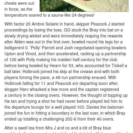
chests were out
in force, as the
temperature soared to a sauna-like 24 degrees!
With factor 20 Ambre Solaire in hand, skipper Peacock J started
proceedings by losing the toss. GG stuck the Bray into bat on a
slowly drying wicket and were immediately reaping the rewards
after Alden was out in the first over, bowled round his legs for a
belligerent 0. 'Polly' Parrott and Josh negotiated opening bowlers
Upton and Vinod, and then accelerated, racking up a partnership
of 126 with Polly making his maiden half-century for the club
before being bowled by Hearn for 53, who accounted for Tickell a
ball later. Holbrook joined his skip at the crease and with both
players forcing the pace, a 49-run partnership ensued. With
Holbrook falling for 11 and Peacock snr departing soon after,
slogger Harv whacked a few more and the captain registered
a century in the closing overs. However, the thought of topping up
his tan and trying a shot he had never before played led him to
the departure lounge for a well played 103. Davies the batsman
joined the fun in hitting a boundary in the last over, in which Bray
ended up totalling a challenging 202-6 from their 40 overs.
After a swell tea from Mrs J and co and a bit of Bray blue