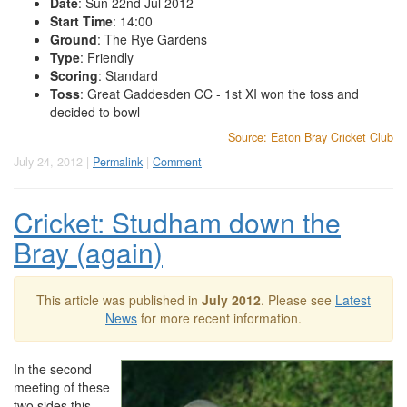
Date
: Sun 22nd Jul 2012
Start Time
: 14:00
Ground
: The Rye Gardens
Type
: Friendly
Scoring
: Standard
Toss
: Great Gaddesden CC - 1st XI won the toss and
decided to bowl
Source: Eaton Bray Cricket Club
July 24, 2012 |
Permalink
|
Comment
Cricket: Studham down the
Bray (again)
This article was published in
July 2012
. Please see
Latest
News
for more recent information.
In the second
meeting of these
two sides this