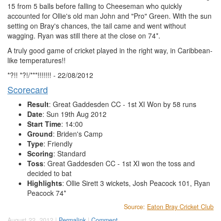
15 from 5 balls before falling to Cheeseman who quickly
accounted for Ollie's old man John and "Pro" Green. With the sun
setting on Bray's chances, the tail came and went without
wagging. Ryan was still there at the close on 74*.
A truly good game of cricket played in the right way, in Caribbean-
like temperatures!!
*?!! *?!/***!!!!!!! - 22/08/2012
Scorecard
Result
: Great Gaddesden CC - 1st XI Won by 58 runs
Date
: Sun 19th Aug 2012
Start Time
: 14:00
Ground
: Briden's Camp
Type
: Friendly
Scoring
: Standard
Toss
: Great Gaddesden CC - 1st XI won the toss and
decided to bat
Highlights
: Ollie Sirett 3 wickets, Josh Peacock 101, Ryan
Peacock 74*
Source:
Eaton Bray Cricket Club
August 22, 2012 |
Permalink
|
Comment