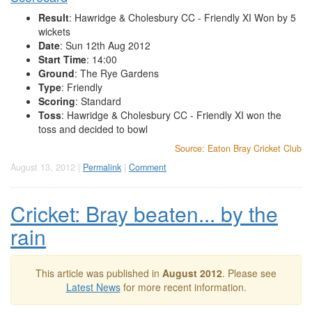
Result
: Hawridge & Cholesbury CC - Friendly XI Won by 5
wickets
Date
: Sun 12th Aug 2012
Start Time
: 14:00
Ground
: The Rye Gardens
Type
: Friendly
Scoring
: Standard
Toss
: Hawridge & Cholesbury CC - Friendly XI won the
toss and decided to bowl
Source: Eaton Bray Cricket Club
August 13, 2012 |
Permalink
|
Comment
Cricket: Bray beaten... by the
rain
This article was published in
August 2012
. Please see
Latest News
for more recent information.