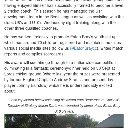
having enjoyed himself has successfully trained to become a level
2 cricket coach. This season he has managed the U14
development team in the Beds league as well as assisting with the
clubs U8's and U10's Wednesday night training along with the
other three qualified coaches.
He has worked tirelessly to promote Eaton Bray's youth set up
which has around 70 children registered and maintains the clubs
various social media sites (follow us
@EatonBraycc
), writes match
reports and compiles scorecards.
His award will see him go through to a nationwide competition
culminating in a fantastic ceremony/dinner held on 30 Sept at
Lords cricket ground (where last year the prizes were presented
by former England Captain Andrew Strauss and present day
player Johnny Bairstow) which he is understandably excited
about.
Josh is pictured below collecting his award from Bedfordshire Crickets'
Director of Strategy Martin Darlow surrounded by some of the Eaton Bray
U10 players.