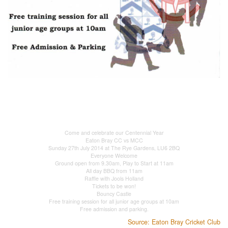
Come and celebrate our Centennial Year
Eaton Bray CC vs MCC
Sunday 27th July 2014 at The Rye Gardens, LU6 2BQ
Everyone Welcome
Ground open from 9.30am, Play to Start at 11am
All day BBQ from 11am
Raffle with Jools Holland
Tickets to be won!
Bouncy Castle
Free training session for all junior age groups at 10am
Free admission and parking.
Source: Eaton Bray Cricket Club