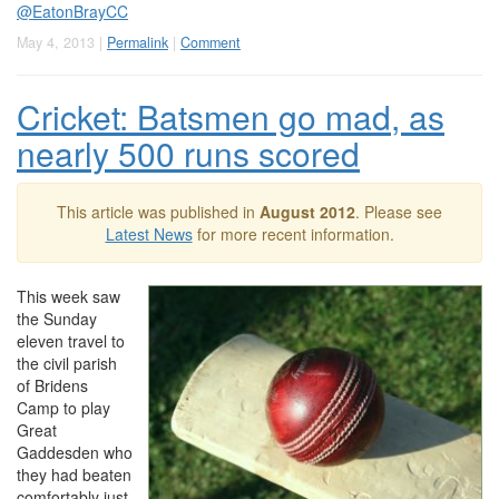
@EatonBrayCC
May 4, 2013 |
Permalink
|
Comment
Cricket: Batsmen go mad, as
nearly 500 runs scored
This article was published in
August 2012
. Please see
Latest News
for more recent information.
This week saw
the Sunday
eleven travel to
the civil parish
of Bridens
Camp to play
Great
Gaddesden who
they had beaten
comfortably just