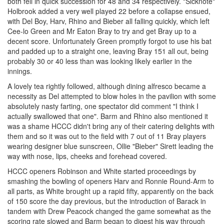
both fell in quick succession for 48 and 34 respectively. "Sicknote"
Holbrook added a very well played 22 before a collapse ensued,
with Del Boy, Harv, Rhino and Bieber all falling quickly, which left
Cee-lo Green and Mr Eaton Bray to try and get Bray up to a
decent score. Unfortunately Green promptly forgot to use his bat
and padded up to a straight one, leaving Bray 151 all out, being
probably 30 or 40 less than was looking likely earlier in the
innings.
A lovely tea rightly followed, although dining alfresco became a
necessity as Del attempted to blow holes in the pavilion with some
absolutely nasty farting, one spectator did comment "I think I
actually swallowed that one". Barm and Rhino also mentioned it
was a shame HCCC didn't bring any of their catering delights with
them and so it was out to the field with 7 out of 11 Bray players
wearing designer blue sunscreen, Ollie "Bieber" Sirett leading the
way with nose, lips, cheeks and forehead covered.
HCCC openers Robinson and White started proceedings by
smashing the bowling of openers Harv and Ronnie Round-Arm to
all parts, as White brought up a rapid fifty, apparently on the back
of 150 score the day previous, but the introduction of Barack in
tandem with Drew Peacock changed the game somewhat as the
scoring rate slowed and Barm began to digest his way through