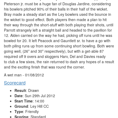
Pieterson jr. must be a huge fan of Douglas Jardine, considering
his bowlers pitched 90% of their balls in their half of the wicket.
Bray made a steady start as the Ley bowlers used the bounce in
the wicket to good effect. Both players then made a plan to hit
their way through the short-stuff with both playing their shots, until
Parrott strangely left a straight ball and headed to the pavilion for
12. Alden carried on the way he had, picking off runs until he was
bowled for 20. It left Peacock and Gauntlett sr. to have a go with
both piling runs up from some continuing short bowling. Both were
going well, (26* and 30* respectively), but with a get-able 87
required off 9 overs and sloggers Harv, Del and Davies ready
to club a few sixes, the rain returned to dash any hopes of a result
and the exciting finish that was round the corner.
A wet man - 01/08/2012
Scorecard
Result
: Drawn
Date
: Sun 29th Jul 2012
Start Time
: 14:00
Ground
: Ley Hill CC
Type
: Friendly
Scoring
: Standard