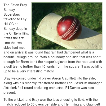
The Eaton Bray
Sunday
Superstars
travelled to Ley
Hill CC on
Sunday deep in
the Chiltern Hills.
It was the first
time the two
sides had met,
and on arrival it was found that rain had dampened what is a
beautiful village ground. With a boundary one side that was short
enough for Barm to hit the keeper's gloves from the rope and with
a golf tee no further than 40 yards from the square, it was building
up to be a very interesting match!
Bray welcomed under 14 player Aaron Gauntlett into the side,
along with his recently transferred brother Lee. Sawdust manager
/ kit clerk / all-round cricketing enthusiast Fil Davies was also
present.
To the cricket, and Bray won the toss choosing to field, with the
match reduced to 35 overs per side and Hemming and Gauntlett