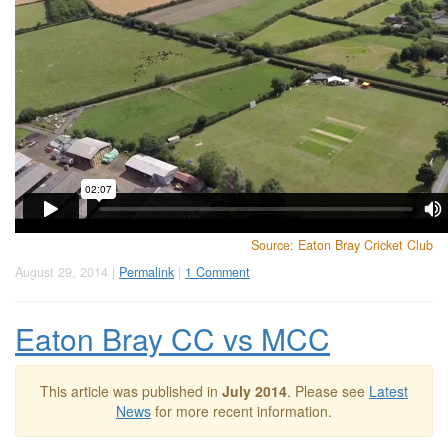
Source: Eaton Bray Cricket Club
August 29, 2014 |
Permalink
|
1 Comment
Eaton Bray CC vs MCC
This article was published in
July 2014
. Please see
Latest
News
for more recent information.