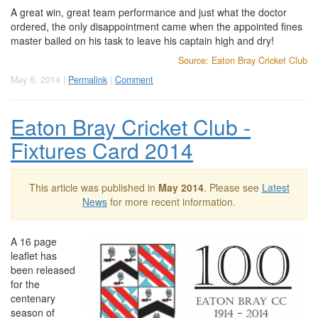
A great win, great team performance and just what the doctor
ordered, the only disappointment came when the appointed fines
master bailed on his task to leave his captain high and dry!
Source: Eaton Bray Cricket Club
May 6, 2014 |
Permalink
|
Comment
Eaton Bray Cricket Club -
Fixtures Card 2014
This article was published in
May 2014
. Please see
Latest
News
for more recent information.
A 16 page
leaflet has
been released
for the
centenary
season of