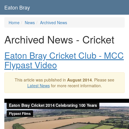
Eaton Bray
Home
News
Archived News
Archived News - Cricket
Eaton Bray Cricket Club - MCC
Flypast Video
This article was published in
August 2014
. Please see
Latest News
for more recent information.