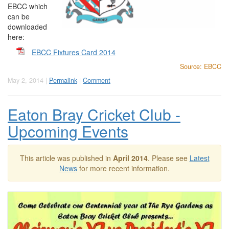
EBCC which
can be
downloaded
here:
EBCC Fixtures Card 2014
Source: EBCC
May 2, 2014 |
Permalink
|
Comment
Eaton Bray Cricket Club -
Upcoming Events
This article was published in
April 2014
. Please see
Latest
News
for more recent information.