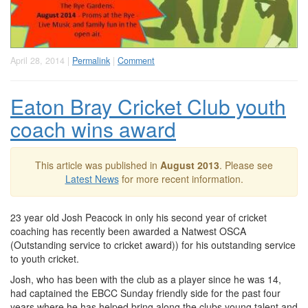
April 28, 2014 |
Permalink
|
Comment
Eaton Bray Cricket Club youth
coach wins award
This article was published in
August 2013
. Please see
Latest News
for more recent information.
23 year old Josh Peacock in only his second year of cricket
coaching has recently been awarded a Natwest OSCA
(Outstanding service to cricket award)) for his outstanding service
to youth cricket.
Josh, who has been with the club as a player since he was 14,
had captained the EBCC Sunday friendly side for the past four
years where he has helped bring along the clubs young talent and