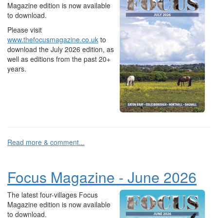
Magazine edition is now available
to download.
Please visit
www.thefocusmagazine.co.uk
to
download the July 2026 edition, as
well as editions from the past 20+
years.
Read more & comment...
Focus Magazine - June 2026
The latest four-villages Focus
Magazine edition is now available
to download.