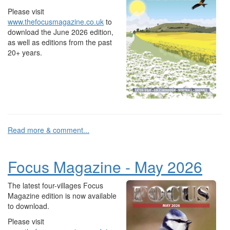
Please visit
www.thefocusmagazine.co.uk
to
download the June 2026 edition,
as well as editions from the past
20+ years.
Read more & comment...
Focus Magazine - May 2026
The latest four-villages Focus
Magazine edition is now available
to download.
Please visit