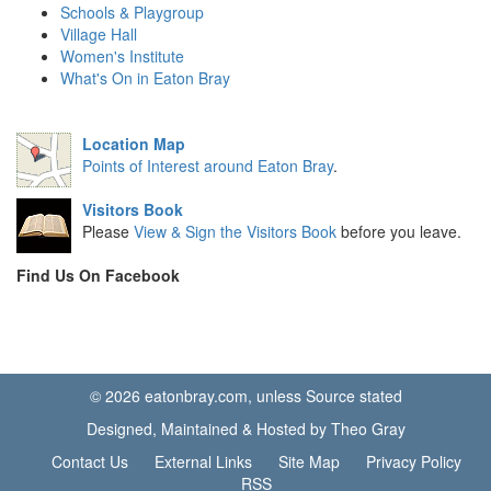
Schools & Playgroup
Village Hall
Women's Institute
What's On in Eaton Bray
Location Map
Points of Interest around Eaton Bray
.
Visitors Book
Please
View & Sign the Visitors Book
before you leave.
Find Us On Facebook
© 2026 eatonbray.com, unless Source stated
Designed, Maintained & Hosted by Theo Gray
Contact Us
External Links
Site Map
Privacy Policy
RSS