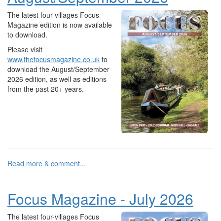
The latest four-villages Focus
Magazine edition is now available
to download.
Please visit
www.thefocusmagazine.co.uk
to
download the August/September
2026 edition, as well as editions
from the past 20+ years.
Read more & comment...
Focus Magazine - July 2026
The latest four-villages Focus