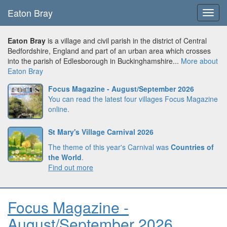
Eaton Bray
Toggl
navig
Eaton Bray
is a village and civil parish in the district of Central
Bedfordshire, England and part of an urban area which crosses
into the parish of Edlesborough in Buckinghamshire...
More about
Eaton Bray
Focus Magazine - August/September 2026
You can read the latest four villages Focus Magazine
online.
St Mary's Village Carnival 2026
The theme of this year's Carnival was
Countries of
the World
.
Find out more
Focus Magazine -
August/September 2026