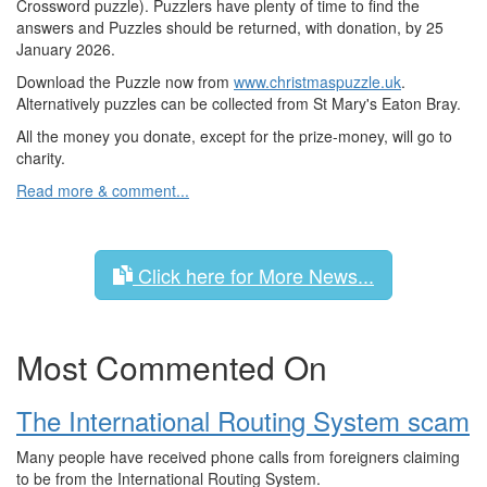
Crossword puzzle). Puzzlers have plenty of time to find the
answers and Puzzles should be returned, with donation, by 25
January 2026.
Download the Puzzle now from
www.christmaspuzzle.uk
.
Alternatively puzzles can be collected from St Mary's Eaton Bray.
All the money you donate, except for the prize-money, will go to
charity.
Read more & comment...
Click here for More News...
Most Commented On
The International Routing System scam
Many people have received phone calls from foreigners claiming
to be from the International Routing System.