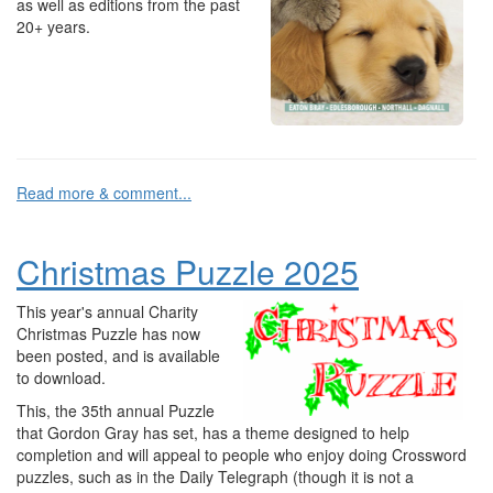
as well as editions from the past
20+ years.
Read more & comment...
Christmas Puzzle 2025
This year's annual Charity
Christmas Puzzle has now
been posted, and is available
to download.
This, the 35th annual Puzzle
that Gordon Gray has set, has a theme designed to help
completion and will appeal to people who enjoy doing Crossword
puzzles, such as in the Daily Telegraph (though it is not a