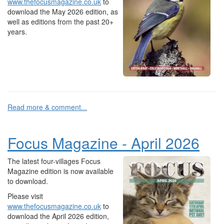
www.thefocusmagazine.co.uk
to
download the May 2026 edition, as
well as editions from the past 20+
years.
Read more & comment...
Focus Magazine - April 2026
The latest four-villages Focus
Magazine edition is now available
to download.
Please visit
www.thefocusmagazine.co.uk
to
download the April 2026 edition,