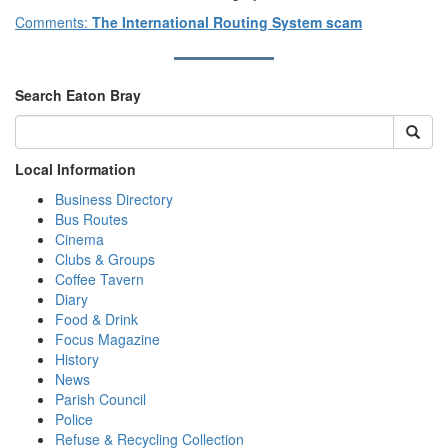
Comments:
The International Routing System scam
Search Eaton Bray
Local Information
Business Directory
Bus Routes
Cinema
Clubs & Groups
Coffee Tavern
Diary
Food & Drink
Focus Magazine
History
News
Parish Council
Police
Refuse & Recycling Collection