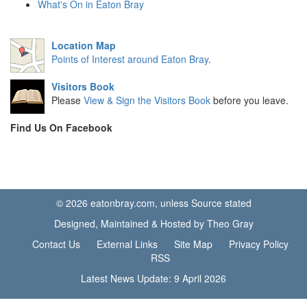
What's On in Eaton Bray
Location Map
Points of Interest around Eaton Bray
.
Visitors Book
Please
View & Sign the Visitors Book
before you leave.
Find Us On Facebook
© 2026 eatonbray.com, unless Source stated
Designed, Maintained & Hosted by Theo Gray
Contact Us
External Links
Site Map
Privacy Policy
RSS
Latest News Update: 9 April 2026