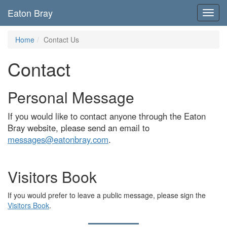
Eaton Bray
Toggl
navig
Home
Contact Us
Contact
Personal Message
If you would like to contact anyone through the Eaton
Bray website, please send an email to
messages@eatonbray.com
.
Visitors Book
If you would prefer to leave a public message, please sign the
Visitors Book
.