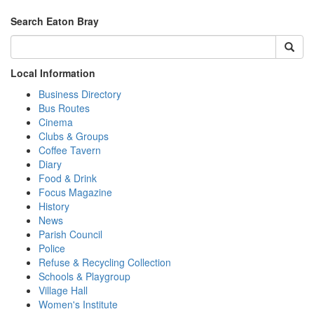
Search Eaton Bray
Local Information
Business Directory
Bus Routes
Cinema
Clubs & Groups
Coffee Tavern
Diary
Food & Drink
Focus Magazine
History
News
Parish Council
Police
Refuse & Recycling Collection
Schools & Playgroup
Village Hall
Women's Institute