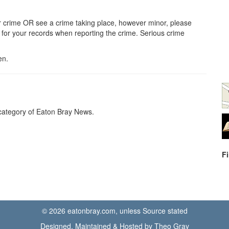
her crime OR see a crime taking place, however minor, please
or your records when reporting the crime. Serious crime
en.
ategory of Eaton Bray News.
F
© 2026 eatonbray.com, unless Source stated
Designed, Maintained & Hosted by Theo Gray