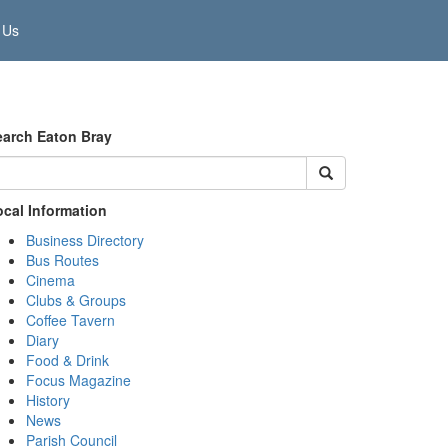
 Us
earch Eaton Bray
ocal Information
Business Directory
Bus Routes
Cinema
Clubs & Groups
Coffee Tavern
Diary
Food & Drink
Focus Magazine
History
News
Parish Council