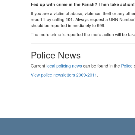
Fed up with crime in the Parish? Then take action!
If you are a victim of abuse, violence, theft or any ot
report it by calling
101
. Always request a URN Number f
should be reported immediately to 999.
The more crime is reported the more action will be tak
Police News
Current
local policing news
can be found in the
Police
c
View police newsletters 2009-2011
.