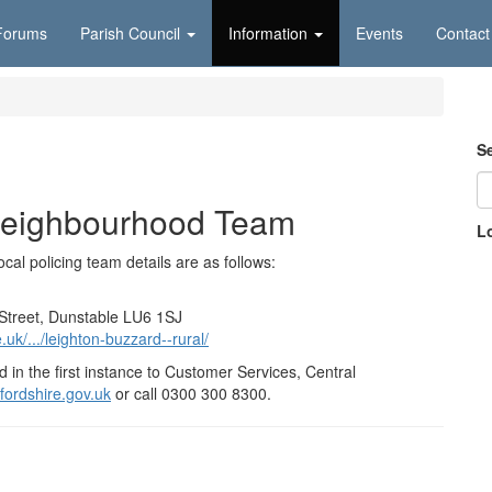
Forums
Parish Council
Information
Events
Contact
S
Neighbourhood Team
L
cal policing team details are as follows:
t Street, Dunstable LU6 1SJ
uk/.../leighton-buzzard--rural/
 in the first instance to Customer Services, Central
ordshire.gov.uk
or call 0300 300 8300.