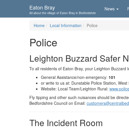
Skip To...
Eaton Bray
News
All about the village of Eaton Bray in Bedfordshire
Home
Local Information
Police
Police
Leighton Buzzard Safer 
To all residents of Eaton Bray, your Leighton Buzzard lo
General Assistance/non-emergency:
101
or write to us at: Dunstable Police Station, Wes
Website: Local Team/Leighton Rural:
www.police.
Fly tipping and other such nuisances should be directed
Bedfordshire Council on Email:
customers@centralbedf
The Incident Room