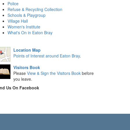
Police
Refuse & Recycling Collection
Schools & Playgroup
Village Hall
Women's Institute
What's On in Eaton Bray
Location Map
Points of Interest around Eaton Bray
.
Visitors Book
Please
View & Sign the Visitors Book
before
you leave.
ind Us On Facebook