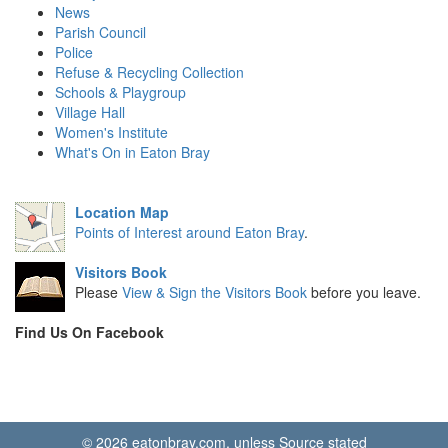
News
Parish Council
Police
Refuse & Recycling Collection
Schools & Playgroup
Village Hall
Women's Institute
What's On in Eaton Bray
Location Map
Points of Interest around Eaton Bray
.
Visitors Book
Please
View & Sign the Visitors Book
before you leave.
Find Us On Facebook
© 2026 eatonbray.com, unless Source stated