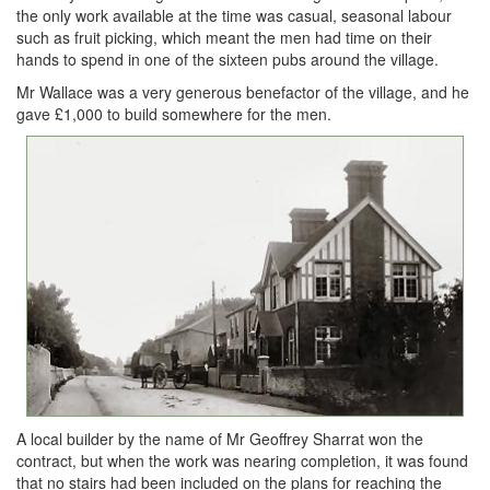
the only work available at the time was casual, seasonal labour
such as fruit picking, which meant the men had time on their
hands to spend in one of the sixteen pubs around the village.
Mr Wallace was a very generous benefactor of the village, and he
gave £1,000 to build somewhere for the men.
A local builder by the name of Mr Geoffrey Sharrat won the
contract, but when the work was nearing completion, it was found
that no stairs had been included on the plans for reaching the