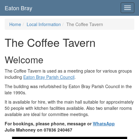
Eaton Bray
Toggl
navig
Home
Local Information
The Coffee Tavern
The Coffee Tavern
Welcome
The Coffee Tavern is used as a meeting place for various groups
including
Eaton Bray Parish Council
.
The building was refurbished by Eaton Bray Parish Council in the
late 1990s.
It is available for hire, with the main hall suitable for approximately
50 people with kitchen facilities available. Also two smaller rooms
available are ideal for committee meetings.
For bookings, please phone, message or
WhatsApp
Julie Mahoney on 07836 240467