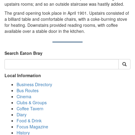
upstairs rooms; and so an outside staircase was hastily added.
The grand opening took place in April 1901. Upstairs consisted of
a billiard table and comfortable chairs, with a coke-burning stove
for heating. Downstairs provided reading rooms, with coffee
available over a stable door in the kitchen.
Search Eaton Bray
Local Information
Business Directory
Bus Routes
Cinema
Clubs & Groups
Coffee Tavern
Diary
Food & Drink
Focus Magazine
History