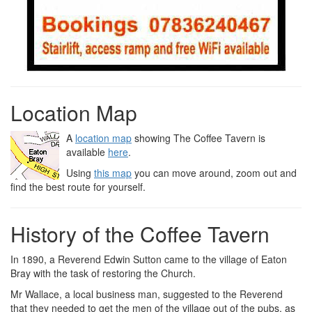
Location Map
A
location map
showing The Coffee Tavern is
available
here
.
Using
this map
you can move around, zoom out and
find the best route for yourself.
History of the Coffee Tavern
In 1890, a Reverend Edwin Sutton came to the village of Eaton
Bray with the task of restoring the Church.
Mr Wallace, a local business man, suggested to the Reverend
that they needed to get the men of the village out of the pubs, as