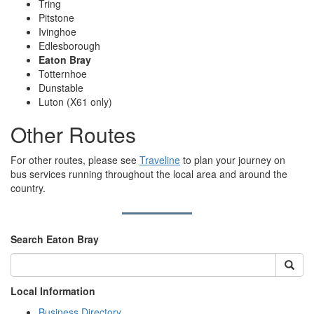
Tring
Pitstone
Ivinghoe
Edlesborough
Eaton Bray
Totternhoe
Dunstable
Luton (X61 only)
Other Routes
For other routes, please see
Traveline
to plan your journey on
bus services running throughout the local area and around the
country.
Search Eaton Bray
Local Information
Business Directory