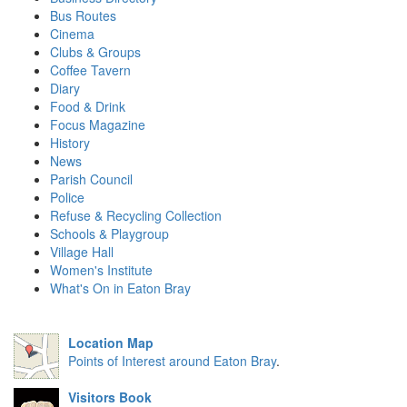
Bus Routes
Cinema
Clubs & Groups
Coffee Tavern
Diary
Food & Drink
Focus Magazine
History
News
Parish Council
Police
Refuse & Recycling Collection
Schools & Playgroup
Village Hall
Women's Institute
What's On in Eaton Bray
Location Map
Points of Interest around Eaton Bray
.
Visitors Book