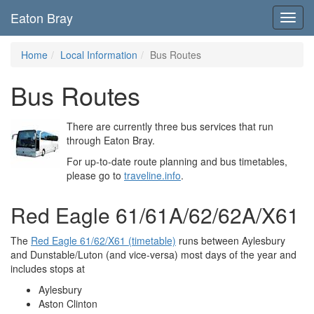
Eaton Bray
Toggl
navig
Home
Local Information
Bus Routes
Bus Routes
There are currently three bus services that run
through Eaton Bray.
For up-to-date route planning and bus timetables,
please go to
traveline.info
.
Red Eagle 61/61A/62/62A/X61
The
Red Eagle 61/62/X61 (timetable)
runs between Aylesbury
and Dunstable/Luton (and vice-versa) most days of the year and
includes stops at
Aylesbury
Aston Clinton