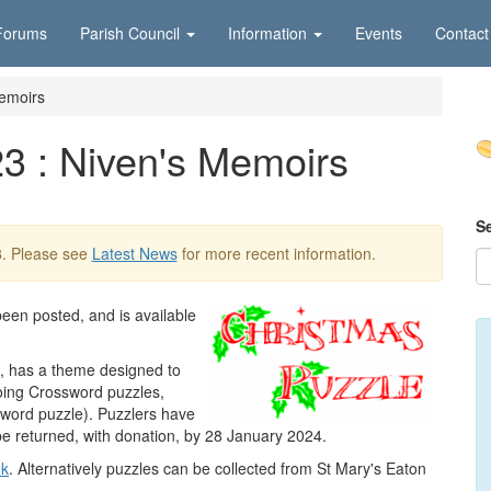
Forums
Parish Council
Information
Events
Contact
Memoirs
3 : Niven's Memoirs
S
3
. Please see
Latest News
for more recent information.
een posted, and is available
t, has a theme designed to
oing Crossword puzzles,
ssword puzzle). Puzzlers have
be returned, with donation, by 28 January 2024.
uk
. Alternatively puzzles can be collected from St Mary's Eaton