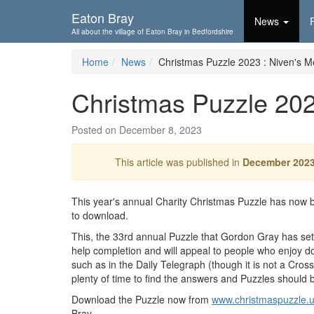
Skip To...
Eaton Bray
News
All about the village of Eaton Bray in Bedfordshire
Home
News
Christmas Puzzle 2023 : Niven's 
Christmas Puzzle 202
Posted on December 8, 2023
This article was published in
December 202
This year's annual Charity Christmas Puzzle has now b
to download.
This, the 33rd annual Puzzle that Gordon Gray has se
help completion and will appeal to people who enjoy d
such as in the Daily Telegraph (though it is not a Cro
plenty of time to find the answers and Puzzles should 
Download the Puzzle now from
www.christmaspuzzle.
Bray.