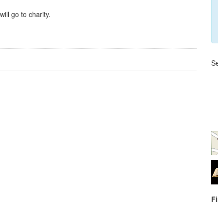
ll go to charity.
Se
F