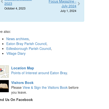
Focus Magazine -
2023
July 2024
October 4, 2023
July 1, 2024
e also:
News archives
,
Eaton Bray Parish Council
,
Edlesborough Parish Council
,
Village Diary
Location Map
Points of Interest around Eaton Bray
.
Visitors Book
Please
View & Sign the Visitors Book
before
you leave.
ind Us On Facebook