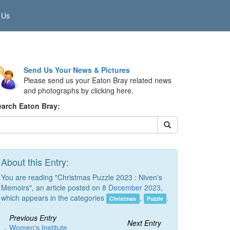
 Us
Send Us Your News & Pictures
Please send us your Eaton Bray related news
and photographs by clicking here.
earch Eaton Bray:
About this Entry:
You are reading "Christmas Puzzle 2023 : Niven's
Memoirs", an article posted on 8
December 2023
,
which appears in the categories
,
.
Christmas
Puzzle
Previous Entry
Next Entry
Women's Institute