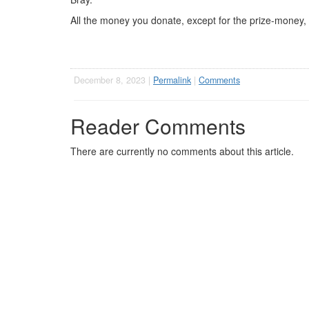
All the money you donate, except for the prize-money, wi
December 8, 2023 |
Permalink
|
Comments
Reader Comments
There are currently no comments about this article.