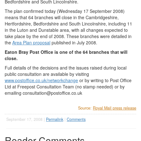
Bedfordshire and South Lincolnshire.
The plan confirmed today (Wednesday 17 September 2008)
means that 64 branches will close in the Cambridgeshire,
Hertfordshire, Bedfordshire and South Lincolnshire, including 11
in the Luton and Dunstable area, with all changes expected to
take place by the end of 2008. These branches were detailed in
the
Area Plan proposal
published in July 2008.
Eaton Bray Post Office is one of the 64 branches that will
close.
Full details of the decisions and the issues raised during local
public consultation are available by visiting
www.postoffice.co.uk/networkchange
or by writing to Post Office
Ltd at Freepost Consultation Team (no stamp needed) or by
emailing
consultation@postoffice.co.uk
Source:
Royal Mail press release
September 17, 2008 |
Permalink
|
Comments
Reader Comments