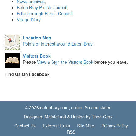
News archives
,
Eaton Bray Parish Council
,
Edlesborough Parish Council
,
Village Diary
Location Map
Points of Interest around Eaton Bray
.
Visitors Book
Please
View & Sign the Visitors Book
before you leave.
Find Us On Facebook
© 2026 eatonbray.com, unless Source stated
Designed, Maintained & Hosted by Theo Gray
Contact Us
External Links
Site Map
Privacy Policy
RSS