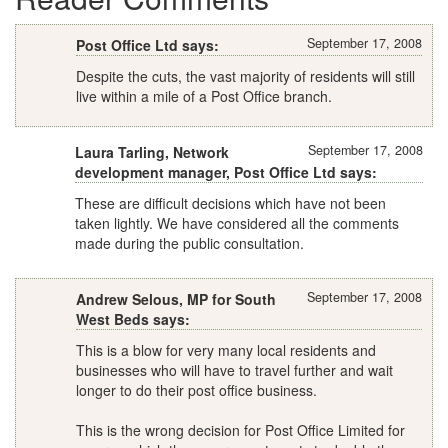
September 17, 2008
Post Office Ltd says:
Despite the cuts, the vast majority of residents will still
live within a mile of a Post Office branch.
September 17, 2008
Laura Tarling, Network
development manager, Post Office Ltd says:
These are difficult decisions which have not been
taken lightly. We have considered all the comments
made during the public consultation.
September 17, 2008
Andrew Selous, MP for South
West Beds says:
This is a blow for very many local residents and
businesses who will have to travel further and wait
longer to do their post office business.
This is the wrong decision for Post Office Limited for