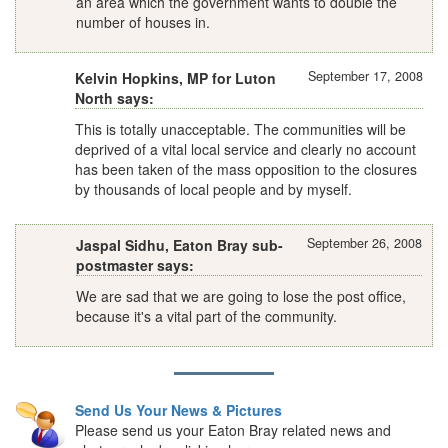
an area which the government wants to double the
number of houses in.
September 17, 2008
Kelvin Hopkins, MP for Luton
North says:
This is totally unacceptable. The communities will be
deprived of a vital local service and clearly no account
has been taken of the mass opposition to the closures
by thousands of local people and by myself.
September 26, 2008
Jaspal Sidhu, Eaton Bray sub-
postmaster says:
We are sad that we are going to lose the post office,
because it's a vital part of the community.
Send Us Your News & Pictures
Please send us your Eaton Bray related news and