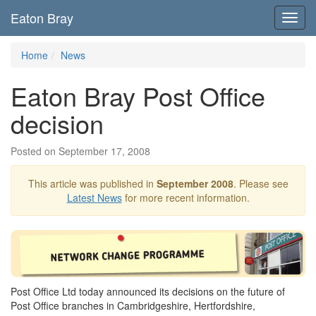
Eaton Bray
Toggl
navig
Home
News
Eaton Bray Post Office
decision
Posted on September 17, 2008
This article was published in
September 2008
. Please see
Latest News
for more recent information.
Post Office Ltd today announced its decisions on the future of
Post Office branches in Cambridgeshire, Hertfordshire,