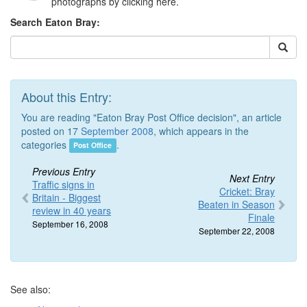
photographs by clicking here.
Search Eaton Bray:
About this Entry:
You are reading "Eaton Bray Post Office decision", an article
posted on 17
September 2008
, which appears in the
categories
.
Post Office
Previous Entry
Next Entry
Traffic signs in
Cricket: Bray
Britain - Biggest
Beaten in Season
review in 40 years
Finale
September 16, 2008
September 22, 2008
See also: