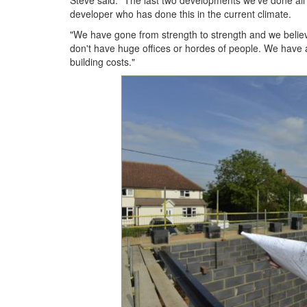
Steve said: "The last two developments we've done all s
developer who has done this in the current climate.
"We have gone from strength to strength and we belie
don't have huge offices or hordes of people. We have 
building costs."