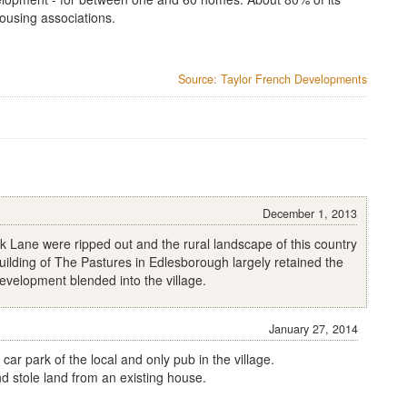
ousing associations.
Source: Taylor French Developments
December 1, 2013
 Lane were ripped out and the rural landscape of this country
 building of The Pastures in Edlesborough largely retained the
evelopment blended into the village.
January 27, 2014
car park of the local and only pub in the village.
d stole land from an existing house.