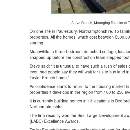
Steve French, Managing Director of Ta
On one site in Paulespury, Northamptonshire, 15 famili
properties. All the homes, which cost between £300,0
starting.
Meanwhile, a three-bedroom detached cottage, located
snapped up before the construction team stepped foot 
Steve said: "It is unusual to have such a rush of sale
even had people say they will wait for us to buy land i
Taylor French home."
As confidence starts to return to the housing market i
properties it develops in the region from 100 to 250 ev
It is currently building homes in 13 locations in Bedfo
Northamptonshire.
The firm recently won the Best Large Development awar
(LABC) Excellence Awards.
Taylor French focuses on smaller plots of land for de