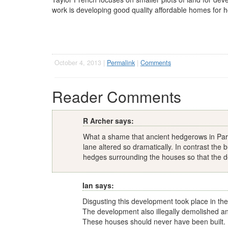
work is developing good quality affordable homes for h
October 4, 2013 |
Permalink
|
Comments
Reader Comments
R Archer says:
What a shame that ancient hedgerows in Park
lane altered so dramatically. In contrast the
hedges surrounding the houses so that the d
Ian says:
Disgusting this development took place in the 
The development also illegally demolished an
These houses should never have been built.