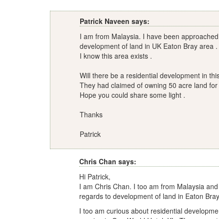
Patrick Naveen says:
I am from Malaysia. I have been approached b
development of land in UK Eaton Bray area .
I know this area exists .
Will there be a residential development in th
They had claimed of owning 50 acre land for
Hope you could share some light .
Thanks
Patrick
Chris Chan says:
Hi Patrick,
I am Chris Chan. I too am from Malaysia and
regards to development of land in Eaton Bray
I too am curious about residential developme