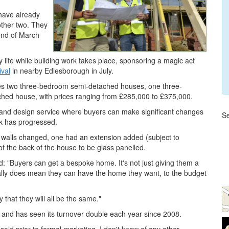
 have already
other two. They
 end of March
y life while building work takes place, sponsoring a magic act
ival
in nearby Edlesborough in July.
es two three-bedroom semi-detached houses, one three-
ed house, with prices ranging from £285,000 to £375,000.
g and design service where buyers can make significant changes
Se
rk has progressed.
 walls changed, one had an extension added (subject to
of the back of the house to be glass panelled.
: "Buyers can get a bespoke home. It's not just giving them a
really does mean they can have the home they want, to the budget
y that they will all be the same."
 and has seen its turnover double each year since 2008.