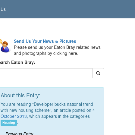
 Us
Send Us Your News & Pictures
Please send us your Eaton Bray related news
and photographs by clicking here.
earch Eaton Bray:
About this Entry:
You are reading "Developer bucks national trend
with new housing scheme", an article posted on 4
October 2013
, which appears in the categories
.
Housing
Previous Entry