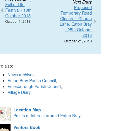
Next Entry
Full of Life
Proposed
Festival - 10th
Temporary Road
October 2013
Closure - Church
October 1, 2013
Lane, Eaton Bray
- 25th October
2013
October 21, 2013
e also:
News archives
,
Eaton Bray Parish Council
,
Edlesborough Parish Council
,
Village Diary
Location Map
Points of Interest around Eaton Bray
.
Visitors Book