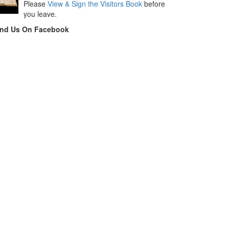
Please
View & Sign the Visitors Book
before
you leave.
ind Us On Facebook