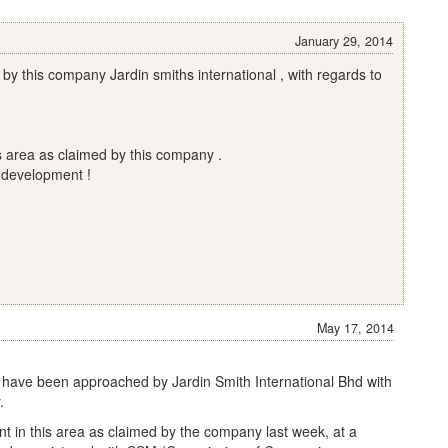
January 29, 2014
y this company Jardin smiths international , with regards to
is area as claimed by this company .
 development !
May 17, 2014
 have been approached by Jardin Smith International Bhd with
.
nt in this area as claimed by the company last week, at a