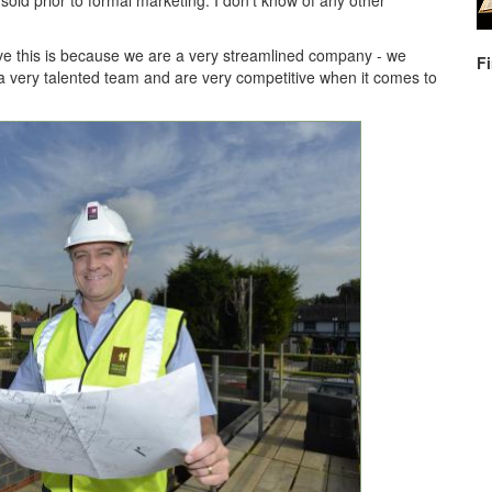
old prior to formal marketing. I don't know of any other
ve this is because we are a very streamlined company - we
F
a very talented team and are very competitive when it comes to