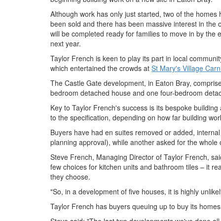
Although work has only just started, two of the homes
been sold and there has been massive interest in the 
will be completed ready for families to move in by the
next year.
Taylor French is keen to play its part in local communit
which entertained the crowds at
St Mary's Village Carn
The Castle Gate development, in Eaton Bray, compris
bedroom detached house and one four-bedroom detach
Key to Taylor French's success is its bespoke buildin
to the specification, depending on how far building wo
Buyers have had en suites removed or added, internal
planning approval), while another asked for the whole 
Steve French, Managing Director of Taylor French, said
few choices for kitchen units and bathroom tiles – it 
they choose.
"So, in a development of five houses, it is highly unlikel
Taylor French has buyers queuing up to buy its homes