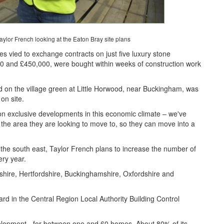
ylor French looking at the Eaton Bray site plans
es vied to exchange contracts on just five luxury stone
00 and £450,000, were bought within weeks of construction work
 on the village green at Little Horwood, near Buckingham, was
on site.
s on exclusive developments in this economic climate – we've
n the area they are looking to move to, so they can move into a
n the south east, Taylor French plans to increase the number of
ery year.
rdshire, Hertfordshire, Buckinghamshire, Oxfordshire and
d in the Central Region Local Authority Building Control
velopment - for between one and 60 homes. About 80% of its