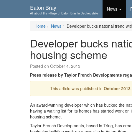
Skip To...
Eaton Bray
News
All about the village of Eaton Bray in Bedfordshire
Home
News
Developer bucks national trend w
Developer bucks nati
housing scheme
Posted on October 4, 2013
Press release by Taylor French Developments rega
This article was published in
October 2013
An award-winning developer which has bucked the nati
having a waiting list for its homes has started work on i
housing scheme.
Taylor French Developments, based in Tring, has crea
beginning building work on a new site in Eaton Bray.