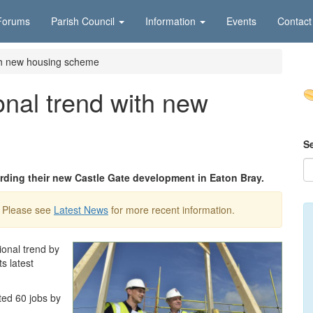
Forums
Parish Council
Information
Events
Contact
ith new housing scheme
onal trend with new
S
rding their new Castle Gate development in Eaton Bray.
. Please see
Latest News
for more recent information.
onal trend by
ts latest
ted 60 jobs by