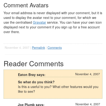
Comment Avatars
Your email address is never displayed with your comment, but it is
used to display the avatar next to your comment, for which we
use the centralised
Gravatar
service. You can have your own icon
displayed next to your comment if you sign up for a free account
over there.
November 4, 2007 |
Permalink
|
Comments
Reader Comments
November 4, 2007
Eaton Bray says:
So what do you think?
Is this a useful to you? What other features would you
like to see?
November 4, 2007
Joe Plumb says: