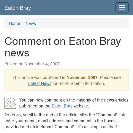
Eaton Bray
Toggl
navig
Home
News
Comment on Eaton Bray
news
Posted on November 4, 2007
This article was published in
November 2007
. Please see
Latest News
for more recent information.
You can now comment on the majority of the news articles
published on the
Eaton Bray
website.
To do so, scroll to the end of the article, click the "Comment" link,
enter your name, email address and comment in the boxes
provided and click 'Submit Comment' - it's as simple as that!