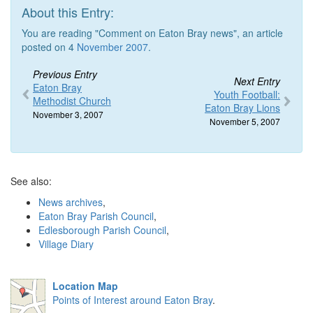
About this Entry:
You are reading "Comment on Eaton Bray news", an article
posted on 4
November 2007
.
Previous Entry
Next Entry
Eaton Bray
Youth Football:
Methodist Church
Eaton Bray Lions
November 3, 2007
November 5, 2007
See also:
News archives
,
Eaton Bray Parish Council
,
Edlesborough Parish Council
,
Village Diary
Location Map
Points of Interest around Eaton Bray
.