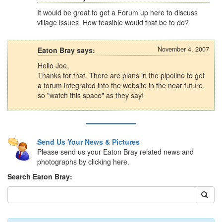
It would be great to get a Forum up here to discuss
village issues. How feasible would that be to do?
November 4, 2007
Eaton Bray says:
Hello Joe,
Thanks for that. There are plans in the pipeline to get
a forum integrated into the website in the near future,
so "watch this space" as they say!
Send Us Your News & Pictures
Please send us your Eaton Bray related news and
photographs by clicking here.
Search Eaton Bray: