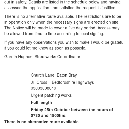
out in safety. Details are listed in the schedule below and having
assessed the application I am satisfied the request is justified.
There is no alternative route available. The restrictions are to be
in operation only when the necessary signs are erected on site.
The Notice will be made to cover a five day period. Access may
be allowed from time to time according to local signing.
If you have any observations you wish to make I would be grateful
if you could let me know as soon as possible.
Gareth Hughes. Streetworks Co-ordinator
Church Lane, Eaton Bray
Road:
Jill Cross – Bedfordshire Highways –
Application from:
03003008049
Urgent patching works
Reason:
Full length
Length affected:
Friday 25th October between the hours of
Date:
0730 and 1800hrs.
There is no alternative route available