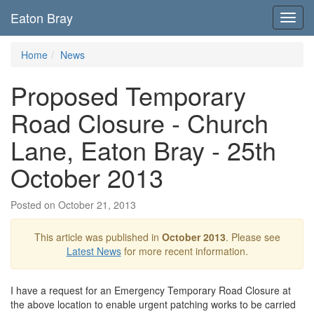
Eaton Bray
Toggl
navig
Home
News
Proposed Temporary
Road Closure - Church
Lane, Eaton Bray - 25th
October 2013
Posted on October 21, 2013
This article was published in
October 2013
. Please see
Latest News
for more recent information.
I have a request for an Emergency Temporary Road Closure at
the above location to enable urgent patching works to be carried