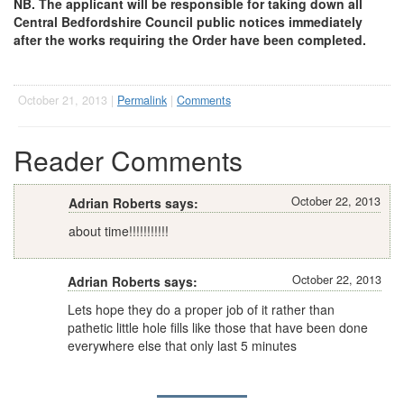
NB. The applicant will be responsible for taking
down all
Central Bedfordshire Council public notices immediately
after the works requiring the Order have been completed.
October 21, 2013 |
Permalink
|
Comments
Reader Comments
October 22, 2013
Adrian Roberts says:
about time!!!!!!!!!!!
October 22, 2013
Adrian Roberts says:
Lets hope they do a proper job of it rather than
pathetic little hole fills like those that have been done
everywhere else that only last 5 minutes