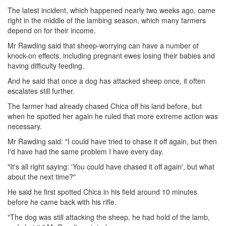
The latest incident, which happened nearly two weeks ago, came
right in the middle of the lambing season, which many farmers
depend on for their income.
Mr Rawding said that sheep-worrying can have a number of
knock-on effects, including pregnant ewes losing their babies and
having difficulty feeding.
And he said that once a dog has attacked sheep once, it often
escalates still further.
The farmer had already chased Chica off his land before, but
when he spotted her again he ruled that more extreme action was
necessary.
Mr Rawding said: "I could have tried to chase it off again, but then
I'd have had the same problem I have every day.
"It's all right saying: 'You could have chased it off again', but what
about the next time?"
He said he first spotted Chica in his field around 10 minutes
before he came back with his rifle.
"The dog was still attacking the sheep, he had hold of the lamb,