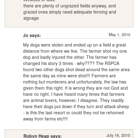
there are plenty of ungrazed fields anyway, and
grazed ones simply need adequate fencing and
signage
May 1, 2010
Jo says:
My dogs were stolen and ended up on a field a great
distance from where we live. The farmer shot my one
dog and badly injured the other. The farmer has
changed his story 3 times - why???? The RSPCA
found two other dogs shot dead around the same area
the same day as mine were shot!!! Farmers are
nothing but murderers and unfortunately, the law has
given them this right. It is wrong they are not God and
have no right. I have heard many times that farmers
are animal lovers, however, I disagree. They readily
have their dogs put down if they turn and attack sheep
- is this the last resort or could they not be rehomed
away from farms etc!!!!
July 16, 2010
Robyn Heap says: