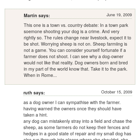
June 19, 2009
Martin says:
This one is a town vs. country debate: In a town park
soemone shooting your dog is a crime. And very
rightly so. The rules change near livestock, expect it to
be shot. Worrying sheep is not on. Sheep farmiing is
not a game. You can consider yourself fortunate if a
farmer does not shoot. I can see why a dog-owner
would not like that reality. Dog owners born and bred
in my part of the world know that. Take it to the park.
When in Rome...
October 15, 2009
ruth says:
as a dog owner I can sympathise with the farmer.
having warned the owners once they should have
taken a hint.
any dog can mistakenly stray into a field and chase the
sheep, as some farmers do not keep their fences and
hedges in a good state of repair and my small dog has
also run through into places where she shouldnt, she