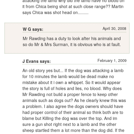
attacking the lamb why did the lamb have no blood on
it from Chica being shot at such close range?? Martin
says Chica was shot head on.........
April 30, 2008
W G says:
Mr Rawding has a duty to look after his animals and
so do Mr & Mrs Surman, it is obvious who is at fault.
February 1, 2009
J Evans says:
An old story yes but... If the dog was attacking a lamb
for 10 minutes the lamb would be dead make no
mistake about it i own a whippet. So it would appear
the story is full of holes and lies, no blood. Why does
Mr Rawding not build a proper fence to keep other
animals such as dogs out? As he clearly knew this was
a problem. I also agree the dogs owners should have
had proper control of their animal so think both are to
blame but Killing the dog was over the top. And im
sure a gun shot right next to a lamb and the other
sheep startled them a lot more than the dog did. If the