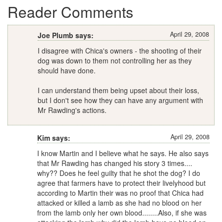
Reader Comments
April 29, 2008
Joe Plumb says:
I disagree with Chica's owners - the shooting of their
dog was down to them not controlling her as they
should have done.
I can understand them being upset about their loss,
but I don't see how they can have any argument with
Mr Rawding's actions.
April 29, 2008
Kim says:
I know Martin and I believe what he says. He also says
that Mr Rawding has changed his story 3 times....
why?? Does he feel guilty that he shot the dog? I do
agree that farmers have to protect their livelyhood but
according to Martin their was no proof that Chica had
attacked or killed a lamb as she had no blood on her
from the lamb only her own blood........Also, if she was