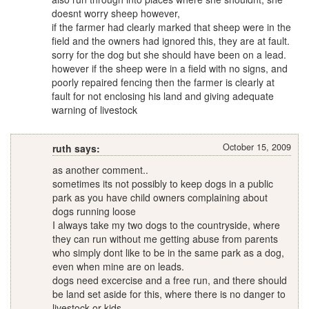
doesnt worry sheep however,
if the farmer had clearly marked that sheep were in the
field and the owners had ignored this, they are at fault.
sorry for the dog but she should have been on a lead.
however if the sheep were in a field with no signs, and
poorly repaired fencing then the farmer is clearly at
fault for not enclosing his land and giving adequate
warning of livestock
October 15, 2009
ruth says:
as another comment..
sometimes its not possibly to keep dogs in a public
park as you have child owners complaining about
dogs running loose
I always take my two dogs to the countryside, where
they can run without me getting abuse from parents
who simply dont like to be in the same park as a dog,
even when mine are on leads.
dogs need excercise and a free run, and there should
be land set aside for this, where there is no danger to
livestock or kids.