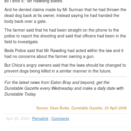
so I shot it," Mr Rawding stated.
And he denied claims made by Mr Surman that he had thrown the
dead dog back at its owner, instead saying he had handed the
body back over a gate.
The farmer said that he had been straight on the phone to the
police to report the shooting and said that officers had been in the
field to investigate.
Beds Police said that Mr Rawding had acted within the law and it
had no concerns about the farmer owning a gun.
But Chica's angry owners said that the laws should be changed to
prevent dogs being killed in a similar manner in the future.
For the latest news from Eaton Bray and beyond, get the
Dunstable Gazette every Wednesday and make a daily date with
Dunstable Today.
Source: Dave Burke, Dunstable Gazette, 23 April 2008
April 25, 2008 |
Permalink
|
Comments