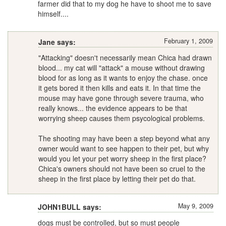
farmer did that to my dog he have to shoot me to save
himself....
February 1, 2009
Jane says:
"Attacking" doesn't necessarily mean Chica had drawn
blood... my cat will "attack" a mouse without drawing
blood for as long as it wants to enjoy the chase. once
it gets bored it then kills and eats it. In that time the
mouse may have gone through severe trauma, who
really knows... the evidence appears to be that
worrying sheep causes them psycological problems.
The shooting may have been a step beyond what any
owner would want to see happen to their pet, but why
would you let your pet worry sheep in the first place?
Chica's owners should not have been so cruel to the
sheep in the first place by letting their pet do that.
May 9, 2009
JOHN1BULL says:
dogs must be controlled, but so must people