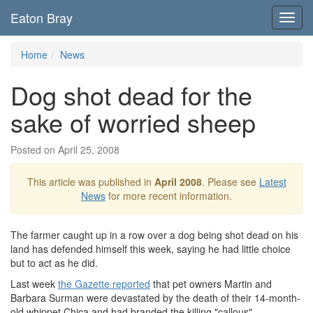
Eaton Bray
Toggl
navig
Home
News
Dog shot dead for the
sake of worried sheep
Posted on April 25, 2008
This article was published in
April 2008
. Please see
Latest
News
for more recent information.
The farmer caught up in a row over a dog being shot dead on his
land has defended himself this week, saying he had little choice
but to act as he did.
Last week
the Gazette reported
that pet owners Martin and
Barbara Surman were devastated by the death of their 14-month-
old whippet Chica and had branded the killing "callous".