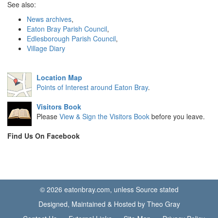
See also:
News archives
,
Eaton Bray Parish Council
,
Edlesborough Parish Council
,
Village Diary
Location Map
Points of Interest around Eaton Bray
.
Visitors Book
Please
View & Sign the Visitors Book
before you leave.
Find Us On Facebook
© 2026 eatonbray.com, unless Source stated
Designed, Maintained & Hosted by Theo Gray