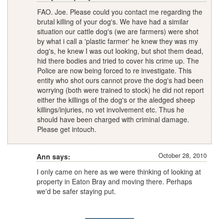
FAO. Joe. Please could you contact me regarding the
brutal killing of your dog's. We have had a similar
situation our cattle dog's (we are farmers) were shot
by what i call a 'plastic farmer' he knew they was my
dog's, he knew I was out looking, but shot them dead,
hid there bodies and tried to cover his crime up. The
Police are now being forced to re investigate. This
entity who shot ours cannot prove the dog's had been
worrying (both were trained to stock) he did not report
either the killings of the dog's or the aledged sheep
killings/injuries, no vet involvement etc. Thus he
should have been charged with criminal damage.
Please get intouch.
October 28, 2010
Ann says:
I only came on here as we were thinking of looking at
property in Eaton Bray and moving there. Perhaps
we'd be safer staying put.