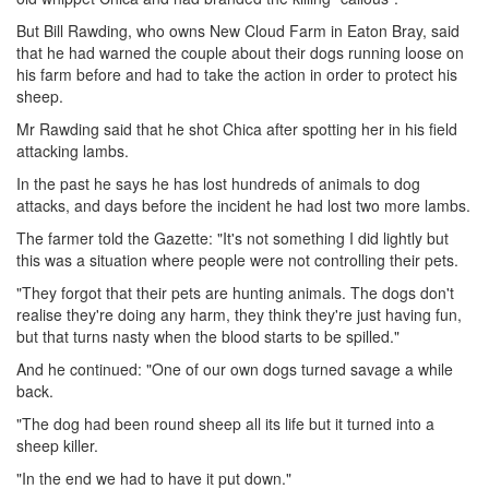
But Bill Rawding, who owns New Cloud Farm in Eaton Bray, said
that he had warned the couple about their dogs running loose on
his farm before and had to take the action in order to protect his
sheep.
Mr Rawding said that he shot Chica after spotting her in his field
attacking lambs.
In the past he says he has lost hundreds of animals to dog
attacks, and days before the incident he had lost two more lambs.
The farmer told the Gazette: "It's not something I did lightly but
this was a situation where people were not controlling their pets.
"They forgot that their pets are hunting animals. The dogs don't
realise they're doing any harm, they think they're just having fun,
but that turns nasty when the blood starts to be spilled."
And he continued: "One of our own dogs turned savage a while
back.
"The dog had been round sheep all its life but it turned into a
sheep killer.
"In the end we had to have it put down."