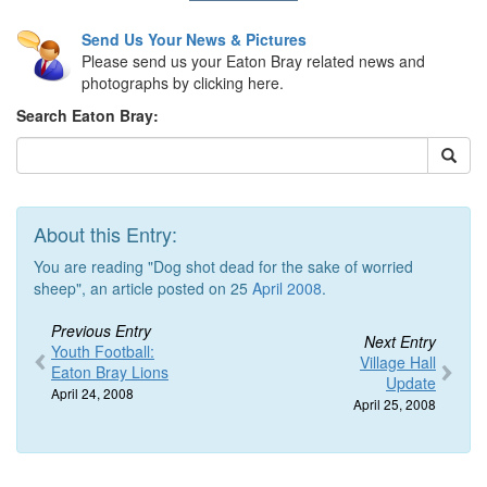
Send Us Your News & Pictures
Please send us your Eaton Bray related news and
photographs by clicking here.
Search Eaton Bray:
About this Entry:
You are reading "Dog shot dead for the sake of worried
sheep", an article posted on 25
April 2008
.
Previous Entry
Next Entry
Youth Football:
Village Hall
Eaton Bray Lions
Update
April 24, 2008
April 25, 2008