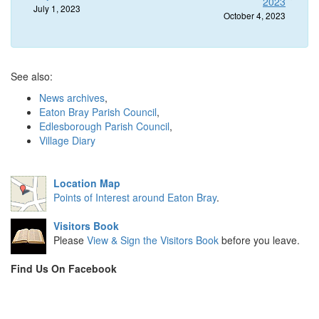
2023
July 1, 2023
October 4, 2023
See also:
News archives
,
Eaton Bray Parish Council
,
Edlesborough Parish Council
,
Village Diary
Location Map
Points of Interest around Eaton Bray
.
Visitors Book
Please
View & Sign the Visitors Book
before you leave.
Find Us On Facebook