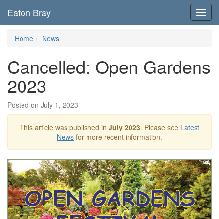
Eaton Bray
Toggl
navig
Home
News
Cancelled: Open Gardens
2023
Posted on July 1, 2023
This article was published in
July 2023
. Please see
Latest
News
for more recent information.