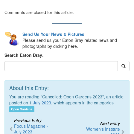
Comments are closed for this article.
Send Us Your News & Pictures
Please send us your Eaton Bray related news and
photographs by clicking here.
Search Eaton Bray:
About this Entry:
You are reading "Cancelled: Open Gardens 2023", an article
posted on 1
July 2023
, which appears in the categories
.
Open Gardens
Previous Entry
Next Entry
Focus Magazine -
Women's Institute
July 2023