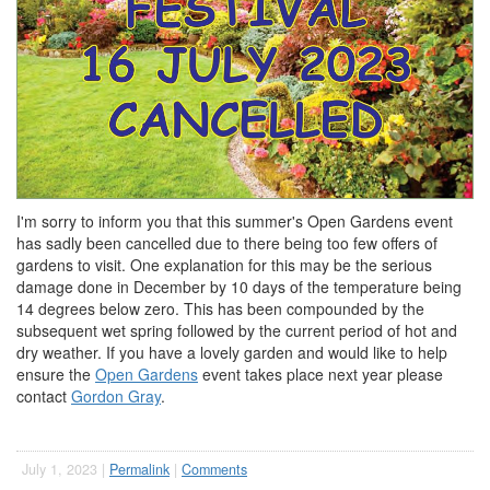
I'm sorry to inform you that this summer's Open Gardens event
has sadly been cancelled due to there being too few offers of
gardens to visit. One explanation for this may be the serious
damage done in December by 10 days of the temperature being
14 degrees below zero. This has been compounded by the
subsequent wet spring followed by the current period of hot and
dry weather. If you have a lovely garden and would like to help
ensure the
Open Gardens
event takes place next year please
contact
Gordon Gray
.
July 1, 2023 |
Permalink
|
Comments