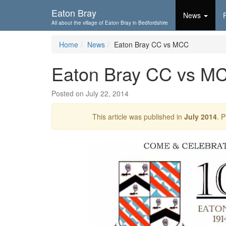
Skip To...
Eaton Bray
News
All about the village of Eaton Bray in Bedfordshire
Home
News
Eaton Bray CC vs MCC
Eaton Bray CC vs M
Posted on July 22, 2014
This article was published in
July 2014
. 