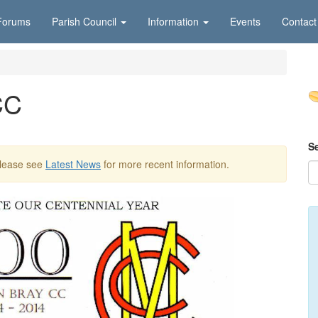
Forums
Parish Council
Information
Events
Contact
CC
S
Please see
Latest News
for more recent information.