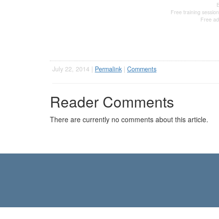
Free training session
Free ad
July 22, 2014 |
Permalink
|
Comments
Reader Comments
There are currently no comments about this article.