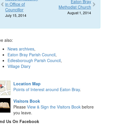
Eaton Bray
in Office of
Methodist Church
Councillor
August 1, 2014
July 15, 2014
e also:
News archives
,
Eaton Bray Parish Council
,
Edlesborough Parish Council
,
Village Diary
Location Map
Points of Interest around Eaton Bray
.
Visitors Book
Please
View & Sign the Visitors Book
before
you leave.
ind Us On Facebook