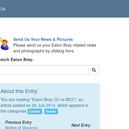
 Us
Send Us Your News & Pictures
Please send us your Eaton Bray related news
and photographs by clicking here.
earch Eaton Bray:
About this Entry:
You are reading "Eaton Bray CC vs MCC", an
article posted on 22
July 2014
, which appears in
the categories
,
.
Cricket
Events
Previous Entry
Next Entry
Notice of Vacancy