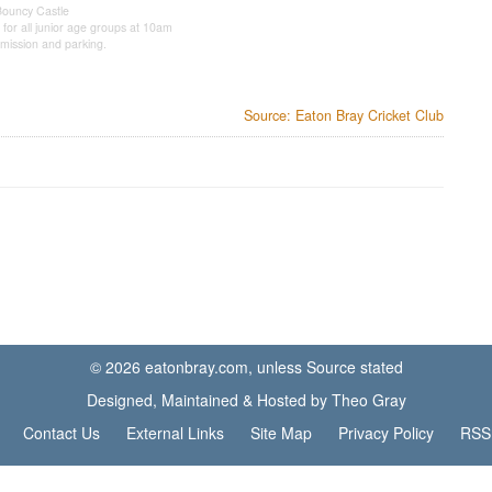
Bouncy Castle
 for all junior age groups at 10am
mission and parking.
Source: Eaton Bray Cricket Club
© 2026 eatonbray.com, unless Source stated
Designed, Maintained & Hosted by Theo Gray
Contact Us
External Links
Site Map
Privacy Policy
RSS