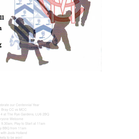
brate our Centennial Year
n Bray CC vs MCC
014 at The Rye Gardens, LU6 2BQ
eryone Welcome
9.30am, Play to Start at 11am
ay BBQ from 11am
 with Jools Holland
ckets to be won!