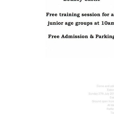
Come and cele
Eato
Sunday 27th July 2
Ev
Ground open from 
All d
Raffle
Ti