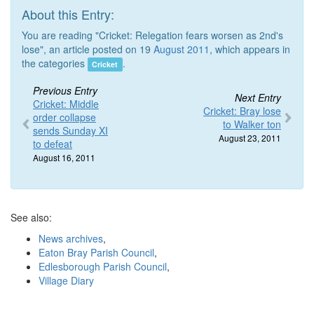
About this Entry:
You are reading "Cricket: Relegation fears worsen as 2nd's
lose", an article posted on 19
August 2011
, which appears in
the categories
.
Cricket
Previous Entry
Next Entry
Cricket: Middle
Cricket: Bray lose
order collapse
to Walker ton
sends Sunday XI
August 23, 2011
to defeat
August 16, 2011
See also:
News archives
,
Eaton Bray Parish Council
,
Edlesborough Parish Council
,
Village Diary