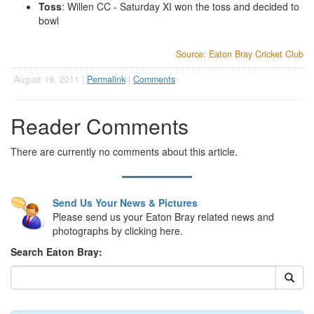
Toss
: Willen CC - Saturday XI won the toss and decided to
bowl
Source: Eaton Bray Cricket Club
August 19, 2011 |
Permalink
|
Comments
Reader Comments
There are currently no comments about this article.
Send Us Your News & Pictures
Please send us your Eaton Bray related news and
photographs by clicking here.
Search Eaton Bray: