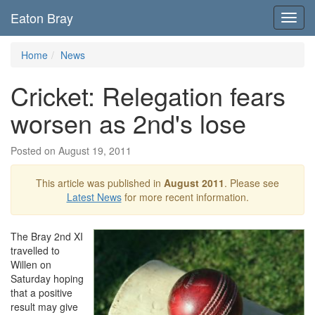
Eaton Bray
Toggl
navig
Home
News
Cricket: Relegation fears
worsen as 2nd's lose
Posted on August 19, 2011
This article was published in
August 2011
. Please see
Latest News
for more recent information.
The Bray 2nd XI
travelled to
Willen on
Saturday hoping
that a positive
result may give