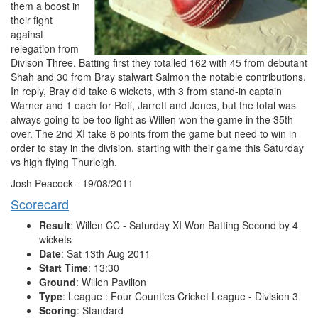
them a boost in
their fight
against
relegation from
Divison Three. Batting first they totalled 162 with 45 from debutant
Shah and 30 from Bray stalwart Salmon the notable contributions.
In reply, Bray did take 6 wickets, with 3 from stand-in captain
Warner and 1 each for Roff, Jarrett and Jones, but the total was
always going to be too light as Willen won the game in the 35th
over. The 2nd XI take 6 points from the game but need to win in
order to stay in the division, starting with their game this Saturday
vs high flying Thurleigh.
Josh Peacock - 19/08/2011
Scorecard
Result
: Willen CC - Saturday XI Won Batting Second by 4
wickets
Date
: Sat 13th Aug 2011
Start Time
: 13:30
Ground
: Willen Pavilion
Type
: League : Four Counties Cricket League - Division 3
Scoring
: Standard