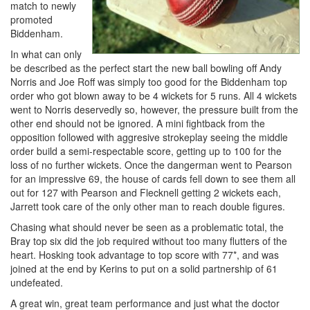
match to newly
promoted
Biddenham.
In what can only
be described as the perfect start the new ball bowling off Andy
Norris and Joe Roff was simply too good for the Biddenham top
order who got blown away to be 4 wickets for 5 runs. All 4 wickets
went to Norris deservedly so, however, the pressure built from the
other end should not be ignored. A mini fightback from the
opposition followed with aggresive strokeplay seeing the middle
order build a semi-respectable score, getting up to 100 for the
loss of no further wickets. Once the dangerman went to Pearson
for an impressive 69, the house of cards fell down to see them all
out for 127 with Pearson and Flecknell getting 2 wickets each,
Jarrett took care of the only other man to reach double figures.
Chasing what should never be seen as a problematic total, the
Bray top six did the job required without too many flutters of the
heart. Hosking took advantage to top score with 77*, and was
joined at the end by Kerins to put on a solid partnership of 61
undefeated.
A great win, great team performance and just what the doctor