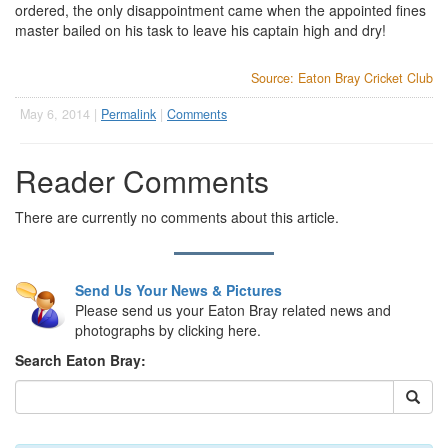
ordered, the only disappointment came when the appointed fines
master bailed on his task to leave his captain high and dry!
Source: Eaton Bray Cricket Club
May 6, 2014 |
Permalink
|
Comments
Reader Comments
There are currently no comments about this article.
Send Us Your News & Pictures
Please send us your Eaton Bray related news and
photographs by clicking here.
Search Eaton Bray: