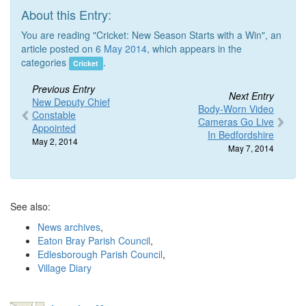
About this Entry:
You are reading "Cricket: New Season Starts with a Win", an
article posted on 6
May 2014
, which appears in the
categories
.
Cricket
Previous Entry
Next Entry
New Deputy Chief
Body-Worn Video
Constable
Cameras Go Live
Appointed
In Bedfordshire
May 2, 2014
May 7, 2014
See also:
News archives
,
Eaton Bray Parish Council
,
Edlesborough Parish Council
,
Village Diary