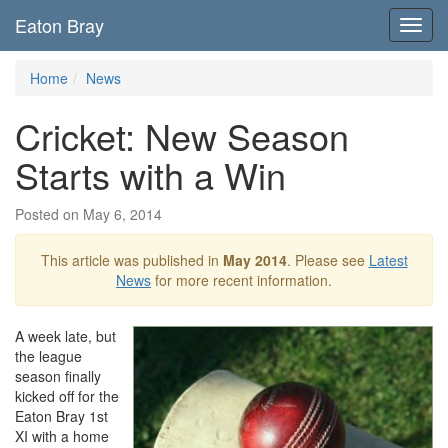
Eaton Bray
Toggl
navig
Home
News
Cricket: New Season
Starts with a Win
Posted on May 6, 2014
This article was published in
May 2014
. Please see
Latest
News
for more recent information.
A week late, but
the league
season finally
kicked off for the
Eaton Bray 1st
XI with a home