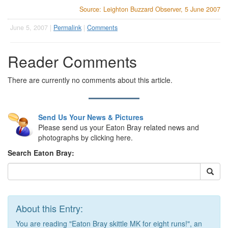
Source: Leighton Buzzard Observer, 5 June 2007
June 5, 2007 |
Permalink
|
Comments
Reader Comments
There are currently no comments about this article.
Send Us Your News & Pictures
Please send us your Eaton Bray related news and
photographs by clicking here.
Search Eaton Bray:
About this Entry:
You are reading "Eaton Bray skittle MK for eight runs!", an