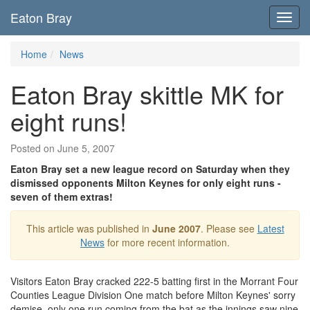
Eaton Bray
Toggl
navig
Home
News
Eaton Bray skittle MK for
eight runs!
Posted on June 5, 2007
Eaton Bray set a new league record on Saturday when they
dismissed opponents Milton Keynes for only eight runs -
seven of them extras!
This article was published in
June 2007
. Please see
Latest
News
for more recent information.
Visitors Eaton Bray cracked 222-5 batting first in the Morrant Four
Counties League Division One match before Milton Keynes' sorry
demise, only one run coming from the bat as the innings saw nine