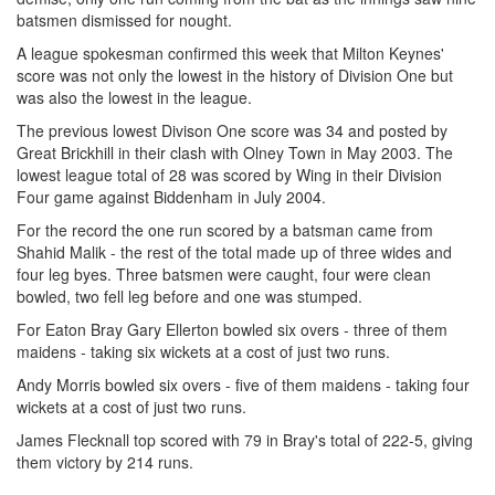
batsmen dismissed for nought.
A league spokesman confirmed this week that Milton Keynes'
score was not only the lowest in the history of Division One but
was also the lowest in the league.
The previous lowest Divison One score was 34 and posted by
Great Brickhill in their clash with Olney Town in May 2003. The
lowest league total of 28 was scored by Wing in their Division
Four game against Biddenham in July 2004.
For the record the one run scored by a batsman came from
Shahid Malik - the rest of the total made up of three wides and
four leg byes. Three batsmen were caught, four were clean
bowled, two fell leg before and one was stumped.
For Eaton Bray Gary Ellerton bowled six overs - three of them
maidens - taking six wickets at a cost of just two runs.
Andy Morris bowled six overs - five of them maidens - taking four
wickets at a cost of just two runs.
James Flecknall top scored with 79 in Bray's total of 222-5, giving
them victory by 214 runs.