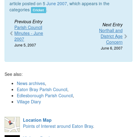
article posted on 5
June 2007
, which appears in the
categories
.
Cricket
Previous Entry
Next Entry
Parish Council
Northall and
Minutes - June
District Age
2007
Concern
June 5, 2007
June 6, 2007
See also:
News archives
,
Eaton Bray Parish Council
,
Edlesborough Parish Council
,
Village Diary
Location Map
Points of Interest around Eaton Bray
.