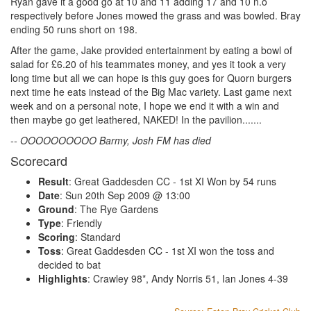
Ryan gave it a good go at 10 and 11 adding 17 and 10 n.o
respectively before Jones mowed the grass and was bowled. Bray
ending 50 runs short on 198.
After the game, Jake provided entertainment by eating a bowl of
salad for £6.20 of his teammates money, and yes it took a very
long time but all we can hope is this guy goes for Quorn burgers
next time he eats instead of the Big Mac variety. Last game next
week and on a personal note, I hope we end it with a win and
then maybe go get leathered, NAKED! In the pavilion.......
-- OOOOOOOOOO Barmy, Josh FM has died
Scorecard
Result
: Great Gaddesden CC - 1st XI Won by 54 runs
Date
: Sun 20th Sep 2009 @ 13:00
Ground
: The Rye Gardens
Type
: Friendly
Scoring
: Standard
Toss
: Great Gaddesden CC - 1st XI won the toss and
decided to bat
Highlights
: Crawley 98*, Andy Norris 51, Ian Jones 4-39