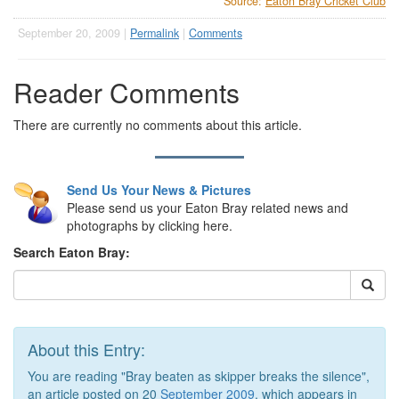
Source:
Eaton Bray Cricket Club
September 20, 2009 |
Permalink
|
Comments
Reader Comments
There are currently no comments about this article.
Send Us Your News & Pictures
Please send us your Eaton Bray related news and
photographs by clicking here.
Search Eaton Bray:
About this Entry:
You are reading "Bray beaten as skipper breaks the silence",
an article posted on 20
September 2009
, which appears in