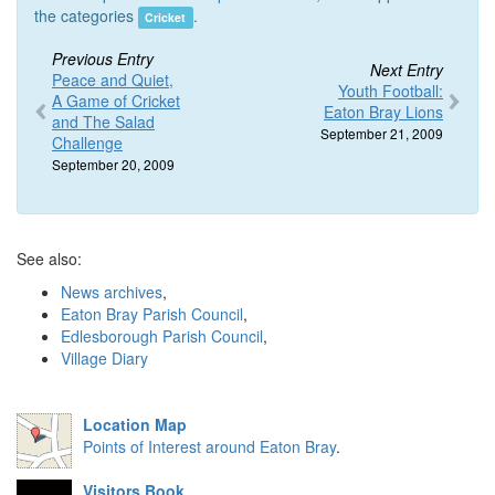
the categories
.
Cricket
Previous Entry
Next Entry
Peace and Quiet,
Youth Football:
A Game of Cricket
Eaton Bray Lions
and The Salad
September 21, 2009
Challenge
September 20, 2009
See also:
News archives
,
Eaton Bray Parish Council
,
Edlesborough Parish Council
,
Village Diary
Location Map
Points of Interest around Eaton Bray
.
Visitors Book