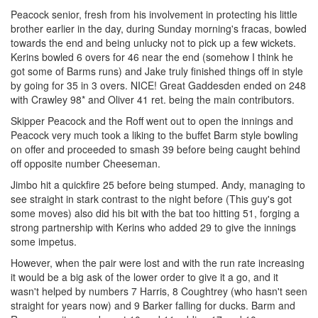
Peacock senior, fresh from his involvement in protecting his little
brother earlier in the day, during Sunday morning's fracas, bowled
towards the end and being unlucky not to pick up a few wickets.
Kerins bowled 6 overs for 46 near the end (somehow I think he
got some of Barms runs) and Jake truly finished things off in style
by going for 35 in 3 overs. NICE! Great Gaddesden ended on 248
with Crawley 98* and Oliver 41 ret. being the main contributors.
Skipper Peacock and the Roff went out to open the innings and
Peacock very much took a liking to the buffet Barm style bowling
on offer and proceeded to smash 39 before being caught behind
off opposite number Cheeseman.
Jimbo hit a quickfire 25 before being stumped. Andy, managing to
see straight in stark contrast to the night before (This guy's got
some moves) also did his bit with the bat too hitting 51, forging a
strong partnership with Kerins who added 29 to give the innings
some impetus.
However, when the pair were lost and with the run rate increasing
it would be a big ask of the lower order to give it a go, and it
wasn't helped by numbers 7 Harris, 8 Coughtrey (who hasn't seen
straight for years now) and 9 Barker falling for ducks. Barm and