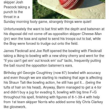
skipper Josh
Peacock taking a
punch to the
throat in a
Sunday morning footy game, strangely things were quiet!
Unfortuneately the want to bat first with the depth and batsmen at
his disposal did not come off as opposition skipper Cheese-Man
(jnr) won the toss and opted to send his troops out to bat, while
the Bray were forced to trudge out onto the field.
James Flecknall and Joe Roff opened the bowling with Flecknall
taking a liking to bowling with a new shiny cherry and went for the
"if you can't get em' out knock em' out" tactic, frequently putting
the ball round the opposition batsmen's ears.
Birthday girl Georgie Coughtrey (now 87) bowled with accuracy
and even though we are starting to realising that age is affecting
his Shaun Tait-like bowling action, he still has got it... (being the
tufts of hair on his head). Anyway, Barm managed to get a 4-for
and didn't buy a jug for evading 5, bowling with big time F+G
throughout his spell, finishing with figures of 8-1-39-4 with help
from 1st team skipper Norris who added some tidy Chris Clarkey
like glovework.