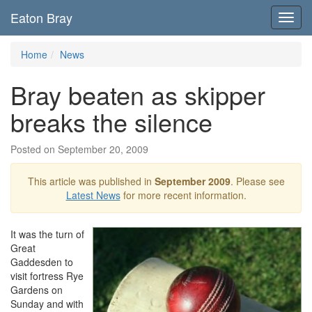
Eaton Bray
Toggl
navig
Home
News
Bray beaten as skipper
breaks the silence
Posted on September 20, 2009
This article was published in
September 2009
. Please see
Latest News
for more recent information.
It was the turn of
Great
Gaddesden to
visit fortress Rye
Gardens on
Sunday and with