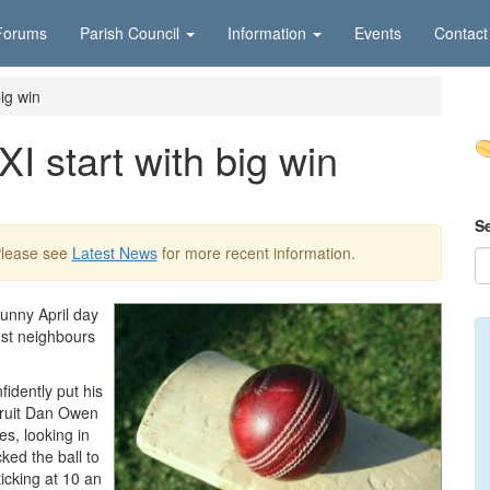
Forums
Parish Council
Information
Events
Contact
ig win
I start with big win
S
Please see
Latest News
for more recent information.
unny April day
nst neighbours
idently put his
cruit Dan Owen
es, looking in
cked the ball to
icking at 10 an