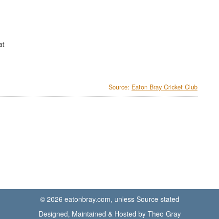
at
Source:
Eaton Bray Cricket Club
© 2026 eatonbray.com, unless Source stated
Designed, Maintained & Hosted by Theo Gray