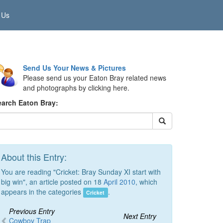
 Us
Send Us Your News & Pictures
Please send us your Eaton Bray related news
and photographs by clicking here.
earch Eaton Bray:
About this Entry:
You are reading "Cricket: Bray Sunday XI start with
big win", an article posted on 18
April 2010
, which
appears in the categories
.
Cricket
Previous Entry
Next Entry
Cowboy Trap