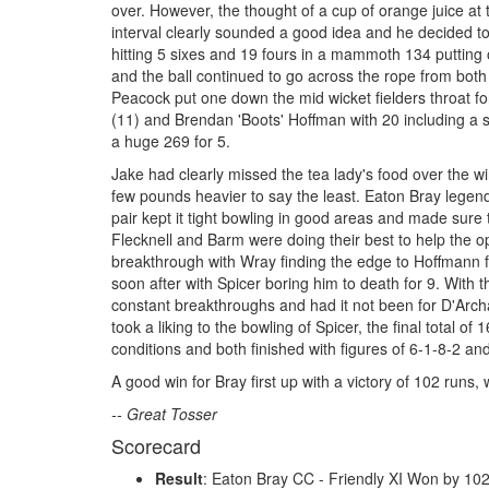
over. However, the thought of a cup of orange juice at 
interval clearly sounded a good idea and he decided to 
hitting 5 sixes and 19 fours in a mammoth 134 putting 
and the ball continued to go across the rope from both 
Peacock put one down the mid wicket fielders throat fo
(11) and Brendan 'Boots' Hoffman with 20 including a si
a huge 269 for 5.
Jake had clearly missed the tea lady's food over the win
few pounds heavier to say the least. Eaton Bray lege
pair kept it tight bowling in good areas and made sure
Flecknell and Barm were doing their best to help the o
breakthrough with Wray finding the edge to Hoffmann f
soon after with Spicer boring him to death for 9. With
constant breakthroughs and had it not been for D'Arch
took a liking to the bowling of Spicer, the final total
conditions and both finished with figures of 6-1-8-2 an
A good win for Bray first up with a victory of 102 runs, 
-- Great Tosser
Scorecard
Result
: Eaton Bray CC - Friendly XI Won by 10