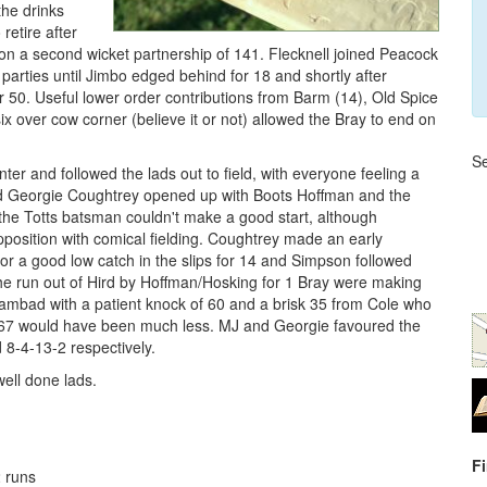
the drinks
retire after
on a second wicket partnership of 141. Flecknell joined Peacock
parties until Jimbo edged behind for 18 and shortly after
r 50. Useful lower order contributions from Barm (14), Old Spice
x over cow corner (believe it or not) allowed the Bray to end on
Se
ter and followed the lads out to field, with everyone feeling a
nd Georgie Coughtrey opened up with Boots Hoffman and the
 the Totts batsman couldn't make a good start, although
pposition with comical fielding. Coughtrey made an early
or a good low catch in the slips for 14 and Simpson followed
 the run out of Hird by Hoffman/Hosking for 1 Bray were making
ambad with a patient knock of 60 and a brisk 35 from Cole who
 of 167 would have been much less. MJ and Georgie favoured the
d 8-4-13-2 respectively.
well done lads.
F
2 runs