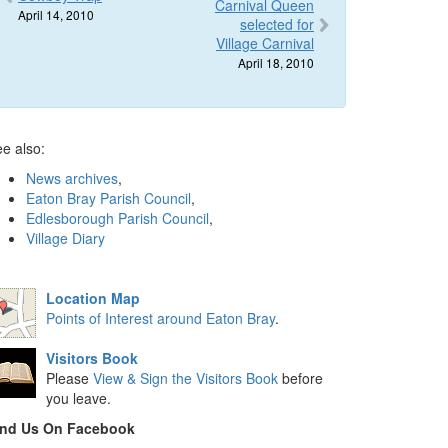
Carnival Queen
April 14, 2010
selected for
Village Carnival
April 18, 2010
e also:
News archives
,
Eaton Bray Parish Council
,
Edlesborough Parish Council
,
Village Diary
Location Map
Points of Interest around Eaton Bray
.
Visitors Book
Please
View & Sign the Visitors Book
before
you leave.
ind Us On Facebook