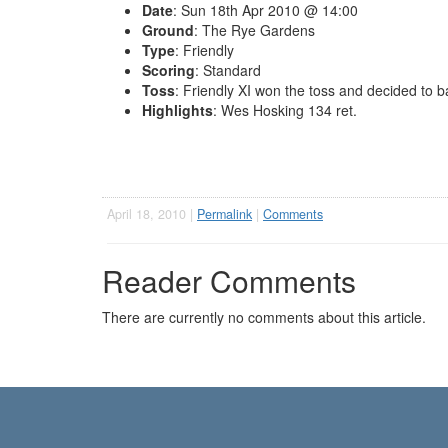
Date
: Sun 18th Apr 2010 @ 14:00
Ground
: The Rye Gardens
Type
: Friendly
Scoring
: Standard
Toss
: Friendly XI won the toss and decided to b
Highlights
: Wes Hosking 134 ret.
April 18, 2010 |
Permalink
|
Comments
Reader Comments
There are currently no comments about this article.