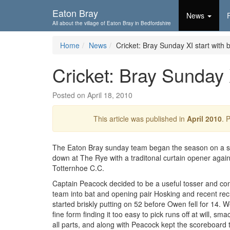
Skip To...
Eaton Bray
News
All about the village of Eaton Bray in Bedfordshire
Home
News
Cricket: Bray Sunday XI start with b
Cricket: Bray Sunday X
Posted on April 18, 2010
This article was published in
April 2010
. 
The Eaton Bray sunday team began the season on a s
down at The Rye with a traditonal curtain opener agai
Totternhoe C.C.
Captain Peacock decided to be a useful tosser and conf
team into bat and opening pair Hosking and recent re
started briskly putting on 52 before Owen fell for 14. W
fine form finding it too easy to pick runs off at will, sma
all parts, and along with Peacock kept the scoreboard t