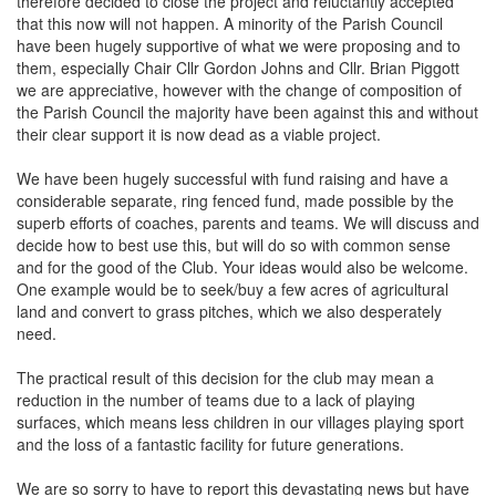
therefore decided to close the project and reluctantly accepted
that this now will not happen. A minority of the Parish Council
have been hugely supportive of what we were proposing and to
them, especially Chair Cllr Gordon Johns and Cllr. Brian Piggott
we are appreciative, however with the change of composition of
the Parish Council the majority have been against this and without
their clear support it is now dead as a viable project.
We have been hugely successful with fund raising and have a
considerable separate, ring fenced fund, made possible by the
superb efforts of coaches, parents and teams. We will discuss and
decide how to best use this, but will do so with common sense
and for the good of the Club. Your ideas would also be welcome.
One example would be to seek/buy a few acres of agricultural
land and convert to grass pitches, which we also desperately
need.
The practical result of this decision for the club may mean a
reduction in the number of teams due to a lack of playing
surfaces, which means less children in our villages playing sport
and the loss of a fantastic facility for future generations.
We are so sorry to have to report this devastating news but have