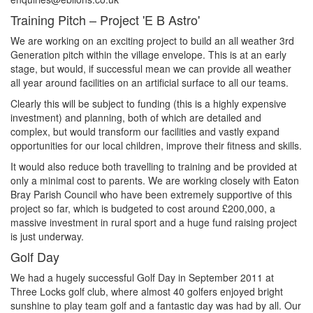
Training Pitch – Project 'E B Astro'
We are working on an exciting project to build an all weather 3rd
Generation pitch within the village envelope. This is at an early
stage, but would, if successful mean we can provide all weather
all year around facilities on an artificial surface to all our teams.
Clearly this will be subject to funding (this is a highly expensive
investment) and planning, both of which are detailed and
complex, but would transform our facilities and vastly expand
opportunities for our local children, improve their fitness and skills.
It would also reduce both travelling to training and be provided at
only a minimal cost to parents. We are working closely with Eaton
Bray Parish Council who have been extremely supportive of this
project so far, which is budgeted to cost around £200,000, a
massive investment in rural sport and a huge fund raising project
is just underway.
Golf Day
We had a hugely successful Golf Day in September 2011 at
Three Locks golf club, where almost 40 golfers enjoyed bright
sunshine to play team golf and a fantastic day was had by all. Our