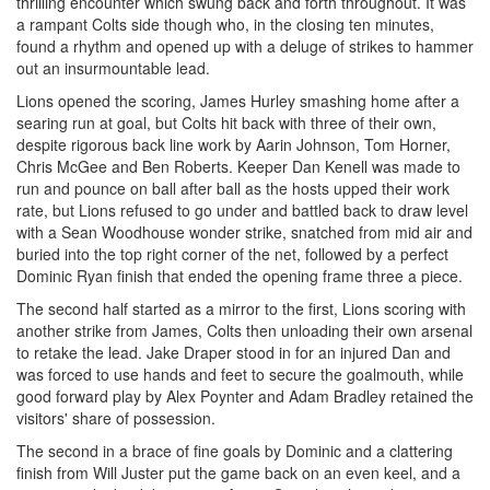
thrilling encounter which swung back and forth throughout. It was
a rampant Colts side though who, in the closing ten minutes,
found a rhythm and opened up with a deluge of strikes to hammer
out an insurmountable lead.
Lions opened the scoring, James Hurley smashing home after a
searing run at goal, but Colts hit back with three of their own,
despite rigorous back line work by Aarin Johnson, Tom Horner,
Chris McGee and Ben Roberts. Keeper Dan Kenell was made to
run and pounce on ball after ball as the hosts upped their work
rate, but Lions refused to go under and battled back to draw level
with a Sean Woodhouse wonder strike, snatched from mid air and
buried into the top right corner of the net, followed by a perfect
Dominic Ryan finish that ended the opening frame three a piece.
The second half started as a mirror to the first, Lions scoring with
another strike from James, Colts then unloading their own arsenal
to retake the lead. Jake Draper stood in for an injured Dan and
was forced to use hands and feet to secure the goalmouth, while
good forward play by Alex Poynter and Adam Bradley retained the
visitors' share of possession.
The second in a brace of fine goals by Dominic and a clattering
finish from Will Juster put the game back on an even keel, and a