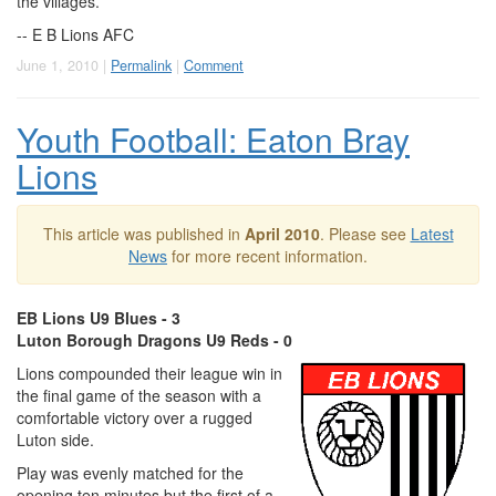
the villages.
-- E B Lions AFC
June 1, 2010 |
Permalink
|
Comment
Youth Football: Eaton Bray
Lions
This article was published in
April 2010
. Please see
Latest
News
for more recent information.
EB Lions U9 Blues - 3
Luton Borough Dragons U9 Reds - 0
Lions compounded their league win in
the final game of the season with a
comfortable victory over a rugged
Luton side.
Play was evenly matched for the
opening ten minutes but the first of a