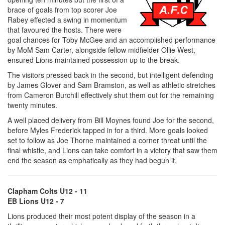
brace of goals from top scorer Joe
Rabey effected a swing in momentum
that favoured the hosts. There were
goal chances for Toby McGee and an accomplished performance
by MoM Sam Carter, alongside fellow midfielder Ollie West,
ensured Lions maintained possession up to the break.
The visitors pressed back in the second, but intelligent defending
by James Glover and Sam Bramston, as well as athletic stretches
from Cameron Burchill effectively shut them out for the remaining
twenty minutes.
A well placed delivery from Bill Moynes found Joe for the second,
before Myles Frederick tapped in for a third. More goals looked
set to follow as Joe Thorne maintained a corner threat until the
final whistle, and Lions can take comfort in a victory that saw them
end the season as emphatically as they had begun it.
Clapham Colts U12 - 11
EB Lions U12 - 7
Lions produced their most potent display of the season in a