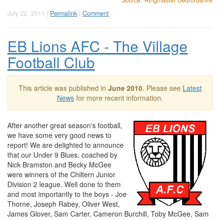
Source: Ringmaster Bedfordshire
July 22, 2011 |
Permalink
|
Comment
EB Lions AFC - The Village
Football Club
This article was published in
June 2010
. Please see
Latest
News
for more recent information.
After another great season's football,
we have some very good news to
report! We are delighted to announce
that our Under 9 Blues, coached by
Nick Bramston and Becky McGee
were winners of the Chiltern Junior
Division 2 league. Well done to them
and most importantly to the boys - Joe
Thorne, Joseph Rabey, Oliver West,
James Glover, Sam Carter, Cameron Burchill, Toby McGee, Sam