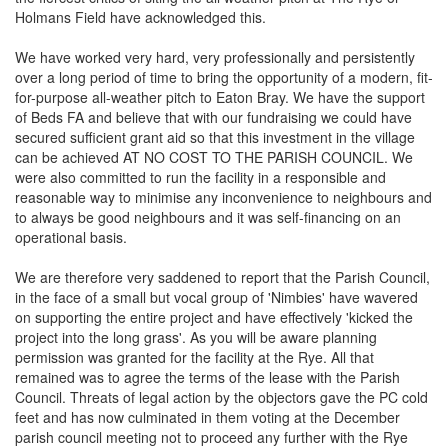
Holmans Field have acknowledged this.
We have worked very hard, very professionally and persistently
over a long period of time to bring the opportunity of a modern, fit-
for-purpose all-weather pitch to Eaton Bray. We have the support
of Beds FA and believe that with our fundraising we could have
secured sufficient grant aid so that this investment in the village
can be achieved AT NO COST TO THE PARISH COUNCIL. We
were also committed to run the facility in a responsible and
reasonable way to minimise any inconvenience to neighbours and
to always be good neighbours and it was self-financing on an
operational basis.
We are therefore very saddened to report that the Parish Council,
in the face of a small but vocal group of 'Nimbies' have wavered
on supporting the entire project and have effectively 'kicked the
project into the long grass'. As you will be aware planning
permission was granted for the facility at the Rye. All that
remained was to agree the terms of the lease with the Parish
Council. Threats of legal action by the objectors gave the PC cold
feet and has now culminated in them voting at the December
parish council meeting not to proceed any further with the Rye