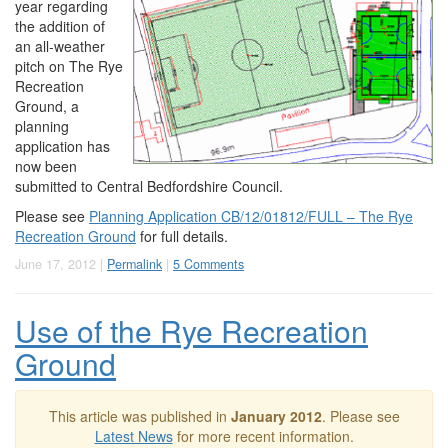
year regarding
the addition of
an all-weather
pitch on The Rye
Recreation
Ground, a
planning
application has
now been
submitted to Central Bedfordshire Council.
Please see
Planning Application CB/12/01812/FULL – The Rye
Recreation Ground
for full details.
June 17, 2012 |
Permalink
|
5 Comments
Use of the Rye Recreation
Ground
This article was published in
January 2012
. Please see
Latest News
for more recent information.