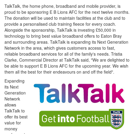
TalkTalk, the home phone, broadband and mobile provider, is
proud to be sponsoring E B Lions AFC for the next twelve months.
The donation will be used to maintain facilities at the club and to
provide a personalised club training fleece for every coach.
Alongside the sponsorship, TalkTalk is investing £50,000 in
technology to bring best value broadband offers to Eaton Bray
and surrounding areas. TalkTalk is expanding its Next Generation
Network in the area, which gives customers access to fast,
reliable broadband services for all of the family's needs. Tristia
Clarke, Commercial Director at TalkTalk said, "We are delighted to
be able to support E B Lions AFC for the upcoming year. We wish
them all the best for their endeavours on and off the field".
Expanding
its Next
Generation
Network
allows
TalkTalk to
offer its best
value for
money