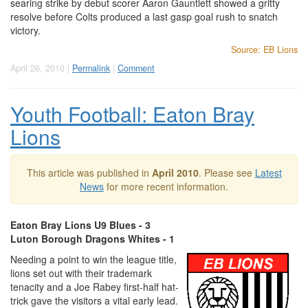
searing strike by debut scorer Aaron Gauntlett showed a gritty
resolve before Colts produced a last gasp goal rush to snatch
victory.
Source: EB Lions
April 26, 2010 |
Permalink
|
Comment
Youth Football: Eaton Bray
Lions
This article was published in
April 2010
. Please see
Latest
News
for more recent information.
Eaton Bray Lions U9 Blues - 3
Luton Borough Dragons Whites - 1
Needing a point to win the league title,
lions set out with their trademark
tenacity and a Joe Rabey first-half hat-
trick gave the visitors a vital early lead.