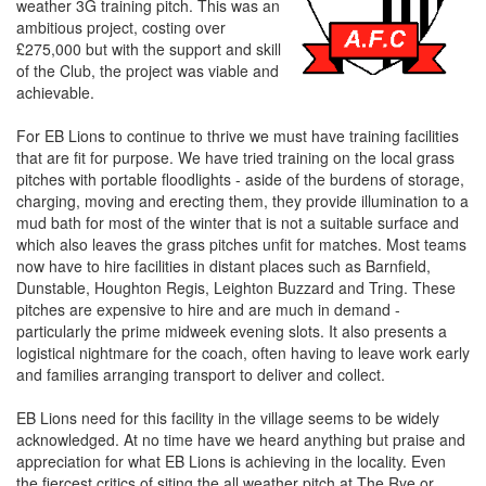
weather 3G training pitch. This was an
ambitious project, costing over
£275,000 but with the support and skill
of the Club, the project was viable and
achievable.
For EB Lions to continue to thrive we must have training facilities
that are fit for purpose. We have tried training on the local grass
pitches with portable floodlights - aside of the burdens of storage,
charging, moving and erecting them, they provide illumination to a
mud bath for most of the winter that is not a suitable surface and
which also leaves the grass pitches unfit for matches. Most teams
now have to hire facilities in distant places such as Barnfield,
Dunstable, Houghton Regis, Leighton Buzzard and Tring. These
pitches are expensive to hire and are much in demand -
particularly the prime midweek evening slots. It also presents a
logistical nightmare for the coach, often having to leave work early
and families arranging transport to deliver and collect.
EB Lions need for this facility in the village seems to be widely
acknowledged. At no time have we heard anything but praise and
appreciation for what EB Lions is achieving in the locality. Even
the fiercest critics of siting the all weather pitch at The Rye or