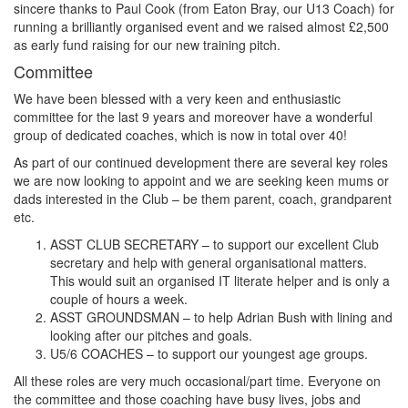
sincere thanks to Paul Cook (from Eaton Bray, our U13 Coach) for
running a brilliantly organised event and we raised almost £2,500
as early fund raising for our new training pitch.
Committee
We have been blessed with a very keen and enthusiastic
committee for the last 9 years and moreover have a wonderful
group of dedicated coaches, which is now in total over 40!
As part of our continued development there are several key roles
we are now looking to appoint and we are seeking keen mums or
dads interested in the Club – be them parent, coach, grandparent
etc.
ASST CLUB SECRETARY – to support our excellent Club
secretary and help with general organisational matters.
This would suit an organised IT literate helper and is only a
couple of hours a week.
ASST GROUNDSMAN – to help Adrian Bush with lining and
looking after our pitches and goals.
U5/6 COACHES – to support our youngest age groups.
All these roles are very much occasional/part time. Everyone on
the committee and those coaching have busy lives, jobs and