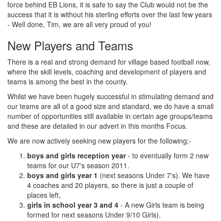
force behind EB Lions, it is safe to say the Club would not be the
success that it is without his sterling efforts over the last few years
- Well done, Tim, we are all very proud of you!
New Players and Teams
There is a real and strong demand for village based football now,
where the skill levels, coaching and development of players and
teams is among the best in the county.
Whilst we have been hugely successful in stimulating demand and
our teams are all of a good size and standard, we do have a small
number of opportunities still available in certain age groups/teams
and these are detailed in our advert in this months Focus.
We are now actively seeking new players for the following;-
boys and girls reception year
- to eventually form 2 new
teams for our U7's season 2011.
boys and girls year 1
(next seasons Under 7's). We have
4 coaches and 20 players, so there is just a couple of
places left,
girls in school year 3 and 4
- A new Girls team is being
formed for next seasons Under 9/10 Girls).