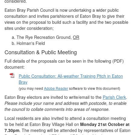
considered.
Eaton Bray Parish Council is now undertaking a wider public
consultation and invites parishioners of Eaton Bray to give their
views on the proposal to build such a facility and the two possible
sites under consideration;
The Rye Recreation Ground,
OR
Holman's Field
Consultation & Public Meeting
Full details of the proposals can be seen in the following (PDF)
document:
Public Consultation: All-weather Training Pitch in Eaton
Bray
(you may need
Adobe Reader
software to view this document)
Eaton Bray electors are invited to write/email to the
Parish Clerk
.
Please include your name and address with postcode, to enable
the council to collate comments into areas of response.
Local residents are also invited to attend a consultation meeting
to be held at Eaton Bray Village Hall on
Monday 21st October at
7.30pm
. The meeting will be attended by representatives of Eaton