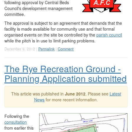
following approval by Central Beds
Council's development management
committee.
The approval is subject to an agreement that demands that the
facility is made available for community use and that formal
organised events on the site be controlled by the
parish council
while the pitch is in use to limit parking problems.
December 9, 2012 |
Permalink
|
Comment
The Rye Recreation Ground -
Planning Application submitted
This article was published in
June 2012
. Please see
Latest
News
for more recent information.
Following the
consultation
from earlier this