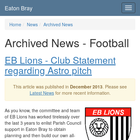
Eaton Bray
Toggl
navig
Home
News
Archived News
Archived News - Football
EB Lions - Club Statement
regarding Astro pitch
This article was published in
December 2013
. Please see
Latest News
for more recent information.
As you know, the committee and team
of EB Lions has worked tirelessly over
the last 3 years to enlist Parish Council
support in Eaton Bray to obtain
planning and then build our own all-