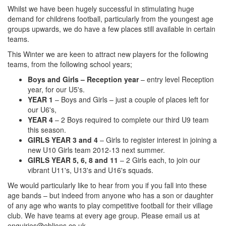
Whilst we have been hugely successful in stimulating huge
demand for childrens football, particularly from the youngest age
groups upwards, we do have a few places still available in certain
teams.
This Winter we are keen to attract new players for the following
teams, from the following school years;
Boys and Girls – Reception year
– entry level Reception
year, for our U5's.
YEAR 1
– Boys and Girls – just a couple of places left for
our U6's,
YEAR 4
– 2 Boys required to complete our third U9 team
this season.
GIRLS YEAR 3 and 4
– Girls to register interest in joining a
new U10 Girls team 2012-13 next summer.
GIRLS YEAR 5, 6, 8 and 11
– 2 Girls each, to join our
vibrant U11's, U13's and U16's squads.
We would particularly like to hear from you if you fall into these
age bands – but indeed from anyone who has a son or daughter
of any age who wants to play competitive football for their village
club. We have teams at every age group. Please email us at
enquiries@eblions.co.uk