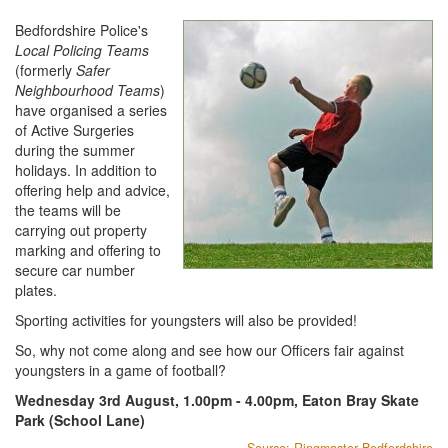
Bedfordshire Police's
Local Policing Teams
(formerly
Safer
Neighbourhood Teams
)
have organised a series
of Active Surgeries
during the summer
holidays. In addition to
offering help and advice,
the teams will be
carrying out property
marking and offering to
secure car number
plates.
Sporting activities for youngsters will also be provided!
So, why not come along and see how our Officers fair against
youngsters in a game of football?
Wednesday 3rd August, 1.00pm - 4.00pm, Eaton Bray Skate
Park (School Lane)