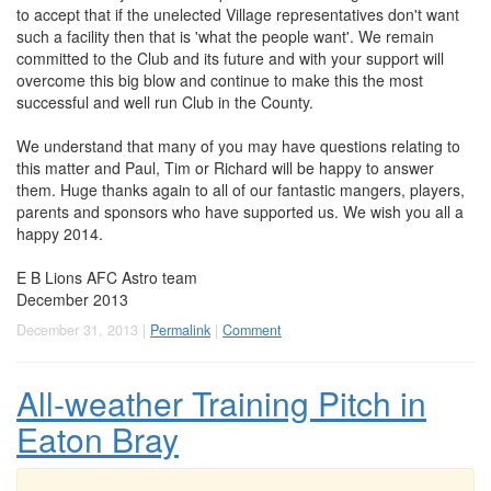
to accept that if the unelected Village representatives don't want
such a facility then that is 'what the people want'. We remain
committed to the Club and its future and with your support will
overcome this big blow and continue to make this the most
successful and well run Club in the County.
We understand that many of you may have questions relating to
this matter and Paul, Tim or Richard will be happy to answer
them. Huge thanks again to all of our fantastic mangers, players,
parents and sponsors who have supported us. We wish you all a
happy 2014.
E B Lions AFC Astro team
December 2013
December 31, 2013 |
Permalink
|
Comment
All-weather Training Pitch in
Eaton Bray