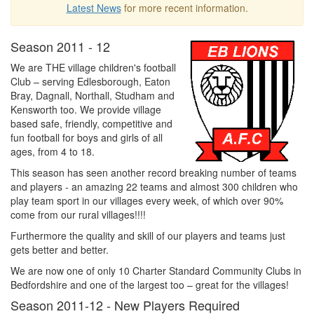
Latest News
for more recent information.
Season 2011 - 12
We are THE village children's football
Club – serving Edlesborough, Eaton
Bray, Dagnall, Northall, Studham and
Kensworth too. We provide village
based safe, friendly, competitive and
fun football for boys and girls of all
ages, from 4 to 18.
This season has seen another record breaking number of teams
and players - an amazing 22 teams and almost 300 children who
play team sport in our villages every week, of which over 90%
come from our rural villages!!!!
Furthermore the quality and skill of our players and teams just
gets better and better.
We are now one of only 10 Charter Standard Community Clubs in
Bedfordshire and one of the largest too – great for the villages!
Season 2011-12 - New Players Required