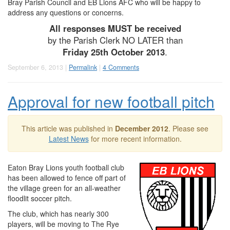
Bray Parish Council and EB Lions AFC who will be happy to
address any questions or concerns.
All responses MUST be received
by the Parish Clerk NO LATER than
Friday 25th October 2013
.
September 6, 2013 |
Permalink
|
4 Comments
Approval for new football pitch
This article was published in
December 2012
. Please see
Latest News
for more recent information.
Eaton Bray Lions youth football club
has been allowed to fence off part of
the village green for an all-weather
floodlit soccer pitch.
The club, which has nearly 300
players, will be moving to The Rye