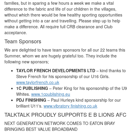
families, but in sparing a few hours a week we make a vital
difference to the fabric and life of our children in the villages,
without which there would be few healthy sporting opportunities
without getting into a car and travelling. Please step up to help
make a difference. All require full CRB clearance and Club
acceptance.
Team Sponsors
We are delighted to have team sponsors for all our 22 teams this
Summer, whom we are hugely grateful too. They include the
following new sponsors;
TAYLOR FRENCH DEVELOPMENTS LTD
– kind thanks to
Steve French for his sponsorship of our U16 Girls.
www.taylorfrench.co.uk
1C PUBLISHING
– Peter King for his sponsorship of the U9
Whites.
www.1cpublishing.eu
PDJ FINISHING
– Paul Hurleys kind sponsorship for our
brilliant U11's.
www.vibratory finishing.co.uk
TALKTALK PROUDLY SUPPORTS E B LIONS AFC
NEXT GENERATION NETWORK COMES TO EATON BRAY
BRINGING BEST VALUE BROADBAND