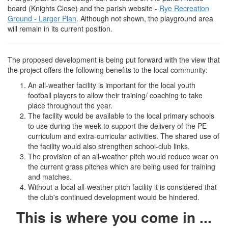
board (Knights Close) and the parish website -
Rye Recreation
Ground - Larger Plan
. Although not shown, the playground area
will remain in its current position.
The proposed development is being put forward with the view that
the project offers the following benefits to the local community:
An all-weather facility is important for the local youth
football players to allow their training/ coaching to take
place throughout the year.
The facility would be available to the local primary schools
to use during the week to support the delivery of the PE
curriculum and extra-curricular activities. The shared use of
the facility would also strengthen school-club links.
The provision of an all-weather pitch would reduce wear on
the current grass pitches which are being used for training
and matches.
Without a local all-weather pitch facility it is considered that
the club's continued development would be hindered.
This is where you come in ...