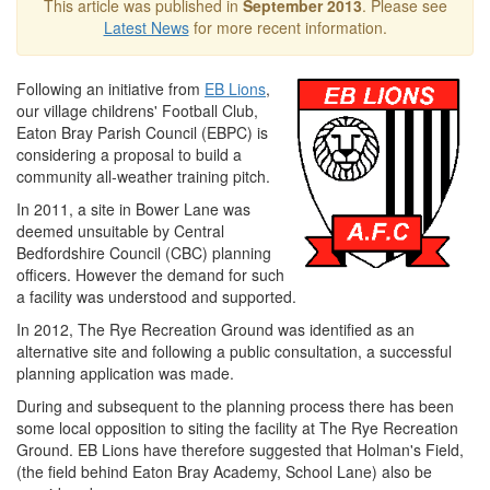
This article was published in
September 2013
. Please see
Latest News
for more recent information.
Following an initiative from
EB Lions
,
our village childrens' Football Club,
Eaton Bray Parish Council (EBPC) is
considering a proposal to build a
community all‐weather training pitch.
In 2011, a site in Bower Lane was
deemed unsuitable by Central
Bedfordshire Council (CBC) planning
officers. However the demand for such
a facility was understood and supported.
In 2012, The Rye Recreation Ground was identified as an
alternative site and following a public consultation, a successful
planning application was made.
During and subsequent to the planning process there has been
some local opposition to siting the facility at The Rye Recreation
Ground. EB Lions have therefore suggested that Holman's Field,
(the field behind Eaton Bray Academy, School Lane) also be