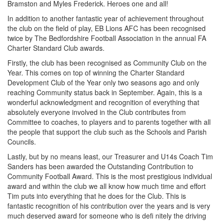
Bramston and Myles Frederick. Heroes one and all!
In addition to another fantastic year of achievement throughout
the club on the field of play, EB Lions AFC has been recognised
twice by The Bedfordshire Football Association in the annual FA
Charter Standard Club awards.
Firstly, the club has been recognised as Community Club on the
Year. This comes on top of winning the Charter Standard
Development Club of the Year only two seasons ago and only
reaching Community status back in September. Again, this is a
wonderful acknowledgment and recognition of everything that
absolutely everyone involved in the Club contributes from
Committee to coaches, to players and to parents together with all
the people that support the club such as the Schools and Parish
Councils.
Lastly, but by no means least, our Treasurer and U14s Coach Tim
Sanders has been awarded the Outstanding Contribution to
Community Football Award. This is the most prestigious individual
award and within the club we all know how much time and effort
Tim puts into everything that he does for the Club. This is
fantastic recognition of his contribution over the years and is very
much deserved award for someone who is defi nitely the driving