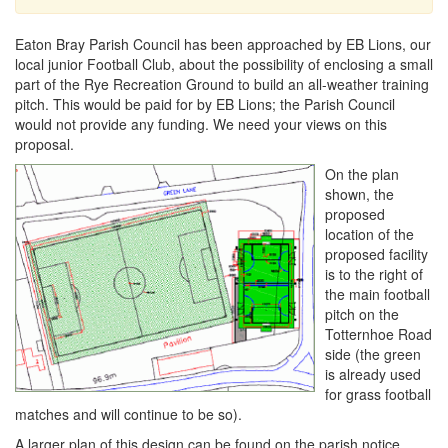
Eaton Bray Parish Council has been approached by EB Lions, our
local junior Football Club, about the possibility of enclosing a small
part of the Rye Recreation Ground to build an all-weather training
pitch. This would be paid for by EB Lions; the Parish Council
would not provide any funding. We need your views on this
proposal.
On the plan
shown, the
proposed
location of the
proposed facility
is to the right of
the main football
pitch on the
Totternhoe Road
side (the green
is already used
for grass football
matches and will continue to be so).
A larger plan of this design can be found on the parish notice