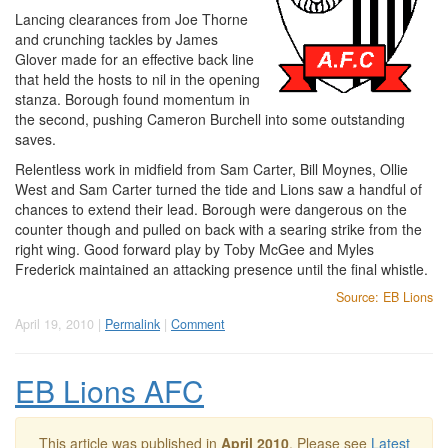
Lancing clearances from Joe Thorne
and crunching tackles by James
Glover made for an effective back line
that held the hosts to nil in the opening
stanza. Borough found momentum in
the second, pushing Cameron Burchell into some outstanding
saves.
Relentless work in midfield from Sam Carter, Bill Moynes, Ollie
West and Sam Carter turned the tide and Lions saw a handful of
chances to extend their lead. Borough were dangerous on the
counter though and pulled on back with a searing strike from the
right wing. Good forward play by Toby McGee and Myles
Frederick maintained an attacking presence until the final whistle.
Source: EB Lions
April 19, 2010 |
Permalink
|
Comment
EB Lions AFC
This article was published in
April 2010
. Please see
Latest