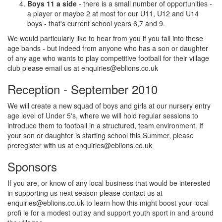
Boys 11 a side
- there is a small number of opportunities -
a player or maybe 2 at most for our U11, U12 and U14
boys - that's current school years 6,7 and 9.
We would particularly like to hear from you if you fall into these
age bands - but indeed from anyone who has a son or daughter
of any age who wants to play competitive football for their village
club please email us at
enquiries@eblions.co.uk
Reception - September 2010
We will create a new squad of boys and girls at our nursery entry
age level of Under 5's, where we will hold regular sessions to
introduce them to football in a structured, team environment. If
your son or daughter is starting school this Summer, please
preregister with us at
enquiries@eblions.co.uk
Sponsors
If you are, or know of any local business that would be interested
in supporting us next season please contact us at
enquiries@eblions.co.uk
to learn how this might boost your local
profi le for a modest outlay and support youth sport in and around