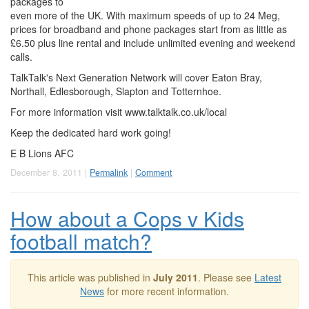
packages to
even more of the UK. With maximum speeds of up to 24 Meg,
prices for broadband and phone packages start from as little as
£6.50 plus line rental and include unlimited evening and weekend
calls.
TalkTalk's Next Generation Network will cover Eaton Bray,
Northall, Edlesborough, Slapton and Totternhoe.
For more information visit www.talktalk.co.uk/local
Keep the dedicated hard work going!
E B Lions AFC
December 8, 2011 |
Permalink
|
Comment
How about a Cops v Kids
football match?
This article was published in
July 2011
. Please see
Latest
News
for more recent information.