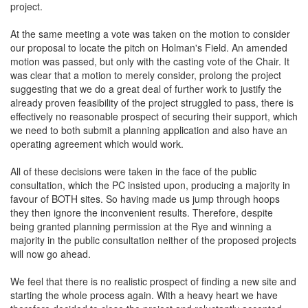
project.
At the same meeting a vote was taken on the motion to consider
our proposal to locate the pitch on Holman's Field. An amended
motion was passed, but only with the casting vote of the Chair. It
was clear that a motion to merely consider, prolong the project
suggesting that we do a great deal of further work to justify the
already proven feasibility of the project struggled to pass, there is
effectively no reasonable prospect of securing their support, which
we need to both submit a planning application and also have an
operating agreement which would work.
All of these decisions were taken in the face of the public
consultation, which the PC insisted upon, producing a majority in
favour of BOTH sites. So having made us jump through hoops
they then ignore the inconvenient results. Therefore, despite
being granted planning permission at the Rye and winning a
majority in the public consultation neither of the proposed projects
will now go ahead.
We feel that there is no realistic prospect of finding a new site and
starting the whole process again. With a heavy heart we have