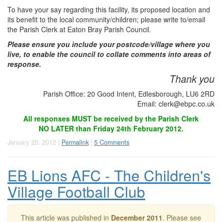
To have your say regarding this facility, its proposed location and
its benefit to the local community/children; please write to/email
the Parish Clerk at Eaton Bray Parish Council.
Please ensure you include your postcode/village where you
live, to enable the council to collate comments into areas of
response.
Thank you
Parish Office: 20 Good Intent, Edlesborough, LU6 2RD
Email:
clerk@ebpc.co.uk
All responses MUST be received by the Parish Clerk
NO LATER than Friday 24th February 2012.
January 25, 2012 |
Permalink
|
5 Comments
EB Lions AFC - The Children's
Village Football Club
This article was published in
December 2011
. Please see