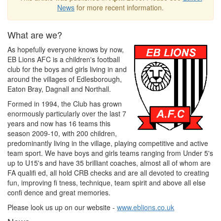
News
for more recent information.
What are we?
As hopefully everyone knows by now,
EB Lions AFC is a children's football
club for the boys and girls living in and
around the villages of Edlesborough,
Eaton Bray, Dagnall and Northall.
Formed in 1994, the Club has grown
enormously particularly over the last 7
years and now has 16 teams this
season 2009-10, with 200 children,
predominantly living in the village, playing competitive and active
team sport. We have boys and girls teams ranging from Under 5's
up to U15's and have 35 brilliant coaches, almost all of whom are
FA qualifi ed, all hold CRB checks and are all devoted to creating
fun, improving fi tness, technique, team spirit and above all else
confi dence and great memories.
Please look us up on our website -
www.eblions.co.uk