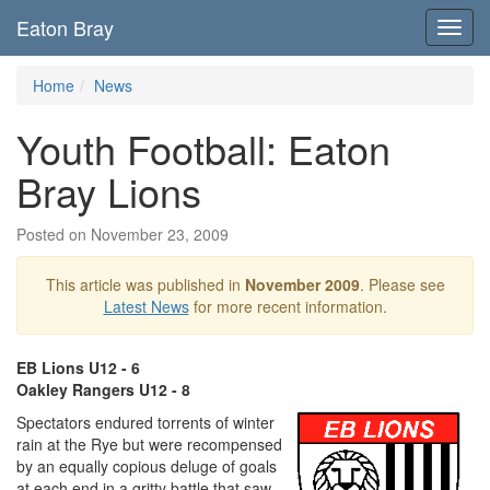
Eaton Bray
Toggl
navig
Home
News
Youth Football: Eaton
Bray Lions
Posted on November 23, 2009
This article was published in
November 2009
. Please see
Latest News
for more recent information.
EB Lions U12 - 6
Oakley Rangers U12 - 8
Spectators endured torrents of winter
rain at the Rye but were recompensed
by an equally copious deluge of goals
at each end in a gritty battle that saw