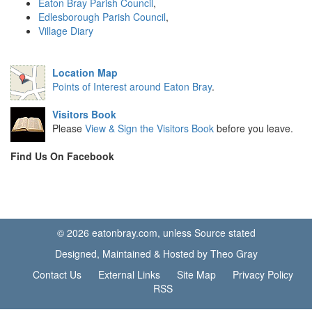
Eaton Bray Parish Council
,
Edlesborough Parish Council
,
Village Diary
Location Map
Points of Interest around Eaton Bray
.
Visitors Book
Please
View & Sign the Visitors Book
before you leave.
Find Us On Facebook
© 2026 eatonbray.com, unless Source stated
Designed, Maintained & Hosted by Theo Gray
Contact Us
External Links
Site Map
Privacy Policy
RSS