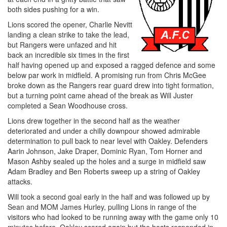
both sides pushing for a win.
Lions scored the opener, Charlie Nevitt
landing a clean strike to take the lead,
but Rangers were unfazed and hit
back an incredible six times in the first
half having opened up and exposed a ragged defence and some
below par work in midfield. A promising run from Chris McGee
broke down as the Rangers rear guard drew into tight formation,
but a turning point came ahead of the break as Will Juster
completed a Sean Woodhouse cross.
Lions drew together in the second half as the weather
deteriorated and under a chilly downpour showed admirable
determination to pull back to near level with Oakley. Defenders
Aarin Johnson, Jake Draper, Dominic Ryan, Tom Horner and
Mason Ashby sealed up the holes and a surge in midfield saw
Adam Bradley and Ben Roberts sweep up a string of Oakley
attacks.
Will took a second goal early in the half and was followed up by
Sean and MOM James Hurley, pulling Lions in range of the
visitors who had looked to be running away with the game only 10