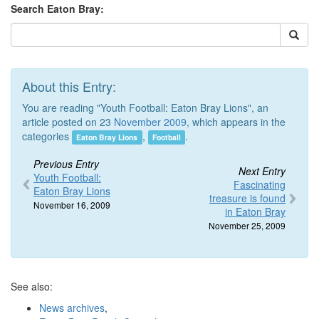
Search Eaton Bray:
About this Entry:
You are reading "Youth Football: Eaton Bray Lions", an
article posted on 23
November 2009
, which appears in the
categories
,
.
Eaton Bray Lions
Football
Previous Entry
Next Entry
Youth Football:
Fascinating
Eaton Bray Lions
treasure is found
November 16, 2009
in Eaton Bray
November 25, 2009
See also:
News archives
,