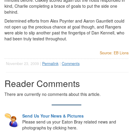
minutes before. Oakley scored again but the hosts responded in
kind, Charlie completing a brace of goals to put the side one
behind.
Determined efforts from Alex Poynter and Aaron Gauntlett could
not open up the precious chance at goal though, and Rangers
were able to slip another past the fingertips of Dan Kennell, who
had been truly tested throughout.
Source: EB Lions
November 23, 2009 |
Permalink
|
Comments
Reader Comments
There are currently no comments about this article.
Send Us Your News & Pictures
Please send us your Eaton Bray related news and
photographs by clicking here.