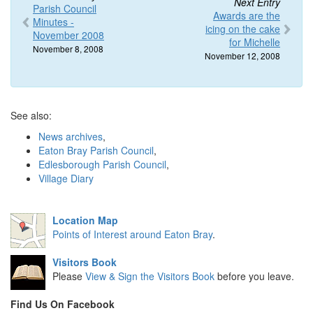
Next Entry
Parish Council
Awards are the
Minutes -
icing on the cake
November 2008
for Michelle
November 8, 2008
November 12, 2008
See also:
News archives
,
Eaton Bray Parish Council
,
Edlesborough Parish Council
,
Village Diary
Location Map
Points of Interest around Eaton Bray
.
Visitors Book
Please
View & Sign the Visitors Book
before you leave.
Find Us On Facebook