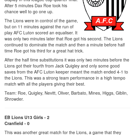
After 5 minutes Dax Roe took his
chance well to go one up.
The Lions were in control of the game,
but on 11 minutes against the run of
play AFC Luton scored an equaliser. It
was only two minutes later that Roe got his second. The Lions
continued to dominate the match and then a minute before half
time Roe got his third for a great hat trick.
After the half time substitutions it was only two minutes before the
Lions got their fourth from Jack Quigley and only some good
saves from the AFC Luton keeper meant the match ended 4-1 to
the Lions. This was a strong team performance in a high tempo
match with all the players giving their best.
Team: Roe, Quigley, Nevitt, Oliver, Barbato, Mines, Higgs, Giblin,
Shrowder.
EB Lions U13 Girls - 2
Cranfield - 0
This was another great match for the Lions, a game that they