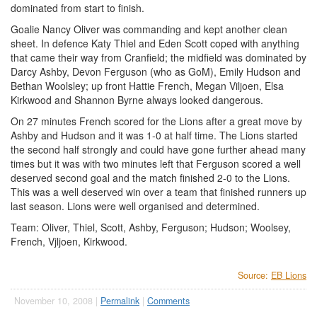
dominated from start to finish.
Goalie Nancy Oliver was commanding and kept another clean
sheet. In defence Katy Thiel and Eden Scott coped with anything
that came their way from Cranfield; the midfield was dominated by
Darcy Ashby, Devon Ferguson (who as GoM), Emily Hudson and
Bethan Woolsley; up front Hattie French, Megan Viljoen, Elsa
Kirkwood and Shannon Byrne always looked dangerous.
On 27 minutes French scored for the Lions after a great move by
Ashby and Hudson and it was 1-0 at half time. The Lions started
the second half strongly and could have gone further ahead many
times but it was with two minutes left that Ferguson scored a well
deserved second goal and the match finished 2-0 to the Lions.
This was a well deserved win over a team that finished runners up
last season. Lions were well organised and determined.
Team: Oliver, Thiel, Scott, Ashby, Ferguson; Hudson; Woolsey,
French, Vjljoen, Kirkwood.
Source:
EB Lions
November 10, 2008 |
Permalink
|
Comments