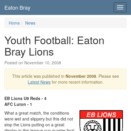
Eaton Bray
Toggl
navig
Home
News
Youth Football: Eaton
Bray Lions
Posted on November 10, 2008
This article was published in
November 2008
. Please see
Latest News
for more recent information.
EB Lions U9 Reds - 4
AFC Luton - 1
What a great match, the conditions
were wet and slippery but this did not
stop the Lions putting on a great
display in this league cup quarter final.