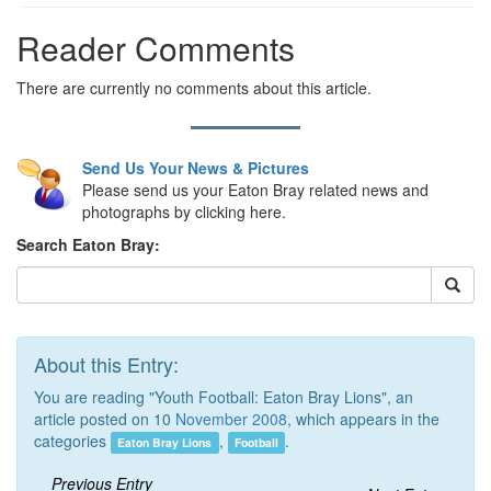
Reader Comments
There are currently no comments about this article.
Send Us Your News & Pictures
Please send us your Eaton Bray related news and
photographs by clicking here.
Search Eaton Bray:
About this Entry:
You are reading "Youth Football: Eaton Bray Lions", an
article posted on 10
November 2008
, which appears in the
categories
,
.
Eaton Bray Lions
Football
Previous Entry