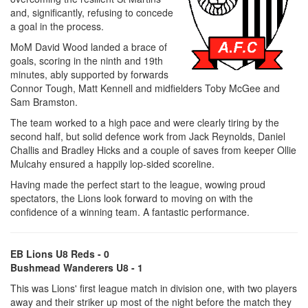
and, significantly, refusing to concede
a goal in the process.
MoM David Wood landed a brace of
goals, scoring in the ninth and 19th
minutes, ably supported by forwards
Connor Tough, Matt Kennell and midfielders Toby McGee and
Sam Bramston.
The team worked to a high pace and were clearly tiring by the
second half, but solid defence work from Jack Reynolds, Daniel
Challis and Bradley Hicks and a couple of saves from keeper Ollie
Mulcahy ensured a happily lop-sided scoreline.
Having made the perfect start to the league, wowing proud
spectators, the Lions look forward to moving on with the
confidence of a winning team. A fantastic performance.
EB Lions U8 Reds - 0
Bushmead Wanderers U8 - 1
This was Lions' first league match in division one, with two players
away and their striker up most of the night before the match they