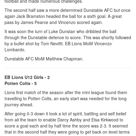
football and made numerous challenges.
The second half saw a more determined Dunstable AFC but once
again Jack Bramston headed the ball for a sixth goal. A great
pass by James Pearce and Vincenzo scored again.
It was soon the turn of Luke Dunstan who dribbled the ball
through the Dunstable defence to score. This was shortly followed
by a bullet shot by Tom Nevittt. EB Lions MoM Vincenzo
Lombardo.
Dunstable AFC MoM Matthew Chapman.
EB Lions U12 Girls - 2
Potten Colts - 5
Lions first match of the season after the mini league found them
travelling to Potten Colts, an early start was needed for the long
journey ahead.
After going 0-3 down it took a lot of spirit, battling and self belief
from all the team to enable Darcy Ashby and Elsa Kirkwood to
score a goal each and by half time the score was 2-3. It seemed
that in the second half they were going to get back on level terms