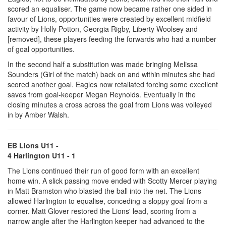
scored an equaliser. The game now became rather one sided in
favour of Lions, opportunities were created by excellent midfield
activity by Holly Potton, Georgia Rigby, Liberty Woolsey and
[removed], these players feeding the forwards who had a number
of goal opportunities.
In the second half a substitution was made bringing Melissa
Sounders (Girl of the match) back on and within minutes she had
scored another goal. Eagles now retaliated forcing some excellent
saves from goal-keeper Megan Reynolds. Eventually in the
closing minutes a cross across the goal from Lions was volleyed
in by Amber Walsh.
EB Lions U11 -
4 Harlington U11 - 1
The Lions continued their run of good form with an excellent
home win. A slick passing move ended with Scotty Mercer playing
in Matt Bramston who blasted the ball into the net. The Lions
allowed Harlington to equalise, conceding a sloppy goal from a
corner. Matt Glover restored the Lions' lead, scoring from a
narrow angle after the Harlington keeper had advanced to the