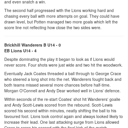
and even snatch a win.
The second half progressed with the Lions working hard and
chasing every ball with more attempts on goal. They could have
drawn level, but Potten managed two more goals which left the
score line not reflecting how close the two sides were.
Brickhill Wanderers B U14 - 0
EB Lions U14 - 4
Despite dominating the play it began to look as if Lions would
never score. Four shots were just wide and two hit the woodwork.
Eventually Jack Coates threaded a ball through to George Crace
who steered a long shot into the net. Wanderers fought back and
both teams missed several more chances before half-time.
Morgan O'Connell and Andy Dear worked well in Lions' defence.
Within seconds of the re-start Coates' shot hit Wanderers' goalie
and Andy Scott-Lewis scored from the rebound. Scott-Lewis
scored his second within minutes, neatly shifting the ball to his
favoured foot. Lions took control again and always looked likely to
increase their lead. One last attacking surge from Lions allowed
Crace to score his second with the final kick of the match.