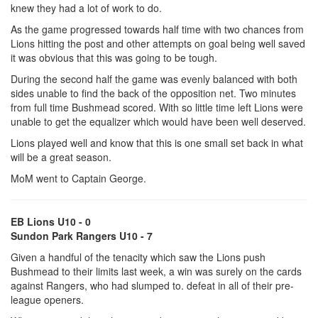
knew they had a lot of work to do.
As the game progressed towards half time with two chances from
Lions hitting the post and other attempts on goal being well saved
it was obvious that this was going to be tough.
During the second half the game was evenly balanced with both
sides unable to find the back of the opposition net. Two minutes
from full time Bushmead scored. With so little time left Lions were
unable to get the equalizer which would have been well deserved.
Lions played well and know that this is one small set back in what
will be a great season.
MoM went to Captain George.
EB Lions U10 - 0
Sundon Park Rangers U10 - 7
Given a handful of the tenacity which saw the Lions push
Bushmead to their limits last week, a win was surely on the cards
against Rangers, who had slumped to. defeat in all of their pre-
league openers.