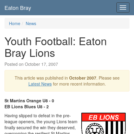
Eaton Bray
Toggl
navig
Home
News
Youth Football: Eaton
Bray Lions
Posted on October 17, 2007
This article was published in
October 2007
. Please see
Latest News
for more recent information.
St Martins Orange U8 - 0
EB Lions Blues U8 - 2
Having slipped to defeat in the pre-
league openers, the young Lions team
finally secured the win they deserved,
overcoming the resilient St Martins