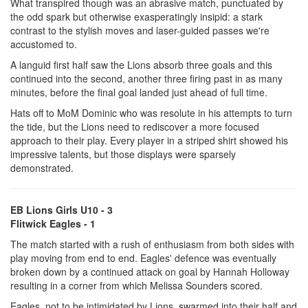
What transpired though was an abrasive match, punctuated by
the odd spark but otherwise exasperatingly insipid: a stark
contrast to the stylish moves and laser-guided passes we're
accustomed to.
A languid first half saw the Lions absorb three goals and this
continued into the second, another three firing past in as many
minutes, before the final goal landed just ahead of full time.
Hats off to MoM Dominic who was resolute in his attempts to turn
the tide, but the Lions need to rediscover a more focused
approach to their play. Every player in a striped shirt showed his
impressive talents, but those displays were sparsely
demonstrated.
EB Lions Girls U10 - 3
Flitwick Eagles - 1
The match started with a rush of enthusiasm from both sides with
play moving from end to end. Eagles' defence was eventually
broken down by a continued attack on goal by Hannah Holloway
resulting in a corner from which Melissa Sounders scored.
Eagles, not to be intimidated by Lions, swarmed into their half and