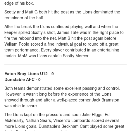
edge of his box.
Scotty and Matt G both hit the post as the Lions dominated the
remainder of the half.
After the break the Lions continued playing well and when the
keeper spilled Scotty's shot, James Tate was in the right place to
fire the rebound into the net. Matt B hit the post again before
William Poole scored a fine individual goal to round off a great
team performance. Every player contributed in an entertaining
match. MoM was Lions captain Scotty Mercer.
Eaton Bray Lions U12 - 9
Dunstable AFC - 0
Both teams demonstrated some excellent passing and control.
However, it wasn't long before the experience of the Lions
showed through and after a well-placed corner Jack Bramston
was able to score.
The Lions kept on the pressure and soon Jake Higgs, Ed
McBrearty, Nathan Sears, Vincenzo Lombardo scored several
more Lions goals. Dunstable's Beckham Cant played some great