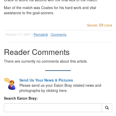
Man of the match was Coates for his hard work and vital
assistance to the goal-scorers.
Source: EB Lions
October 17, 2007 |
Permalink
|
Comments
Reader Comments
There are currently no comments about this article.
Send Us Your News & Pictures
Please send us your Eaton Bray related news and
photographs by clicking here.
Search Eaton Bray: