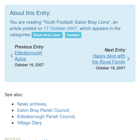
About this Entry:
You are reading "Youth Football: Eaton Bray Lions", an
article posted on 17
October 2007
, which appears in the
categories
,
.
Eaton Bray Lions
Football
Previous Entry
Next Entry
Edlesborough
Happy days with
Autos
the Royal Family
October 16, 2007
October 18, 2007
See also:
News archives
,
Eaton Bray Parish Council
,
Edlesborough Parish Council
,
Village Diary