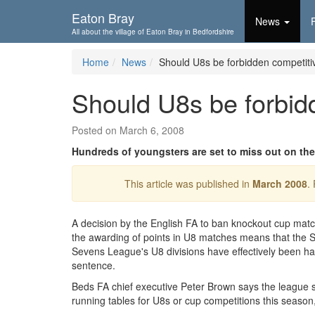
Skip To...
Eaton Bray
News
All about the village of Eaton Bray in Bedfordshire
Home
News
Should U8s be forbidden competitiv
Should U8s be forbidd
Posted on March 6, 2008
Hundreds of youngsters are set to miss out on the
This article was published in
March 2008
.
A decision by the English FA to ban knockout cup mat
the awarding of points in U8 matches means that the S
Sevens League's U8 divisions have effectively been h
sentence.
Beds FA chief executive Peter Brown says the league 
running tables for U8s or cup competitions this season,