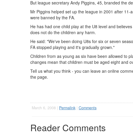
But league secretary Andy Piggins, 45, branded the decis
Mr Piggins helped set up the league in 2001 after 11-
were banned by the FA.
He has had one child play at the U8 level and believes 
does not do the children any harm.
He said: "We've been doing U8s for six or seven seaso
FA stopped playing and it's gradually grown."
Children from as young as six have been allowed to pla
changes mean that children must be aged eight and ove
Tell us what you think - you can leave an online commen
the page.
March 6, 2008 |
Permalink
|
Comments
Reader Comments