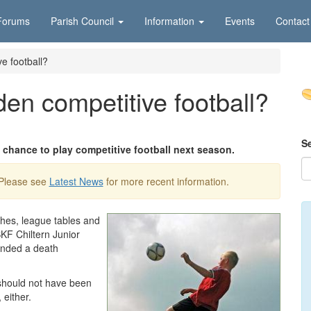
Forums
Parish Council
Information
Events
Contact
e football?
en competitive football?
S
 chance to play competitive football next season.
 Please see
Latest News
for more recent information.
ches, league tables and
KF Chiltern Junior
anded a death
should not have been
 either.