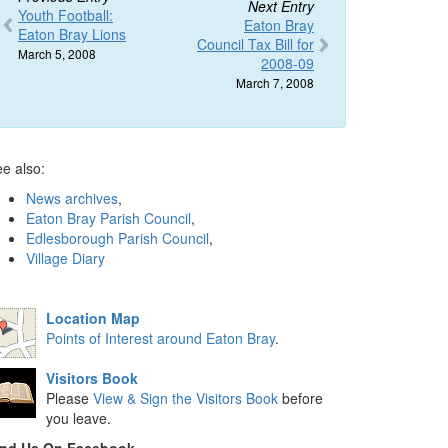
Next Entry
Youth Football:
Eaton Bray
Eaton Bray Lions
Council Tax Bill for
March 5, 2008
2008-09
March 7, 2008
e also:
News archives
,
Eaton Bray Parish Council
,
Edlesborough Parish Council
,
Village Diary
Location Map
Points of Interest around Eaton Bray
.
Visitors Book
Please
View & Sign the Visitors Book
before
you leave.