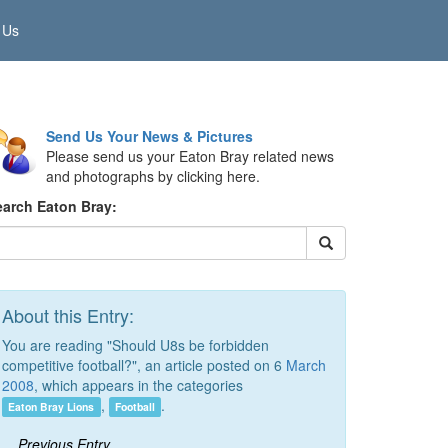
 Us
Send Us Your News & Pictures
Please send us your Eaton Bray related news
and photographs by clicking here.
earch Eaton Bray:
About this Entry:
You are reading "Should U8s be forbidden
competitive football?", an article posted on 6
March
2008
, which appears in the categories
,
.
Eaton Bray Lions
Football
Previous Entry