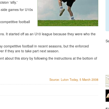
ion 'silly.'
a-side games for U10s
competitive football
ns. It started off as an U10 league because they were who the
Se
y competitive football in recent seasons, but the enforced
r if they are to take part next season.
t about this story by following the instructions at the bottom of
Source: Luton Today, 5 March 2008