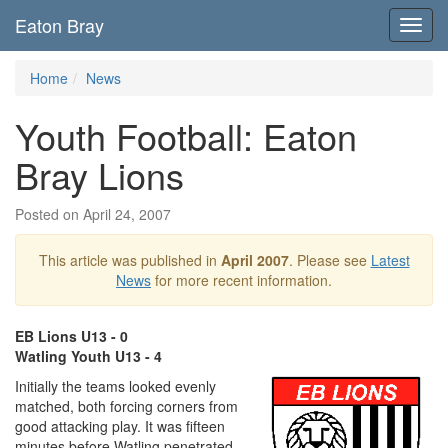
Eaton Bray
Toggl
navig
Home
News
Youth Football: Eaton
Bray Lions
Posted on April 24, 2007
This article was published in
April 2007
. Please see
Latest
News
for more recent information.
EB Lions U13 - 0
Watling Youth U13 - 4
Initially the teams looked evenly
matched, both forcing corners from
good attacking play. It was fifteen
minutes before Watling penetrated