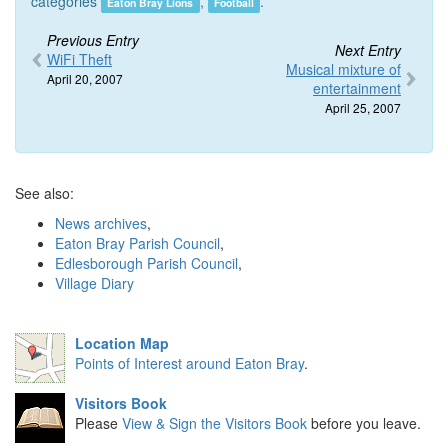
categories
,
.
Eaton Bray Lions
Football
Previous Entry
Next Entry
WiFi Theft
Musical mixture of
April 20, 2007
entertainment
April 25, 2007
See also:
News archives
,
Eaton Bray Parish Council
,
Edlesborough Parish Council
,
Village Diary
Location Map
Points of Interest around Eaton Bray
.
Visitors Book
Please
View & Sign the Visitors Book
before you leave.