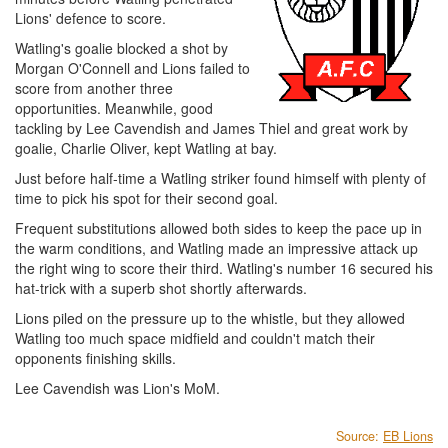
Lions' defence to score.
Watling's goalie blocked a shot by
Morgan O'Connell and Lions failed to
score from another three
opportunities. Meanwhile, good
tackling by Lee Cavendish and James Thiel and great work by
goalie, Charlie Oliver, kept Watling at bay.
Just before half-time a Watling striker found himself with plenty of
time to pick his spot for their second goal.
Frequent substitutions allowed both sides to keep the pace up in
the warm conditions, and Watling made an impressive attack up
the right wing to score their third. Watling's number 16 secured his
hat-trick with a superb shot shortly afterwards.
Lions piled on the pressure up to the whistle, but they allowed
Watling too much space midfield and couldn't match their
opponents finishing skills.
Lee Cavendish was Lion's MoM.
Source:
EB Lions