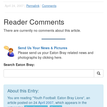
April 24, 2007 |
Permalink
|
Comments
Reader Comments
There are currently no comments about this article.
Send Us Your News & Pictures
Please send us your Eaton Bray related news and
photographs by clicking here.
Search Eaton Bray:
About this Entry:
You are reading "Youth Football: Eaton Bray Lions", an
article posted on 24
April 2007
, which appears in the