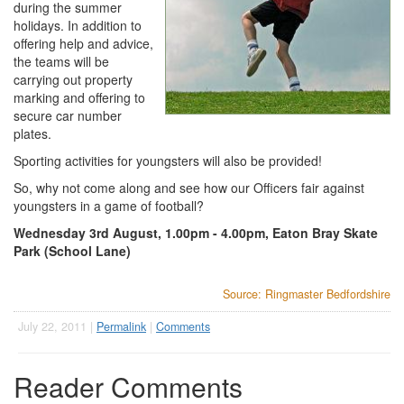
during the summer
holidays. In addition to
offering help and advice,
the teams will be
carrying out property
marking and offering to
secure car number
plates.
Sporting activities for youngsters will also be provided!
So, why not come along and see how our Officers fair against
youngsters in a game of football?
Wednesday 3rd August, 1.00pm - 4.00pm, Eaton Bray Skate
Park (School Lane)
Source: Ringmaster Bedfordshire
July 22, 2011 |
Permalink
|
Comments
Reader Comments