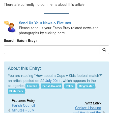
There are currently no comments about this article.
Send Us Your News & Pictures
Please send us your Eaton Bray related news and
photographs by clicking here.
Search Eaton Bray:
About this Entry:
You are reading "How about a Cops v Kids football match?",
an article posted on 22
July 2011
, which appears in the
categories
,
,
,
,
Football
Parish Council
Police
Ringmaster
.
Skate Park
Previous Entry
Next Entry
Parish Council
Cricket: Hosking
Minutes - July
and Harris set the