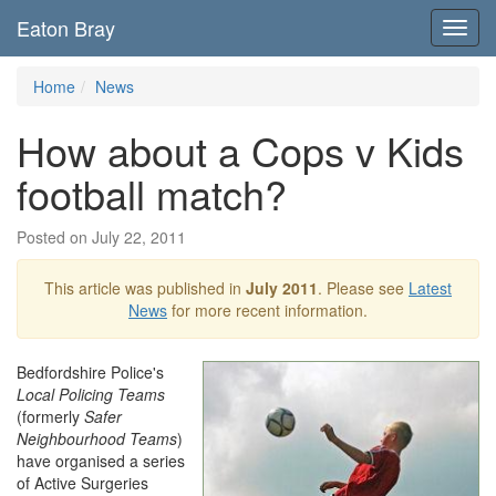
Eaton Bray
Toggl
navig
Home
News
How about a Cops v Kids
football match?
Posted on July 22, 2011
This article was published in
July 2011
. Please see
Latest
News
for more recent information.
Bedfordshire Police's
Local Policing Teams
(formerly
Safer
Neighbourhood Teams
)
have organised a series
of Active Surgeries