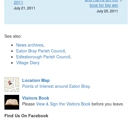
2011
tone for big win
July 21, 2011
July 25, 2011
See also:
News archives
,
Eaton Bray Parish Council
,
Edlesborough Parish Council
,
Village Diary
Location Map
Points of Interest around Eaton Bray
.
Visitors Book
Please
View & Sign the Visitors Book
before you leave.
Find Us On Facebook