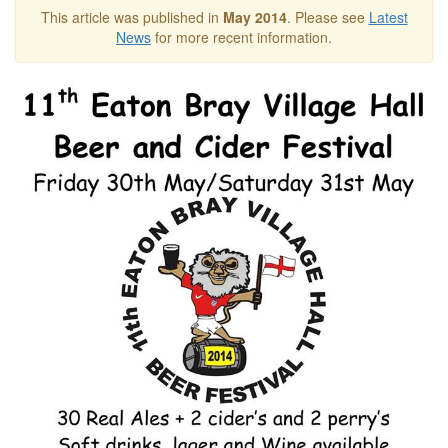
This article was published in
May 2014
. Please see
Latest
News
for more recent information.