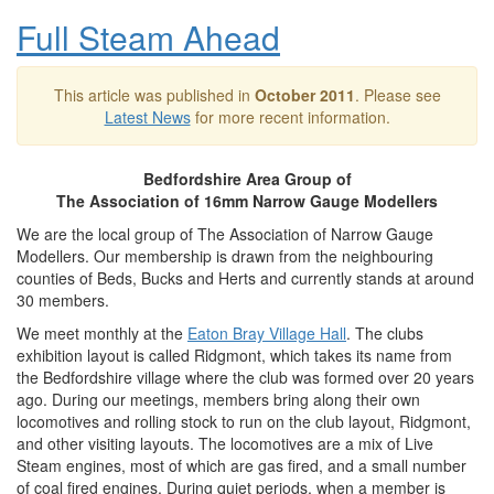
Full Steam Ahead
This article was published in
October 2011
. Please see
Latest News
for more recent information.
Bedfordshire Area Group of
The Association of 16mm Narrow Gauge Modellers
We are the local group of The Association of Narrow Gauge
Modellers. Our membership is drawn from the neighbouring
counties of Beds, Bucks and Herts and currently stands at around
30 members.
We meet monthly at the
Eaton Bray Village Hall
. The clubs
exhibition layout is called Ridgmont, which takes its name from
the Bedfordshire village where the club was formed over 20 years
ago. During our meetings, members bring along their own
locomotives and rolling stock to run on the club layout, Ridgmont,
and other visiting layouts. The locomotives are a mix of Live
Steam engines, most of which are gas fired, and a small number
of coal fired engines. During quiet periods, when a member is