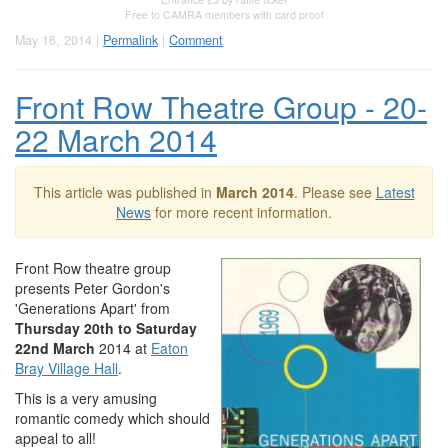
Free to CAMRA members with card proof
May 16, 2014 |
Permalink
|
Comment
Front Row Theatre Group - 20-
22 March 2014
This article was published in
March 2014
. Please see
Latest
News
for more recent information.
Front Row theatre group
presents Peter Gordon's
'Generations Apart' from
Thursday 20th to Saturday
22nd March
2014 at
Eaton
Bray Village Hall
.
This is a very amusing
romantic comedy which should
appeal to all!