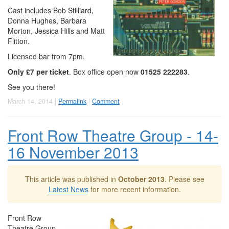
Cast includes Bob Stilliard,
Donna Hughes, Barbara
Morton, Jessica Hills and Matt
Flitton.
Licensed bar from 7pm.
Only £7 per ticket
. Box office open now
01525 222283
.
See you there!
March 14, 2014 |
Permalink
|
Comment
Front Row Theatre Group - 14-
16 November 2013
This article was published in
October 2013
. Please see
Latest News
for more recent information.
Front Row
Theatre Group