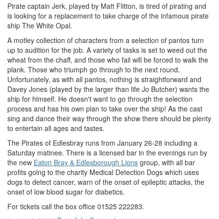
Pirate captain Jerk, played by Matt Flitton, is tired of pirating and
is looking for a replacement to take charge of the infamous pirate
ship The White Opal.
A motley collection of characters from a selection of pantos turn
up to audition for the job. A variety of tasks is set to weed out the
wheat from the chaff, and those who fail will be forced to walk the
plank. Those who triumph go through to the next round.
Unfortunately, as with all pantos, nothing is straightforward and
Davey Jones (played by the larger than life Jo Butcher) wants the
ship for himself. He doesn't want to go through the selection
process and has his own plan to take over the ship! As the cast
sing and dance their way through the show there should be plenty
to entertain all ages and tastes.
The Pirates of Edlesbray runs from January 26-28 including a
Saturday matinee. There is a licensed bar in the evenings run by
the new
Eaton Bray & Edlesborough Lions
group, with all bar
profits going to the charity Medical Detection Dogs which uses
dogs to detect cancer, warn of the onset of epileptic attacks, the
onset of low blood sugar for diabetics.
For tickets call the box office 01525 222283.