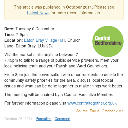
This article was published in
October 2011
. Please see
Latest News
for more recent information.
Date
: Tuesday 6 December
Time
: 7-9pm
Location
:
Eaton Bray Village Hall
, Church
Lane, Eaton Bray, LU6 2DJ
Visit the market stalls anytime between 7 -
7.45pm to talk to a range of public service providers, meet your
local policing team and your Parish and Ward Councillors.
From 8pm join the conversation with other residents to decide the
community safety priorities for the area, discuss local topical
issues and what can be done together to make things work better.
The meeting will be chaired by a Council Executive Member.
For further information please visit
www.centraltogether.org.uk
Source: Focus, October 2011
October 26, 2011 |
Permalink
|
Comment