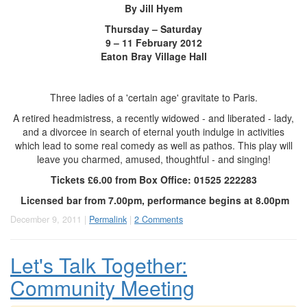
By Jill Hyem
Thursday – Saturday
9 – 11 February 2012
Eaton Bray Village Hall
Three ladies of a 'certain age' gravitate to Paris.
A retired headmistress, a recently widowed - and liberated - lady,
and a divorcee in search of eternal youth indulge in activities
which lead to some real comedy as well as pathos. This play will
leave you charmed, amused, thoughtful - and singing!
Tickets £6.00 from
Box Office:
01525 222283
Licensed bar from 7.00pm, performance begins at 8.00pm
December 9, 2011 |
Permalink
|
2 Comments
Let's Talk Together:
Community Meeting