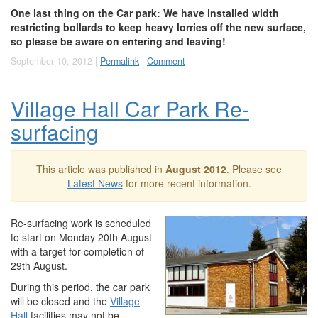
One last thing on the Car park: We have installed width
restricting bollards to keep heavy lorries off the new surface,
so please be aware on entering and leaving!
September 10, 2012 |
Permalink
|
Comment
Village Hall Car Park Re-
surfacing
This article was published in
August 2012
. Please see
Latest News
for more recent information.
Re-surfacing work is scheduled
to start on Monday 20th August
with a target for completion of
29th August.
During this period, the car park
will be closed and the
Village
Hall
facilities may not be