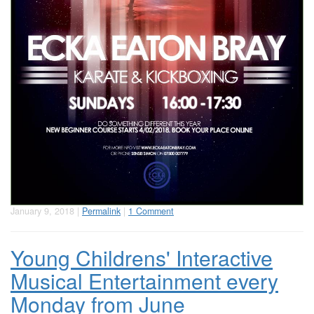
January 9, 2018 |
Permalink
|
1 Comment
Young Childrens' Interactive
Musical Entertainment every
Monday from June