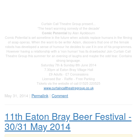
Curtain Call Theatre Group present...
'The heart warming comedy of the decade'
Comic Potential
by Alan Ayckbourn
Comic Potential is set sometime in the future when actoids replace humans in the filming
of soap operas. When the want-to-be writer Adam, discovers that one of the female
robots has developed a sense of humour he decides to use it in one of his programmes.
However having a relationship with a 'non human' has its drawbacks! Join Curtain Call
Theatre Group this summer for an evening of laughs and maybe the odd tear. Contains
strong language.
Saturday 7th & Sunday 8th June 2014
7.30pm at Eaton Bray Village Hall
£9 Adults - £7 Concessions
Licensed Bar - Raffle - Free Parking
Tickets via the website of call 01525 220525
www.curtaincalltheatregroup.co.uk
May 31, 2014 |
Permalink
|
Comment
11th Eaton Bray Beer Festival -
30/31 May 2014