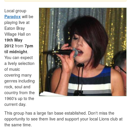
Local group
Paradox
will be
playing live at
Eaton Bray
Village Hall on
19th May
2012
from
7pm
til midnight
.
You can expect
a lively selection
of music
covering many
genres including
rock, soul and
country from the
1960's up to the
current day.
This group has a large fan base established. Don't miss the
opportunity to see them live and support your local Lions club at
the same time.