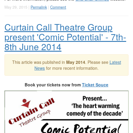
May 29, 2015 |
Permalink
|
Comment
Curtain Call Theatre Group
present 'Comic Potential' - 7th-
8th June 2014
This article was published in
May 2014
. Please see
Latest
News
for more recent information.
Book your tickets now from
Ticket Souce