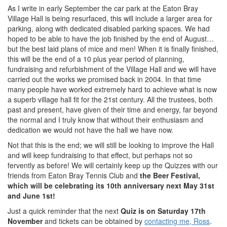
As I write in early September the car park at the Eaton Bray
Village Hall is being resurfaced, this will include a larger area for
parking, along with dedicated disabled parking spaces. We had
hoped to be able to have the job finished by the end of August…
but the best laid plans of mice and men! When it is finally finished,
this will be the end of a 10 plus year period of planning,
fundraising and refurbishment of the Village Hall and we will have
carried out the works we promised back in 2004. In that time
many people have worked extremely hard to achieve what is now
a superb village hall fit for the 21st century. All the trustees, both
past and present, have given of their time and energy, far beyond
the normal and I truly know that without their enthusiasm and
dedication we would not have the hall we have now.
Not that this is the end; we will still be looking to improve the Hall
and will keep fundraising to that effect, but perhaps not so
fervently as before! We will certainly keep up the Quizzes with our
friends from Eaton Bray Tennis Club and
the Beer Festival,
which will be celebrating its 10th anniversary next May 31st
and June 1st!
Just a quick reminder that the next
Quiz is on Saturday 17th
November
and tickets can be obtained by
contacting me, Ross
.