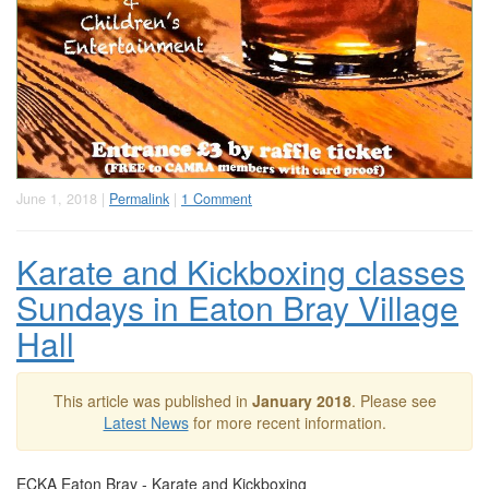
June 1, 2018 |
Permalink
|
1 Comment
Karate and Kickboxing classes
Sundays in Eaton Bray Village
Hall
This article was published in
January 2018
. Please see
Latest News
for more recent information.
ECKA Eaton Bray - Karate and Kickboxing