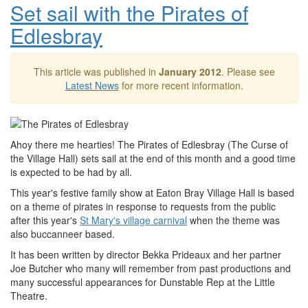
Set sail with the Pirates of
Edlesbray
This article was published in
January 2012
. Please see
Latest News
for more recent information.
Ahoy there me hearties! The Pirates of Edlesbray (The Curse of
the Village Hall) sets sail at the end of this month and a good time
is expected to be had by all.
This year's festive family show at Eaton Bray Village Hall is based
on a theme of pirates in response to requests from the public
after this year's
St Mary's village carnival
when the theme was
also buccanneer based.
It has been written by director Bekka Prideaux and her partner
Joe Butcher who many will remember from past productions and
many successful appearances for Dunstable Rep at the Little
Theatre.