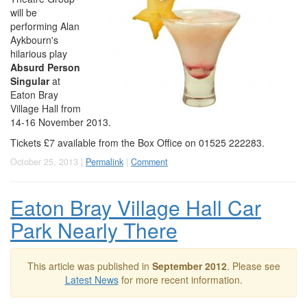
will be
performing Alan
Aykbourn's
hilarious play
Absurd Person
Singular
at
Eaton Bray
Village Hall from
14-16 November 2013.
Tickets £7 available from the Box Office on 01525 222283.
October 25, 2013 |
Permalink
|
Comment
Eaton Bray Village Hall Car
Park Nearly There
This article was published in
September 2012
. Please see
Latest News
for more recent information.