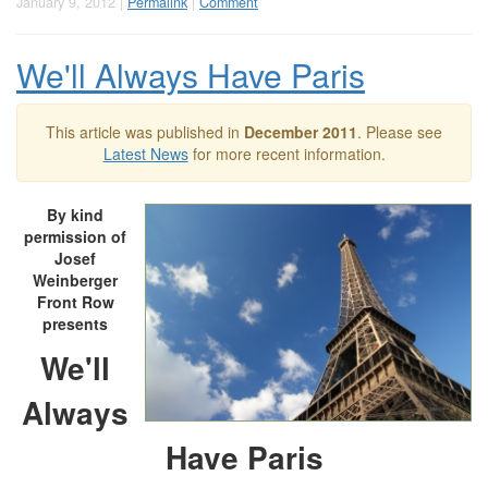
January 9, 2012 |
Permalink
|
Comment
We'll Always Have Paris
This article was published in
December 2011
. Please see
Latest News
for more recent information.
By kind
permission of
Josef
Weinberger
Front Row
presents
We'll
Always
Have Paris