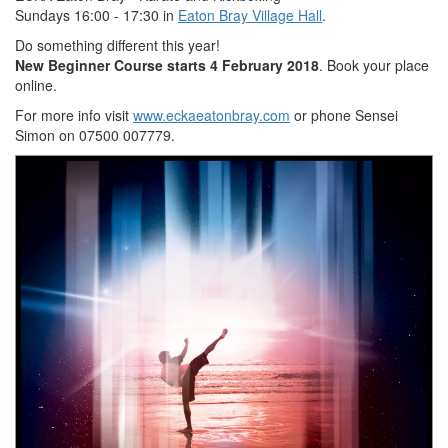
Sundays 16:00 - 17:30 in
Eaton Bray Village Hall
.
Do something different this year!
New Beginner Course starts 4 February 2018
. Book your place
online.
For more info visit
www.eckaeatonbray.com
or phone Sensei
Simon on 07500 007779.