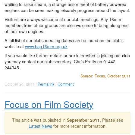
waiting to raise steam, a strange assortment of battery powered
engines can be seen making leisurely progress around the layout.
Visitors are always welcome at our club meetings. Any 16mm
members from other groups are also welcome to bring along one
of their own engines.
A full list of our clubs meeting dates can be found on the club's
website at
www.bag16mm.org.uk
.
If you would like further details or are interested in joining our club
you may contact our club secretary: Chris Pretty on 01442
244345.
Source: Focus, October 2011
October 24, 2011 |
Permalink
|
Comment
Focus on Film Society
This article was published in
September 2011
. Please see
Latest News
for more recent information.