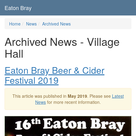
Eaton Bray
Home
News
Archived News
Archived News - Village
Hall
Eaton Bray Beer & Cider
Festival 2019
This article was published in
May 2019
. Please see
Latest
News
for more recent information.