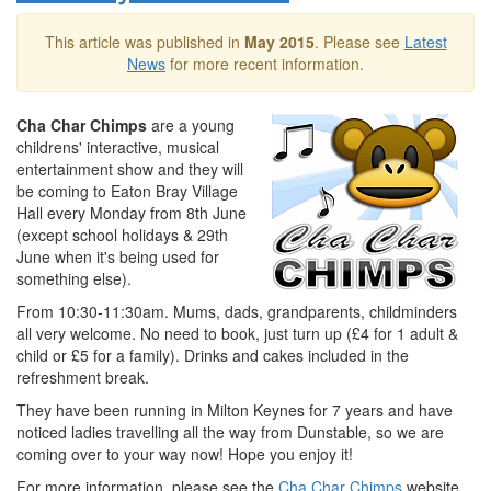
This article was published in
May 2015
. Please see
Latest
News
for more recent information.
Cha Char Chimps
are a young
childrens' interactive, musical
entertainment show and they will
be coming to Eaton Bray Village
Hall every Monday from 8th June
(except school holidays & 29th
June when it's being used for
something else).
From 10:30-11:30am. Mums, dads, grandparents, childminders
all very welcome. No need to book, just turn up (£4 for 1 adult &
child or £5 for a family). Drinks and cakes included in the
refreshment break.
They have been running in Milton Keynes for 7 years and have
noticed ladies travelling all the way from Dunstable, so we are
coming over to your way now! Hope you enjoy it!
For more information, please see the
Cha Char Chimps
website.