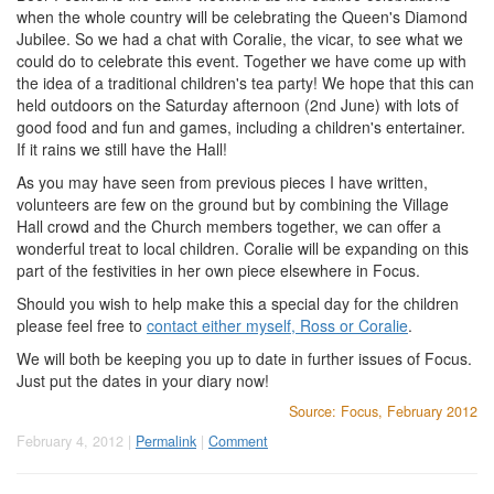
when the whole country will be celebrating the Queen's Diamond
Jubilee. So we had a chat with Coralie, the vicar, to see what we
could do to celebrate this event. Together we have come up with
the idea of a traditional children's tea party! We hope that this can
held outdoors on the Saturday afternoon (2nd June) with lots of
good food and fun and games, including a children's entertainer.
If it rains we still have the Hall!
As you may have seen from previous pieces I have written,
volunteers are few on the ground but by combining the Village
Hall crowd and the Church members together, we can offer a
wonderful treat to local children. Coralie will be expanding on this
part of the festivities in her own piece elsewhere in Focus.
Should you wish to help make this a special day for the children
please feel free to
contact either myself, Ross or Coralie
.
We will both be keeping you up to date in further issues of Focus.
Just put the dates in your diary now!
Source: Focus, February 2012
February 4, 2012 |
Permalink
|
Comment