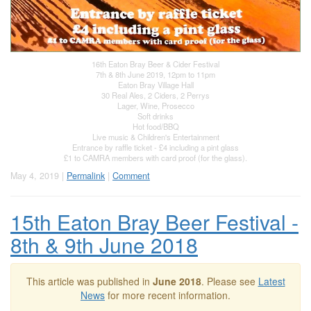
16th Eaton Bray Beer & Cider Festival
7th & 8th June 2019, 12pm to 11pm
Eaton Bray Village Hall
30 Real Ales, 2 Ciders, 2 Perrys
Lager, Wine, Prosecco
Soft drinks
Hot food/BBQ
Live music & Children's Entertainment
Entrance by raffle ticket - £4 including a pint glass
£1 to CAMRA members with card proof (for the glass).
May 4, 2019 |
Permalink
|
Comment
15th Eaton Bray Beer Festival -
8th & 9th June 2018
This article was published in
June 2018
. Please see
Latest
News
for more recent information.