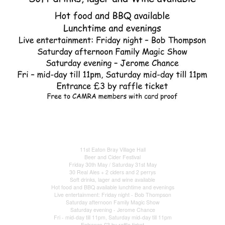
11st Eaton Bray Village Hall
Beer and Cider Festival
Friday 30th May / Saturday 31st May
30 Real Ales + 2 ciders and 2 perrys
Soft drinks, lager and wine available
Hot food and BBQ available lunchtime and evenings
Live entertainment: Friday night - Bob Thompson
Saturday afternoon Family Magic Show
Saturday evening - Jerome Chance
Fri - mid-day till 11pm, Saturday mid-day till 11pm
Entrance £3 by raffle ticket