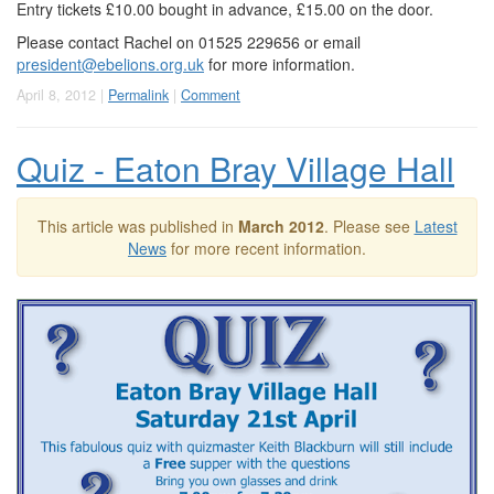
Entry tickets £10.00 bought in advance, £15.00 on the door.
Please contact Rachel on 01525 229656 or email
president@ebelions.org.uk
for more information.
April 8, 2012 |
Permalink
|
Comment
Quiz - Eaton Bray Village Hall
This article was published in
March 2012
. Please see
Latest
News
for more recent information.