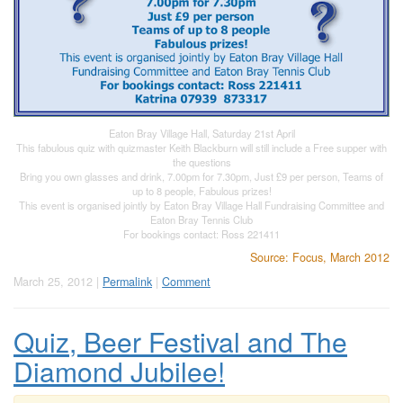
Eaton Bray Village Hall, Saturday 21st April
This fabulous quiz with quizmaster Keith Blackburn will still include a Free supper with
the questions
Bring you own glasses and drink, 7.00pm for 7.30pm, Just £9 per person, Teams of
up to 8 people, Fabulous prizes!
This event is organised jointly by Eaton Bray Village Hall Fundraising Committee and
Eaton Bray Tennis Club
For bookings contact: Ross 221411
Source: Focus, March 2012
March 25, 2012 |
Permalink
|
Comment
Quiz, Beer Festival and The
Diamond Jubilee!