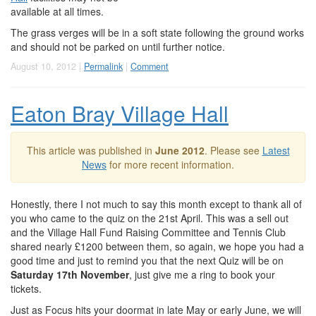
available at all times.
The grass verges will be in a soft state following the ground works
and should not be parked on until further notice.
August 10, 2012 |
Permalink
|
Comment
Eaton Bray Village Hall
This article was published in
June 2012
. Please see
Latest
News
for more recent information.
Honestly, there I not much to say this month except to thank all of
you who came to the quiz on the 21st April. This was a sell out
and the Village Hall Fund Raising Committee and Tennis Club
shared nearly £1200 between them, so again, we hope you had a
good time and just to remind you that the next Quiz will be on
Saturday 17th November
, just give me a ring to book your
tickets.
Just as Focus hits your doormat in late May or early June, we will