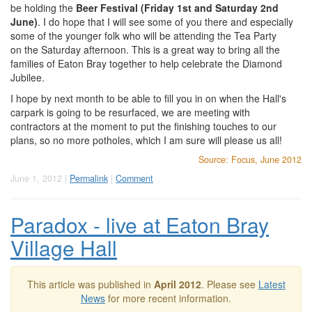
be holding the
Beer Festival (Friday 1st and Saturday 2nd
June)
. I do hope that I will see some of you there and especially
some of the younger folk who will be attending the Tea Party
on the Saturday afternoon. This is a great way to bring all the
families of Eaton Bray together to help celebrate the Diamond
Jubilee.
I hope by next month to be able to fill you in on when the Hall's
carpark is going to be resurfaced, we are meeting with
contractors at the moment to put the finishing touches to our
plans, so no more potholes, which I am sure will please us all!
Source: Focus, June 2012
June 1, 2012 |
Permalink
|
Comment
Paradox - live at Eaton Bray
Village Hall
This article was published in
April 2012
. Please see
Latest
News
for more recent information.