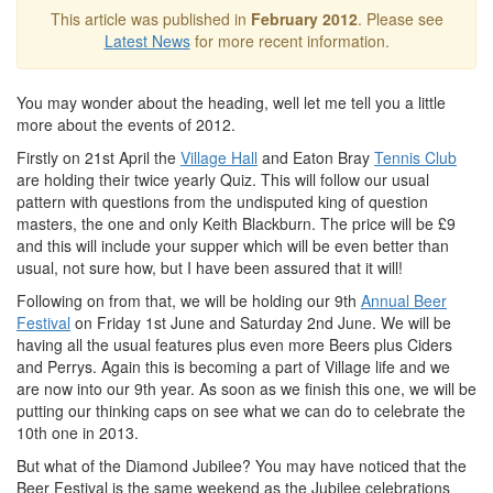
This article was published in
February 2012
. Please see
Latest News
for more recent information.
You may wonder about the heading, well let me tell you a little
more about the events of 2012.
Firstly on 21st April the
Village Hall
and Eaton Bray
Tennis Club
are holding their twice yearly Quiz. This will follow our usual
pattern with questions from the undisputed king of question
masters, the one and only Keith Blackburn. The price will be £9
and this will include your supper which will be even better than
usual, not sure how, but I have been assured that it will!
Following on from that, we will be holding our 9th
Annual Beer
Festival
on Friday 1st June and Saturday 2nd June. We will be
having all the usual features plus even more Beers plus Ciders
and Perrys. Again this is becoming a part of Village life and we
are now into our 9th year. As soon as we finish this one, we will be
putting our thinking caps on see what we can do to celebrate the
10th one in 2013.
But what of the Diamond Jubilee? You may have noticed that the
Beer Festival is the same weekend as the Jubilee celebrations