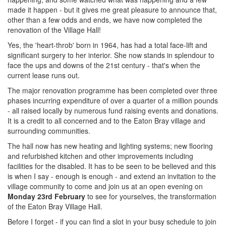
made it happen - but it gives me great pleasure to announce that,
other than a few odds and ends, we have now completed the
renovation of the Village Hall!
Yes, the 'heart-throb' born in 1964, has had a total face-lift and
significant surgery to her interior. She now stands in splendour to
face the ups and downs of the 21st century - that's when the
current lease runs out.
The major renovation programme has been completed over three
phases incurring expenditure of over a quarter of a million pounds
- all raised locally by numerous fund raising events and donations.
It is a credit to all concerned and to the Eaton Bray village and
surrounding communities.
The hall now has new heating and lighting systems; new flooring
and refurbished kitchen and other improvements including
facilities for the disabled. It has to be seen to be believed and this
is when I say - enough is enough - and extend an invitation to the
village community to come and join us at an open evening on
Monday 23rd February
to see for yourselves, the transformation
of the Eaton Bray Village Hall.
Before I forget - if you can find a slot in your busy schedule to join