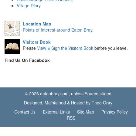
Village Diary
Location Map
Points of Interest around Eaton Bray
.
Visitors Book
Please
View & Sign the Visitors Book
before you leave.
Find Us On Facebook
© 2026 eatonbray.com, unless Source stated
Designed, Maintained & Hosted by Theo Gray
Contact Us
External Links
Site Map
Privacy Policy
RSS