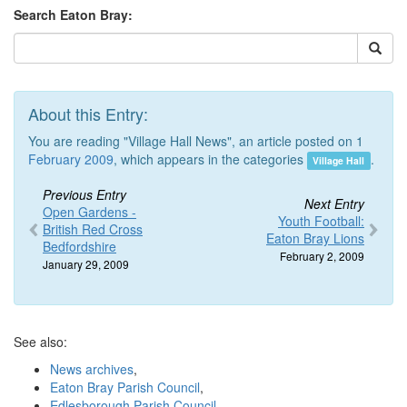
Search Eaton Bray:
About this Entry:
You are reading "Village Hall News", an article posted on 1
February 2009
, which appears in the categories
.
Village Hall
Previous Entry
Next Entry
Open Gardens -
Youth Football:
British Red Cross
Eaton Bray Lions
Bedfordshire
February 2, 2009
January 29, 2009
See also:
News archives
,
Eaton Bray Parish Council
,
Edlesborough Parish Council
,