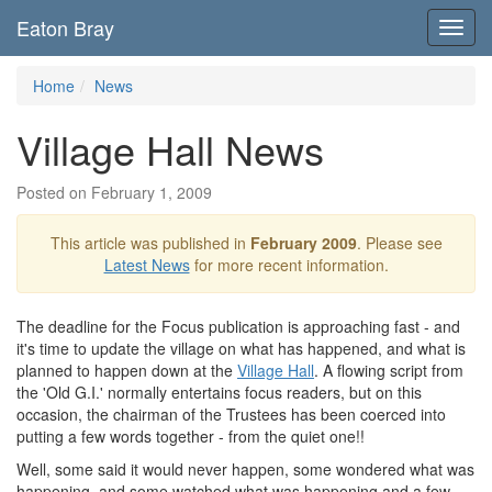
Eaton Bray
Toggl
navig
Home
News
Village Hall News
Posted on February 1, 2009
This article was published in
February 2009
. Please see
Latest News
for more recent information.
The deadline for the Focus publication is approaching fast - and
it's time to update the village on what has happened, and what is
planned to happen down at the
Village Hall
. A flowing script from
the 'Old G.I.' normally entertains focus readers, but on this
occasion, the chairman of the Trustees has been coerced into
putting a few words together - from the quiet one!!
Well, some said it would never happen, some wondered what was
happening, and some watched what was happening and a few