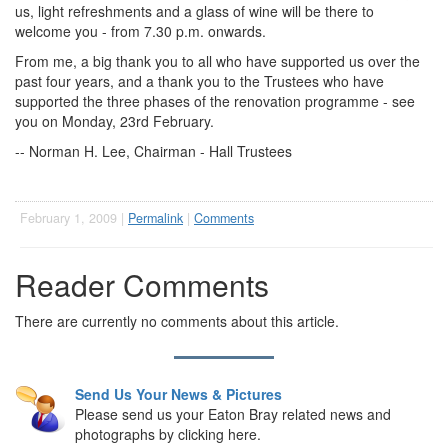
us, light refreshments and a glass of wine will be there to
welcome you - from 7.30 p.m. onwards.
From me, a big thank you to all who have supported us over the
past four years, and a thank you to the Trustees who have
supported the three phases of the renovation programme - see
you on Monday, 23rd February.
-- Norman H. Lee, Chairman - Hall Trustees
February 1, 2009 |
Permalink
|
Comments
Reader Comments
There are currently no comments about this article.
Send Us Your News & Pictures
Please send us your Eaton Bray related news and
photographs by clicking here.