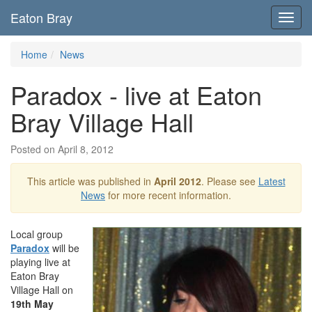
Eaton Bray
Toggl
navig
Home
News
Paradox - live at Eaton
Bray Village Hall
Posted on April 8, 2012
This article was published in
April 2012
. Please see
Latest
News
for more recent information.
Local group
Paradox
will be
playing live at
Eaton Bray
Village Hall on
19th May