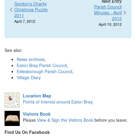
Next Entry
Gordon's Charity
Parish Council
Christmas Puzzle
Minutes - April
2011
2012
April 7, 2012
April 10, 2012
See also:
News archives
,
Eaton Bray Parish Council
,
Edlesborough Parish Council
,
Village Diary
Location Map
Points of Interest around Eaton Bray
.
Visitors Book
Please
View & Sign the Visitors Book
before you leave.
Find Us On Facebook