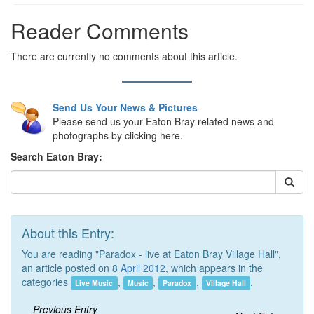
Reader Comments
There are currently no comments about this article.
Send Us Your News & Pictures
Please send us your Eaton Bray related news and
photographs by clicking here.
Search Eaton Bray:
About this Entry:
You are reading "Paradox - live at Eaton Bray Village Hall",
an article posted on 8
April 2012
, which appears in the
categories
,
,
,
.
Live Music
Music
Paradox
Village Hall
Previous Entry