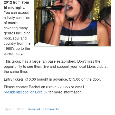
2012
from
7pm
til midnight
.
You can expect
a lively selection
of music
covering many
genres including
rock, soul and
country from the
1960's up to the
current day.
This group has a large fan base established. Don't miss the
opportunity to see them live and support your local Lions club at
the same time.
Entry tickets £10.00 bought in advance, £15.00 on the door.
Please contact Rachel on 01525 229656 or email
president@ebelions.org.uk
for more information.
April 8, 2012 |
Permalink
|
Comments