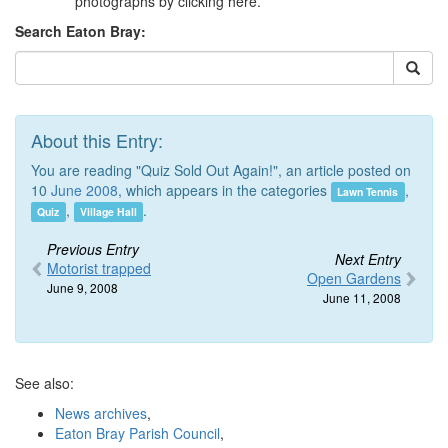
photographs by clicking here.
Search Eaton Bray:
About this Entry:
You are reading "Quiz Sold Out Again!", an article posted on
10
June 2008
, which appears in the categories
,
Lawn Tennis
,
.
Quiz
Village Hall
Previous Entry
Next Entry
Motorist trapped
Open Gardens
June 9, 2008
June 11, 2008
See also:
News archives
,
Eaton Bray Parish Council
,