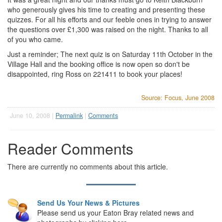
who generously gives his time to creating and presenting these
quizzes. For all his efforts and our feeble ones in trying to answer
the questions over £1,300 was raised on the night. Thanks to all
of you who came.
Just a reminder; The next quiz is on Saturday 11th October in the
Village Hall and the booking office is now open so don't be
disappointed, ring Ross on 221411 to book your places!
Source: Focus, June 2008
June 10, 2008 |
Permalink
|
Comments
Reader Comments
There are currently no comments about this article.
Send Us Your News & Pictures
Please send us your Eaton Bray related news and