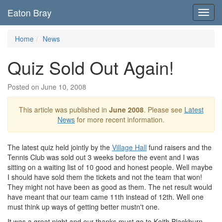
Eaton Bray
Toggl
navig
Home
News
Quiz Sold Out Again!
Posted on June 10, 2008
This article was published in
June 2008
. Please see
Latest
News
for more recent information.
The latest quiz held jointly by the
Village Hall
fund raisers and the
Tennis Club was sold out 3 weeks before the event and I was
sitting on a waiting list of 10 good and honest people. Well maybe
I should have sold them the tickets and not the team that won!
They might not have been as good as them. The net result would
have meant that our team came 11th instead of 12th. Well one
must think up ways of getting better mustn't one.
It was a great night and our thanks must go to Keith Blackburn