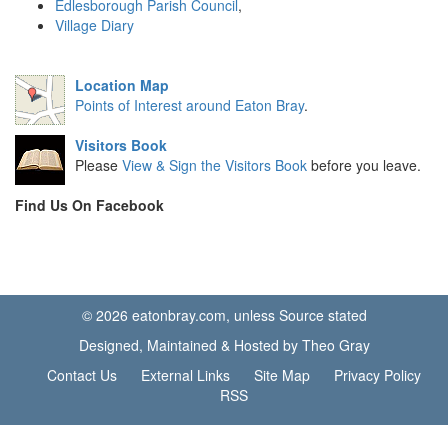
Edlesborough Parish Council
,
Village Diary
Location Map
Points of Interest around Eaton Bray
.
Visitors Book
Please
View & Sign the Visitors Book
before you leave.
Find Us On Facebook
© 2026 eatonbray.com, unless Source stated
Designed, Maintained & Hosted by Theo Gray
Contact Us
External Links
Site Map
Privacy Policy
RSS