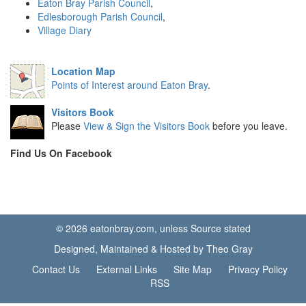
Eaton Bray Parish Council
,
Edlesborough Parish Council
,
Village Diary
Location Map
Points of Interest around Eaton Bray
.
Visitors Book
Please
View & Sign the Visitors Book
before you leave.
Find Us On Facebook
© 2026 eatonbray.com, unless Source stated
Designed, Maintained & Hosted by Theo Gray
Contact Us
External Links
Site Map
Privacy Policy
RSS