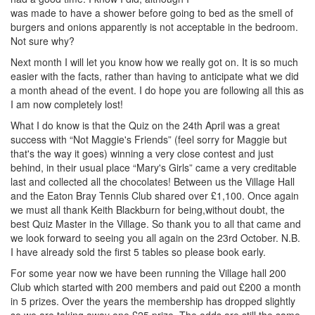
was made to have a shower before going to bed as the smell of
burgers and onions apparently is not acceptable in the bedroom.
Not sure why?
Next month I will let you know how we really got on. It is so much
easier with the facts, rather than having to anticipate what we did
a month ahead of the event. I do hope you are following all this as
I am now completely lost!
What I do know is that the Quiz on the 24th April was a great
success with “Not Maggie's Friends” (feel sorry for Maggie but
that's the way it goes) winning a very close contest and just
behind, in their usual place “Mary's Girls” came a very creditable
last and collected all the chocolates! Between us the Village Hall
and the Eaton Bray Tennis Club shared over £1,100. Once again
we must all thank Keith Blackburn for being,without doubt, the
best Quiz Master in the Village. So thank you to all that came and
we look forward to seeing you all again on the 23rd October. N.B.
I have already sold the first 5 tables so please book early.
For some year now we have been running the Village hall 200
Club which started with 200 members and paid out £200 a month
in 5 prizes. Over the years the membership has dropped slightly