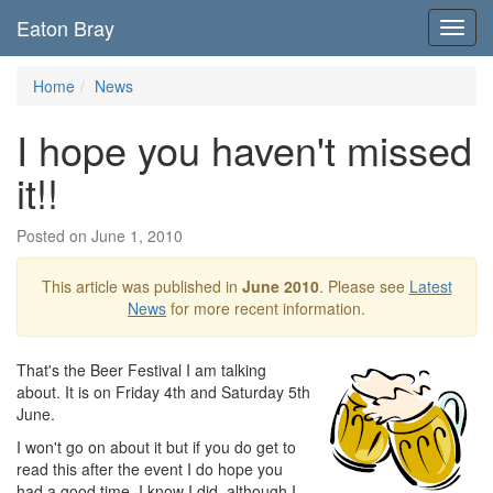
Eaton Bray
Toggl
navig
Home
News
I hope you haven't missed
it!!
Posted on June 1, 2010
This article was published in
June 2010
. Please see
Latest
News
for more recent information.
That's the Beer Festival I am talking
about. It is on Friday 4th and Saturday 5th
June.
I won't go on about it but if you do get to
read this after the event I do hope you
had a good time. I know I did, although I