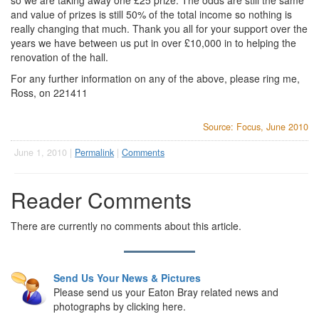
so we are taking away one £25 prize. The odds are still the same
and value of prizes is still 50% of the total income so nothing is
really changing that much. Thank you all for your support over the
years we have between us put in over £10,000 in to helping the
renovation of the hall.
For any further information on any of the above, please ring me,
Ross, on 221411
Source: Focus, June 2010
June 1, 2010 |
Permalink
|
Comments
Reader Comments
There are currently no comments about this article.
Send Us Your News & Pictures
Please send us your Eaton Bray related news and
photographs by clicking here.