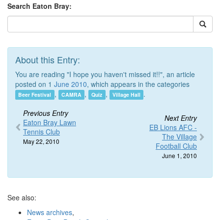
Search Eaton Bray:
About this Entry:
You are reading "I hope you haven't missed it!!", an article
posted on 1
June 2010
, which appears in the categories
,
,
,
.
Beer Festival
CAMRA
Quiz
Village Hall
Previous Entry
Next Entry
Eaton Bray Lawn
EB Lions AFC -
Tennis Club
The Village
May 22, 2010
Football Club
June 1, 2010
See also:
News archives
,