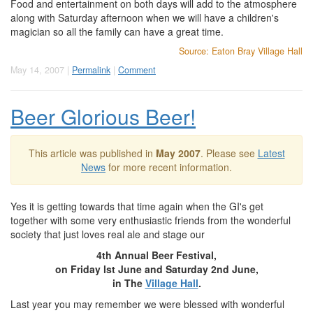
Food and entertainment on both days will add to the atmosphere
along with Saturday afternoon when we will have a children's
magician so all the family can have a great time.
Source: Eaton Bray Village Hall
May 14, 2007 |
Permalink
|
Comment
Beer Glorious Beer!
This article was published in
May 2007
. Please see
Latest
News
for more recent information.
Yes it is getting towards that time again when the GI's get
together with some very enthusiastic friends from the wonderful
society that just loves real ale and stage our
4th Annual Beer Festival,
on Friday lst June and Saturday 2nd June,
in The
Village Hall
.
Last year you may remember we were blessed with wonderful