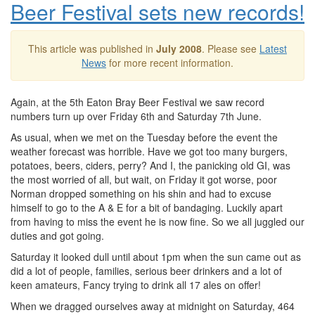
Beer Festival sets new records!
This article was published in
July 2008
. Please see
Latest
News
for more recent information.
Again, at the 5th Eaton Bray Beer Festival we saw record
numbers turn up over Friday 6th and Saturday 7th June.
As usual, when we met on the Tuesday before the event the
weather forecast was horrible. Have we got too many burgers,
potatoes, beers, ciders, perry? And I, the panicking old GI, was
the most worried of all, but wait, on Friday it got worse, poor
Norman dropped something on his shin and had to excuse
himself to go to the A & E for a bit of bandaging. Luckily apart
from having to miss the event he is now fine. So we all juggled our
duties and got going.
Saturday it looked dull until about 1pm when the sun came out as
did a lot of people, families, serious beer drinkers and a lot of
keen amateurs, Fancy trying to drink all 17 ales on offer!
When we dragged ourselves away at midnight on Saturday, 464