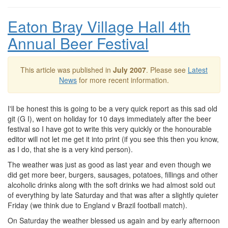
Eaton Bray Village Hall 4th
Annual Beer Festival
This article was published in
July 2007
. Please see
Latest
News
for more recent information.
I'll be honest this is going to be a very quick report as this sad old
git (G I), went on holiday for 10 days immediately after the beer
festival so I have got to write this very quickly or the honourable
editor will not let me get it into print (if you see this then you know,
as I do, that she is a very kind person).
The weather was just as good as last year and even though we
did get more beer, burgers, sausages, potatoes, fillings and other
alcoholic drinks along with the soft drinks we had almost sold out
of everything by late Saturday and that was after a slightly quieter
Friday (we think due to England v Brazil football match).
On Saturday the weather blessed us again and by early afternoon