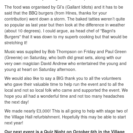
The food was organised by GI’s (Gallant Idiots) and it has to be
said that the BBQ burgers (from Hines, thanks for your
contribution) went down a storm. The baked tatties weren’t quite
so popular as last year but then look at the difference in weather
(about 10 degrees). I could argue, as head chef of "Bagni's
Burgers" that it was down to my superb cooking but that would be
stretching it!
Music was supplied by Bob Thompson on Friday and Paul Green
(Greenie) on Saturday, who both did great sets, along with our
very own magician David Andrew who entertained the young and
young at heart on Saturday afternoon.
We would also like to say a BIG thank you to all the volunteers
who gave their valuable time to help run the event and to all the
local and not so local folk who came and supported the event. We
hope you all had a wonderful time and not too many headaches
the next day!
We made nearly £3,000! This is all going to help with stage two of
the Village Hall refurbishment. Hopefully this may be able to start
next year!
Our next event is a Quiz Night on October 6th in the Village