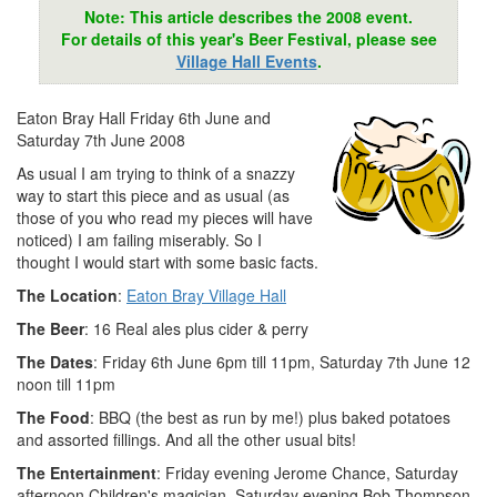
Note: This article describes the 2008 event.
For details of this year's Beer Festival, please see
Village Hall Events
.
Eaton Bray Hall Friday 6th June and
Saturday 7th June 2008
As usual I am trying to think of a snazzy
way to start this piece and as usual (as
those of you who read my pieces will have
noticed) I am failing miserably. So I
thought I would start with some basic facts.
The Location
:
Eaton Bray Village Hall
The Beer
: 16 Real ales plus cider & perry
The Dates
: Friday 6th June 6pm till 11pm, Saturday 7th June 12
noon till 11pm
The Food
: BBQ (the best as run by me!) plus baked potatoes
and assorted fillings. And all the other usual bits!
The Entertainment
: Friday evening Jerome Chance, Saturday
afternoon Children's magician, Saturday evening Bob Thompson