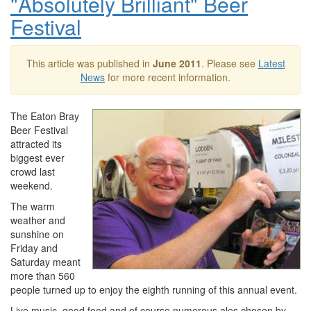
"Absolutely Brilliant" Beer
Festival
This article was published in
June 2011
. Please see
Latest
News
for more recent information.
The Eaton Bray
Beer Festival
attracted its
biggest ever
crowd last
weekend.
The warm
weather and
sunshine on
Friday and
Saturday meant
more than 560
people turned up to enjoy the eighth running of this annual event.
Live music, good food and of course numerous ales chosen by