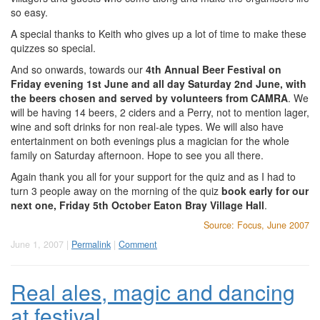
so easy.
A special thanks to Keith who gives up a lot of time to make these
quizzes so special.
And so onwards, towards our
4th Annual Beer Festival on
Friday evening 1st June and all day Saturday 2nd June, with
the beers chosen and served by volunteers from CAMRA
. We
will be having 14 beers, 2 ciders and a Perry, not to mention lager,
wine and soft drinks for non real-ale types. We will also have
entertainment on both evenings plus a magician for the whole
family on Saturday afternoon. Hope to see you all there.
Again thank you all for your support for the quiz and as I had to
turn 3 people away on the morning of the quiz
book early for our
next one, Friday 5th October Eaton Bray Village Hall
.
Source: Focus, June 2007
June 1, 2007 |
Permalink
|
Comment
Real ales, magic and dancing
at festival