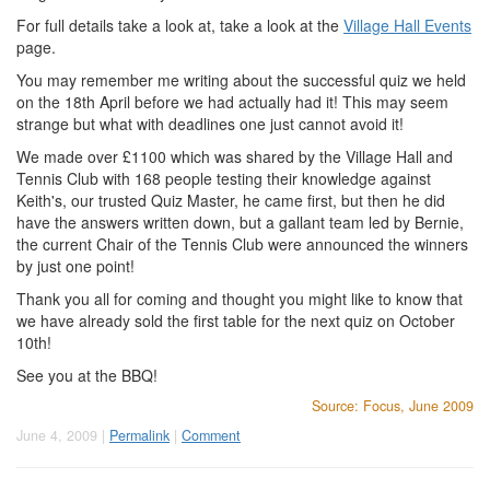
For full details take a look at, take a look at the
Village Hall Events
page.
You may remember me writing about the successful quiz we held
on the 18th April before we had actually had it! This may seem
strange but what with deadlines one just cannot avoid it!
We made over £1100 which was shared by the Village Hall and
Tennis Club with 168 people testing their knowledge against
Keith's, our trusted Quiz Master, he came first, but then he did
have the answers written down, but a gallant team led by Bernie,
the current Chair of the Tennis Club were announced the winners
by just one point!
Thank you all for coming and thought you might like to know that
we have already sold the first table for the next quiz on October
10th!
See you at the BBQ!
Source: Focus, June 2009
June 4, 2009 |
Permalink
|
Comment