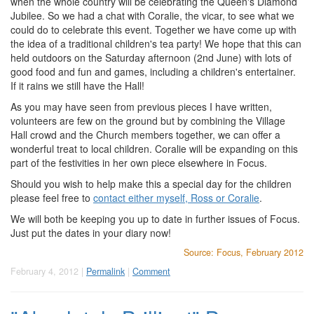
when the whole country will be celebrating the Queen's Diamond
Jubilee. So we had a chat with Coralie, the vicar, to see what we
could do to celebrate this event. Together we have come up with
the idea of a traditional children's tea party! We hope that this can
held outdoors on the Saturday afternoon (2nd June) with lots of
good food and fun and games, including a children's entertainer.
If it rains we still have the Hall!
As you may have seen from previous pieces I have written,
volunteers are few on the ground but by combining the Village
Hall crowd and the Church members together, we can offer a
wonderful treat to local children. Coralie will be expanding on this
part of the festivities in her own piece elsewhere in Focus.
Should you wish to help make this a special day for the children
please feel free to
contact either myself, Ross or Coralie
.
We will both be keeping you up to date in further issues of Focus.
Just put the dates in your diary now!
Source: Focus, February 2012
February 4, 2012 |
Permalink
|
Comment