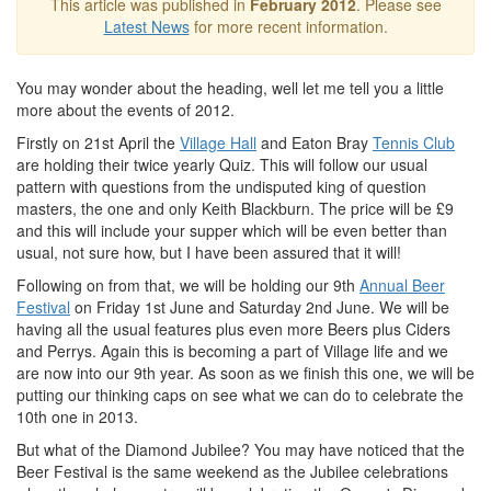
This article was published in
February 2012
. Please see
Latest News
for more recent information.
You may wonder about the heading, well let me tell you a little
more about the events of 2012.
Firstly on 21st April the
Village Hall
and Eaton Bray
Tennis Club
are holding their twice yearly Quiz. This will follow our usual
pattern with questions from the undisputed king of question
masters, the one and only Keith Blackburn. The price will be £9
and this will include your supper which will be even better than
usual, not sure how, but I have been assured that it will!
Following on from that, we will be holding our 9th
Annual Beer
Festival
on Friday 1st June and Saturday 2nd June. We will be
having all the usual features plus even more Beers plus Ciders
and Perrys. Again this is becoming a part of Village life and we
are now into our 9th year. As soon as we finish this one, we will be
putting our thinking caps on see what we can do to celebrate the
10th one in 2013.
But what of the Diamond Jubilee? You may have noticed that the
Beer Festival is the same weekend as the Jubilee celebrations