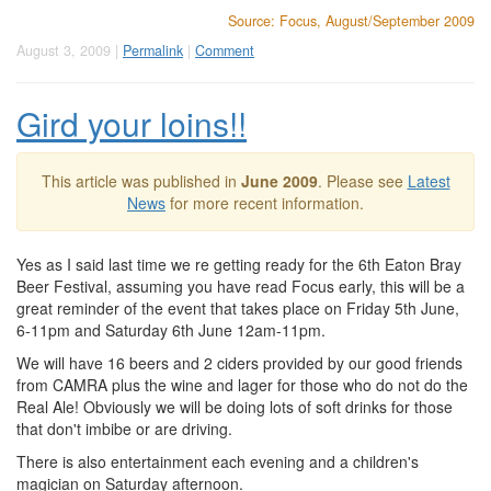
Source: Focus, August/September 2009
August 3, 2009 |
Permalink
|
Comment
Gird your loins!!
This article was published in
June 2009
. Please see
Latest
News
for more recent information.
Yes as I said last time we re getting ready for the 6th Eaton Bray
Beer Festival, assuming you have read Focus early, this will be a
great reminder of the event that takes place on Friday 5th June,
6-11pm and Saturday 6th June 12am-11pm.
We will have 16 beers and 2 ciders provided by our good friends
from CAMRA plus the wine and lager for those who do not do the
Real Ale! Obviously we will be doing lots of soft drinks for those
that don't imbibe or are driving.
There is also entertainment each evening and a children's
magician on Saturday afternoon.