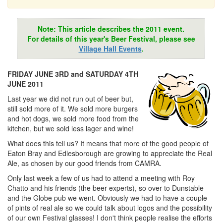
Note: This article describes the 2011 event.
For details of this year's Beer Festival, please see
Village Hall Events
.
FRIDAY JUNE 3RD and SATURDAY 4TH
JUNE 2011
Last year we did not run out of beer but,
still sold more of it. We sold more burgers
and hot dogs, we sold more food from the
kitchen, but we sold less lager and wine!
What does this tell us? It means that more of the good people of
Eaton Bray and Edlesborough are growing to appreciate the Real
Ale, as chosen by our good friends from CAMRA.
Only last week a few of us had to attend a meeting with Roy
Chatto and his friends (the beer experts), so over to Dunstable
and the Globe pub we went. Obviously we had to have a couple
of pints of real ale so we could talk about logos and the possibility
of our own Festival glasses! I don't think people realise the efforts