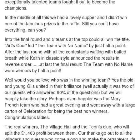
exceptionally talented teams fought it out to become the
champions.
In the middle of all this we had a lovely supper and I didn't win
one of the fabulous prizes in the raffle. Still you can't have
everything, can you?
Into the final round and 5 teams at the top could all win the title.
"Art's Cool" led "The Team with No Name" by just half a point.
After the last round with all the contestants waiting with baited
breath while Keith in classic style announced the results in
reverse order.......at last the final result: The Team with No Name
were winners by half a point!
Well would you believe who was in the winning team? Yes the old
and young GI's united in their brilliance (well actually it was two of
our guests who answered 90% of the questions) but we will
happily take the glory. Perhaps even happier was the Mary
French team who had a great evening and went away with a large
carton of Celebration for being the best non winners.
Congratulations ladies.
The real winners, The Village Hall and the Tennis club, who will
split the £1,483 profit between them. Our thanks go out to all the
villagers and guests who come along and make the organisers life