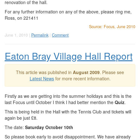
renovation of the hall.
For any further information on any of the above, please ring me,
Ross, on 221411
Source: Focus, June 2010
June 1, 2010 |
Permalink
|
Comment
Eaton Bray Village Hall Report
This article was published in
August 2009
. Please see
Latest News
for more recent information.
Firstly as we are getting into the summer holidays and this is the
last Focus until October I think I had better mention the
Quiz
.
This is being held in the Hall with the Tennis Club and tickets will
again be just £8.
The date:
Saturday October 10th
So please book early to avoid disappointment. We have already