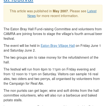
This article was published in
May 2007
. Please see
Latest
News
for more recent information.
The Eaton Bray Hall Fund-raising Committee and volunteers from
CAMRA are joining forces to stage the village's fourth annual beer
festival.
The event will be held in
Eaton Bray Village Hall
on Friday June 1
and Saturday June 2.
The two groups aim to raise money for the refurbishment of the
hall.
The festival will run from 6pm to 11pm on Friday evening and
from 12 noon to 11pm on Saturday. Visitors can sample 16 real
ales, two ciders and two perrys, all organised by volunteers from
the Campaign for Real Ale.
The non purists can get lager, wine and soft drinks from the hall
committee volunteers, who will also run a barbecue and baked
potato stalls.