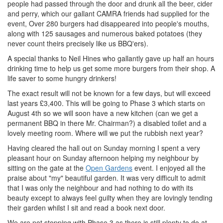
people had passed through the door and drunk all the beer, cider
and perry, which our gallant CAMRA friends had supplied for the
event, Over 280 burgers had disappeared into people's mouths,
along with 125 sausages and numerous baked potatoes (they
never count theirs precisely like us BBQ'ers).
A special thanks to Neil Hines who gallantly gave up half an hours
drinking time to help us get some more burgers from their shop. A
life saver to some hungry drinkers!
The exact result will not be known for a few days, but will exceed
last years £3,400. This will be going to Phase 3 which starts on
August 4th so we will soon have a new kitchen (can we get a
permanent BBQ in there Mr. Chairman?) a disabled toilet and a
lovely meeting room. Where will we put the rubbish next year?
Having cleared the hall out on Sunday morning I spent a very
pleasant hour on Sunday afternoon helping my neighbour by
sitting on the gate at the
Open Gardens
event. I enjoyed all the
praise about "my" beautiful garden. It was very difficult to admit
that I was only the neighbour and had nothing to do with its
beauty except to always feel guilty when they are lovingly tending
their garden whilst I sit and read a book next door.
We are not stopping with Phase 3 as there is still plenty to do at