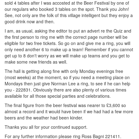
sold 4 tables after I was accosted at the Beer Festival by one of
our regulars who booked 3 tables on the spot. Thank you John!
See, not only are the folk of this village intelligent but they enjoy a
good drink now and then.
I am, as usual, asking the editor to put an advert re the Quiz and
the first person to ring me with the correct page number will be
eligible for two free tickets. So go on and give me a ring, you will
only need another 6 to make up a team! Remember if you cannot
get up to 8 don't worry as we will make up teams and you get to
make some new friends as well.
The hall is getting along fine with only Monday evenings free
(most weeks) at the moment, so if you need a meeting place on
Mondays then just give Norman Lee a ring, to see if he can help
you - 222831. Obviously there are also plenty of various times
available for all those special parties and celebrations.
The final figure from the beer festival was nearer to £3,600 so
almost a record and it would have been if we had had a few more
beers and the weather had been kinder.
Thanks you all for your continued support.
For any further information please ring Ross Bagni 221411.