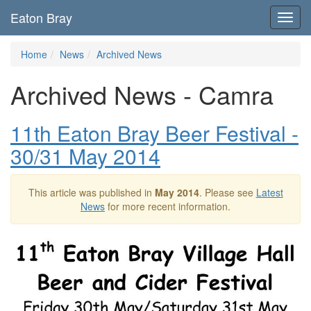
Eaton Bray
Toggl
navig
Home
News
Archived News
Archived News - Camra
11th Eaton Bray Beer Festival -
30/31 May 2014
This article was published in
May 2014
. Please see
Latest
News
for more recent information.