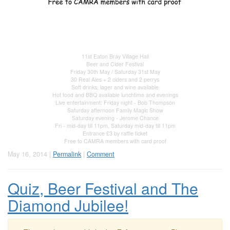
11st Eaton Bray Village Hall
Beer and Cider Festival
Friday 30th May / Saturday 31st May
30 Real Ales + 2 ciders and 2 perrys
Soft drinks, lager and wine available
Hot food and BBQ available lunchtime and evenings
Live entertainment: Friday night - Bob Thompson
Saturday afternoon Family Magic Show
Saturday evening - Jerome Chance
Fri - mid-day till 11pm, Saturday mid-day till 11pm
Entrance £3 by raffle ticket
Free to CAMRA members with card proof
May 16, 2014 |
Permalink
|
Comment
Quiz, Beer Festival and The
Diamond Jubilee!