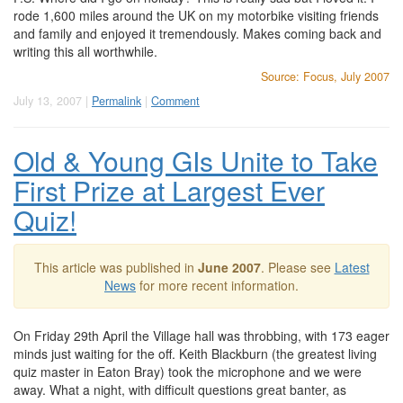
rode 1,600 miles around the UK on my motorbike visiting friends
and family and enjoyed it tremendously. Makes coming back and
writing this all worthwhile.
Source: Focus, July 2007
July 13, 2007 |
Permalink
|
Comment
Old & Young GIs Unite to Take
First Prize at Largest Ever
Quiz!
This article was published in
June 2007
. Please see
Latest
News
for more recent information.
On Friday 29th April the Village hall was throbbing, with 173 eager
minds just waiting for the off. Keith Blackburn (the greatest living
quiz master in Eaton Bray) took the microphone and we were
away. What a night, with difficult questions great banter, as