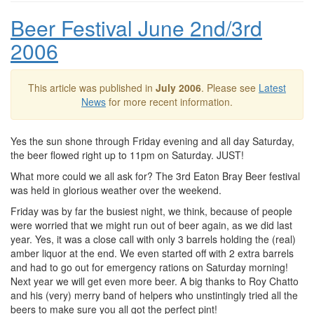
Beer Festival June 2nd/3rd
2006
This article was published in
July 2006
. Please see
Latest
News
for more recent information.
Yes the sun shone through Friday evening and all day Saturday,
the beer flowed right up to 11pm on Saturday. JUST!
What more could we all ask for? The 3rd Eaton Bray Beer festival
was held in glorious weather over the weekend.
Friday was by far the busiest night, we think, because of people
were worried that we might run out of beer again, as we did last
year. Yes, it was a close call with only 3 barrels holding the (real)
amber liquor at the end. We even started off with 2 extra barrels
and had to go out for emergency rations on Saturday morning!
Next year we will get even more beer. A big thanks to Roy Chatto
and his (very) merry band of helpers who unstintingly tried all the
beers to make sure you all got the perfect pint!