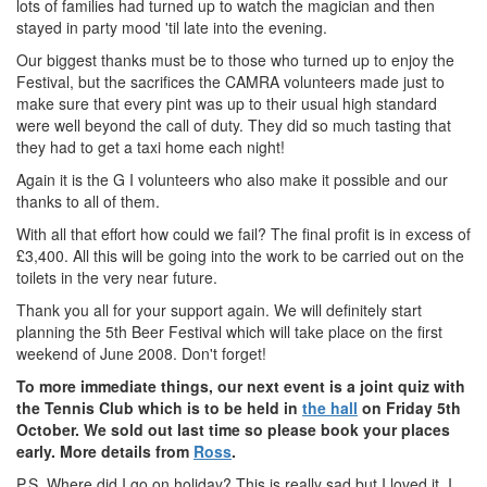
lots of families had turned up to watch the magician and then
stayed in party mood 'til late into the evening.
Our biggest thanks must be to those who turned up to enjoy the
Festival, but the sacrifices the CAMRA volunteers made just to
make sure that every pint was up to their usual high standard
were well beyond the call of duty. They did so much tasting that
they had to get a taxi home each night!
Again it is the G I volunteers who also make it possible and our
thanks to all of them.
With all that effort how could we fail? The final profit is in excess of
£3,400. All this will be going into the work to be carried out on the
toilets in the very near future.
Thank you all for your support again. We will definitely start
planning the 5th Beer Festival which will take place on the first
weekend of June 2008. Don't forget!
To more immediate things, our next event is a joint quiz with
the Tennis Club which is to be held in
the hall
on Friday 5th
October. We sold out last time so please book your places
early. More details from
Ross
.
P.S. Where did I go on holiday? This is really sad but I loved it. I