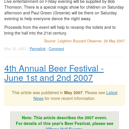
Live entertainment on Friday evening will be supplied by Bob
Thomson. There is a special magic show for children on Saturday
afternoon and Paul Green (Greenie) will be there on Saturday
evening to help everyone dance the night away.
Proceeds from the event will help to revamp the toilets and to
bring the hall into the 21st century.
Source: Leighton Buzzard Observer, 29 May 2007
May 30, 2007 |
Permalink
|
Comment
4th Annual Beer Festival -
June 1st and 2nd 2007
This article was published in
May 2007
. Please see
Latest
News
for more recent information.
Note: This article describes the 2007 event.
For details of this year's Beer Festival, please see
Village Hall Events
.