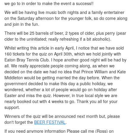
we go to in order to make the event a success!!
We will be having live music both nights and a family entertainer
on the Saturday afternoon for the younger folk, so do come along
and join in the fun.
There will be 25 barrels of beer, 2 types of cider, plus perry (pear
cider to the uninitiated; really refreshing if a bit alcoholic).
Whilst writing this article in early April, I notice that we have sold
160 tickets for the quiz on April 30th, which we hold jointly with
Eaton Bray Tennis Club. I hope another good night will be had by
all. We really appreciate people coming along, as when we
decided on the date we had no idea that Prince William and Kate
Middleton would be getting married the day before. When the
government decided to make this day a public holiday, we
wondered, whether a lot of people would go on holiday after
Easter and miss the quiz. However, in true local style we are
nearly booked out with 4 weeks to go. Thank you all for your
support.
Winners of the quiz will be announced next month but, please
don't forget the
BEER FESTIVAL
.
If you need anymore information Please call me (Ross) on