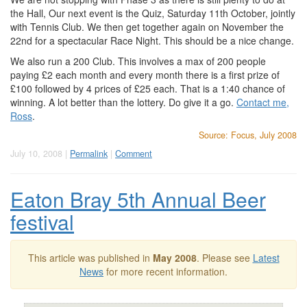
the Hall, Our next event is the Quiz, Saturday 11th October, jointly
with Tennis Club. We then get together again on November the
22nd for a spectacular Race Night. This should be a nice change.
We also run a 200 Club. This involves a max of 200 people
paying £2 each month and every month there is a first prize of
£100 followed by 4 prices of £25 each. That is a 1:40 chance of
winning. A lot better than the lottery. Do give it a go.
Contact me,
Ross
.
Source: Focus, July 2008
July 10, 2008 |
Permalink
|
Comment
Eaton Bray 5th Annual Beer
festival
This article was published in
May 2008
. Please see
Latest
News
for more recent information.