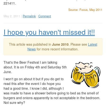
221411.
Source: Focus, May 2011
May 2, 2011 |
Permalink
|
Comment
I hope you haven't missed it!!
This article was published in
June 2010
. Please see
Latest
News
for more recent information.
That's the Beer Festival I am talking
about. It is on Friday 4th and Saturday 5th
June.
I won't go on about it but if you do get to
read this after the event I do hope you
had a good time. I know I did, although I
was made to have a shower before going to bed as the smell of
burgers and onions apparently is not acceptable in the bedroom.
Not sure why?