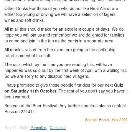
Other Drinks For those of you who do not like Real Ale or are
either too young or driving we will have a selection of lagers,
wines and soft drinks.
All in all this should make for an excellent couple of days. We do
hope you will join us and remember we are delighted for families
to come and join in the fun as the bar is in a separate area.
All monies raised from the event are going to the continuing
refurbishment of the hall.
The quiz, which by the time you are reading this, will have
happened was sold out by the first week of April with a waiting list.
So we are sorry to any disappointed villagers.
I have promised to give those people first dibs for our next
Quiz
on Saturday 11th October
. The rest of you don't say you haven't
been warned.
See you at the Beer Festival. Any further enquires please contact
Ross on 221411.
Source: Focus, May 2008
May 10, 2008 |
Permalink
|
Comment