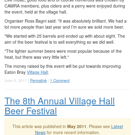
CAMRA members, plus ciders and a perry were enjoyed during
the event, held at the village hall.
Organiser Ross Bagni said: "It was absolutely brilliant. We had a
lot more people than last year and I’m sure we sold more beer.
"We started with 25 barrels and ended up with about eight. The
aim of the beer festival is to sell everything so we did well.
"The lighter summer beers were most popular because of the
heat, but there was very little left."
The money raised by this event will be put towards improving
Eaton Bray
Village Hall
.
June 6, 2011 |
Permalink
|
1 Comment
The 8th Annual Village Hall
Beer Festival
This article was published in
May 2011
. Please see
Latest
News
for more recent information.