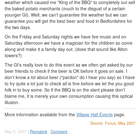
weather which caused me "King of the BBQ" to completely out sell
the baked potato merchants (much to the disgust of a certain
younger GI). Well, we can't guarantee the weather but we can
guarantee you will get the best beer and food in Bedfordshire for
the two days.
On the Friday and Saturday nights we have live music and on
Saturday afternoon we have a magician for the children so come
along and make it a family day out. (does that sound like Alton
towers?)
The GI's really love to do this event as we often get asked by our
beer friends to check if the beer is OK before it goes on sale. I
don't know a lot about beer ("pardon" do I hear you say) so I have
to try quite a lot just to check all is fine before we let the you good
folk in to buy some. So if the BBQ is on the slant please don't
blame me, it is merely your own consumption causing this optical
illusion.
More information available from the
Village Hall Events
page.
Source: Focus, May 2007
May 5, 2007 |
Permalink
|
Comment