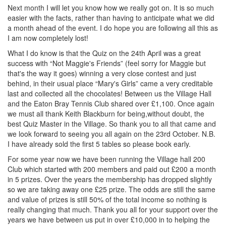
Next month I will let you know how we really got on. It is so much
easier with the facts, rather than having to anticipate what we did
a month ahead of the event. I do hope you are following all this as
I am now completely lost!
What I do know is that the Quiz on the 24th April was a great
success with “Not Maggie's Friends” (feel sorry for Maggie but
that's the way it goes) winning a very close contest and just
behind, in their usual place “Mary's Girls” came a very creditable
last and collected all the chocolates! Between us the Village Hall
and the Eaton Bray Tennis Club shared over £1,100. Once again
we must all thank Keith Blackburn for being,without doubt, the
best Quiz Master in the Village. So thank you to all that came and
we look forward to seeing you all again on the 23rd October. N.B.
I have already sold the first 5 tables so please book early.
For some year now we have been running the Village hall 200
Club which started with 200 members and paid out £200 a month
in 5 prizes. Over the years the membership has dropped slightly
so we are taking away one £25 prize. The odds are still the same
and value of prizes is still 50% of the total income so nothing is
really changing that much. Thank you all for your support over the
years we have between us put in over £10,000 in to helping the