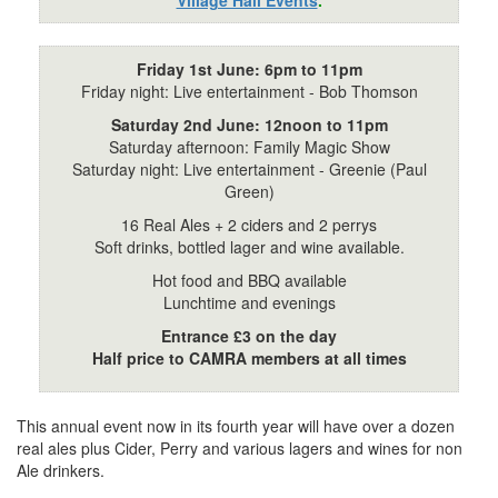
Friday 1st June: 6pm to 11pm
Friday night: Live entertainment - Bob Thomson
Saturday 2nd June: 12noon to 11pm
Saturday afternoon: Family Magic Show
Saturday night: Live entertainment - Greenie (Paul
Green)
16 Real Ales + 2 ciders and 2 perrys
Soft drinks, bottled lager and wine available.
Hot food and BBQ available
Lunchtime and evenings
Entrance £3 on the day
Half price to CAMRA members at all times
This annual event now in its fourth year will have over a dozen
real ales plus Cider, Perry and various lagers and wines for non
Ale drinkers.