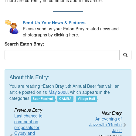
There are currently no comments about this article.
Send Us Your News & Pictures
Please send us your Eaton Bray related news and
photographs by clicking here.
Search Eaton Bray:
About this Entry:
You are reading "Eaton Bray 5th Annual Beer festival", an
article posted on 10
May 2008
, which appears in the
categories
,
,
.
Beer Festival
CAMRA
Village Hall
Previous Entry
Next Entry
Last chance to
An evening of
comment on
Jazz with 'Gentle
proposals for
Jazz'
Gypsy and