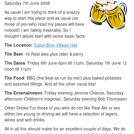
Saturday 7th June 2008
As usual I am trying to think of a snazzy
way to start this piece and as usual (as
those of you who read my pieces will have
noticed) I am failing miserably. So I
thought I would start with some basic facts.
The Location
:
Eaton Bray Village Hall
The Beer
: 16 Real ales plus cider & perry
The Dates
: Friday 6th June 6pm till 11pm, Saturday 7th June 12
noon till 11pm
The Food
: BBQ (the best as run by me!) plus baked potatoes
and assorted fillings. And all the other usual bits!
The Entertainment
: Friday evening Jerome Chance, Saturday
afternoon Children's magician, Saturday evening Bob Thompson
Other Drinks For those of you who do not like Real Ale or are
either too young or driving we will have a selection of lagers,
wines and soft drinks.
All in all this should make for an excellent couple of days. We do