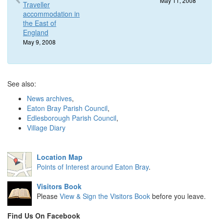
May 11, 2008
Traveller
accommodation in
the East of
England
May 9, 2008
See also:
News archives
,
Eaton Bray Parish Council
,
Edlesborough Parish Council
,
Village Diary
Location Map
Points of Interest around Eaton Bray
.
Visitors Book
Please
View & Sign the Visitors Book
before you leave.
Find Us On Facebook