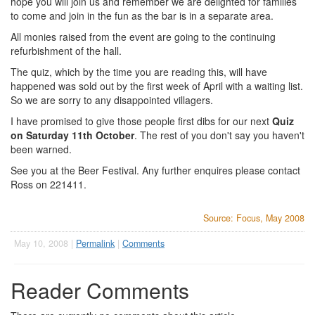
hope you will join us and remember we are delighted for families
to come and join in the fun as the bar is in a separate area.
All monies raised from the event are going to the continuing
refurbishment of the hall.
The quiz, which by the time you are reading this, will have
happened was sold out by the first week of April with a waiting list.
So we are sorry to any disappointed villagers.
I have promised to give those people first dibs for our next
Quiz
on Saturday 11th October
. The rest of you don't say you haven't
been warned.
See you at the Beer Festival. Any further enquires please contact
Ross on 221411.
Source: Focus, May 2008
May 10, 2008 |
Permalink
|
Comments
Reader Comments