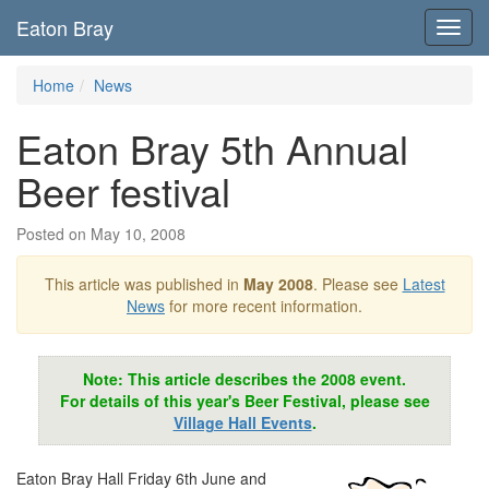
Eaton Bray
Toggl
navig
Home
News
Eaton Bray 5th Annual
Beer festival
Posted on May 10, 2008
This article was published in
May 2008
. Please see
Latest
News
for more recent information.
Note: This article describes the 2008 event.
For details of this year's Beer Festival, please see
Village Hall Events
.
Eaton Bray Hall Friday 6th June and