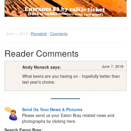
June 1, 2018 |
Permalink
|
Comments
Reader Comments
June 7, 2018
Andy Noneck says:
What beers are you having on - hopefully better than
last year's choice.
Send Us Your News & Pictures
Please send us your Eaton Bray related news and
photographs by clicking here.
Search Eaton Bray: