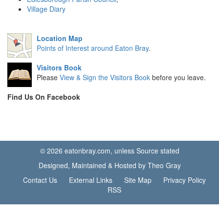
Village Diary
Location Map
Points of Interest around Eaton Bray
.
Visitors Book
Please
View & Sign the Visitors Book
before you leave.
Find Us On Facebook
© 2026 eatonbray.com, unless Source stated
Designed, Maintained & Hosted by Theo Gray
Contact Us
External Links
Site Map
Privacy Policy
RSS