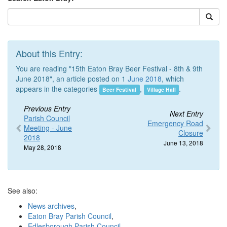
About this Entry:
You are reading "15th Eaton Bray Beer Festival - 8th & 9th
June 2018", an article posted on 1
June 2018
, which
appears in the categories
,
.
Beer Festival
Village Hall
Previous Entry
Next Entry
Parish Council
Emergency Road
Meeting - June
Closure
2018
June 13, 2018
May 28, 2018
See also:
News archives
,
Eaton Bray Parish Council
,
Edlesborough Parish Council
,