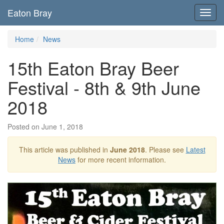
Eaton Bray
Toggl
navig
Home
News
15th Eaton Bray Beer
Festival - 8th & 9th June
2018
Posted on June 1, 2018
This article was published in
June 2018
. Please see
Latest
News
for more recent information.