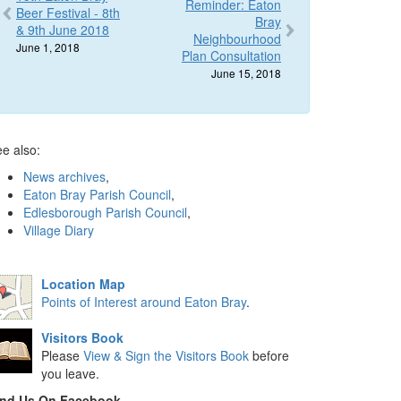
Reminder: Eaton
Beer Festival - 8th
Bray
& 9th June 2018
Neighbourhood
June 1, 2018
Plan Consultation
June 15, 2018
e also:
News archives
,
Eaton Bray Parish Council
,
Edlesborough Parish Council
,
Village Diary
Location Map
Points of Interest around Eaton Bray
.
Visitors Book
Please
View & Sign the Visitors Book
before
you leave.
ind Us On Facebook