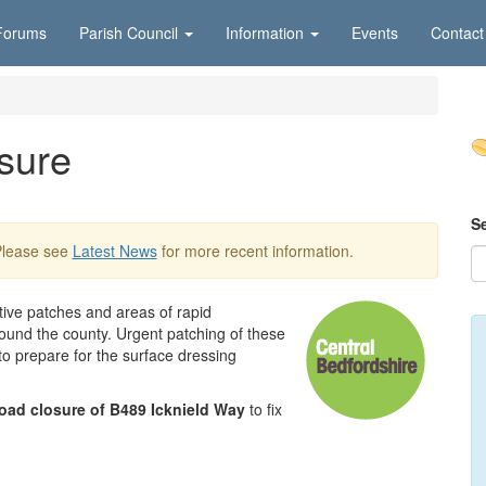
Forums
Parish Council
Information
Events
Contact
sure
S
Please see
Latest News
for more recent information.
ctive patches and areas of rapid
round the county. Urgent patching of these
 to prepare for the surface dressing
road closure of B489 Icknield Way
to fix