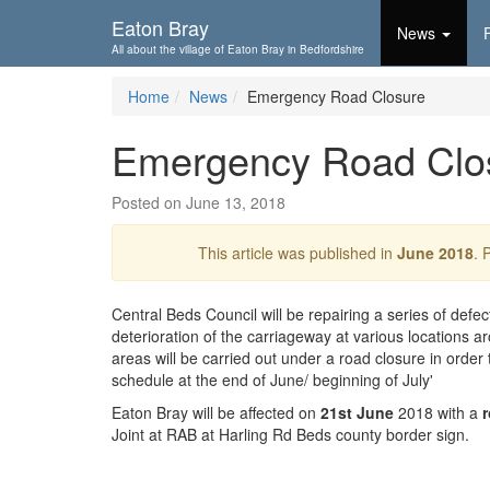
Skip To...
Eaton Bray
News
All about the village of Eaton Bray in Bedfordshire
Home
News
Emergency Road Closure
Emergency Road Clo
Posted on June 13, 2018
This article was published in
June 2018
. 
Central Beds Council will be repairing a series of defe
deterioration of the carriageway at various locations a
areas will be carried out under a road closure in order
schedule at the end of June/ beginning of July'
Eaton Bray will be affected on
21st June
2018 with a
Joint at RAB at Harling Rd Beds county border sign.