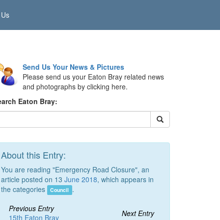
 Us
Send Us Your News & Pictures
Please send us your Eaton Bray related news
and photographs by clicking here.
earch Eaton Bray:
About this Entry:
You are reading "Emergency Road Closure", an
article posted on 13
June 2018
, which appears in
the categories
.
Council
Previous Entry
Next Entry
15th Eaton Bray