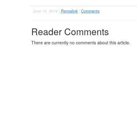
June 13, 2018 |
Permalink
|
Comments
Reader Comments
There are currently no comments about this article.