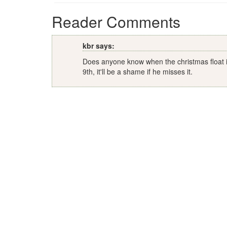
Reader Comments
kbr says:
Does anyone know when the christmas float is 
9th, it'll be a shame if he misses it.