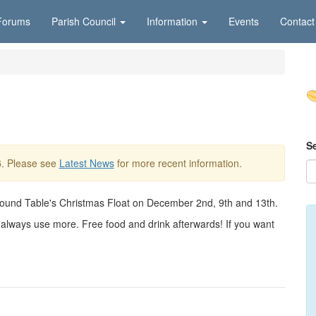
Forums
Parish Council
Information
Events
Contact
S
6
. Please see
Latest News
for more recent information.
Round Table's Christmas Float on December 2nd, 9th and 13th.
n always use more. Free food and drink afterwards! If you want