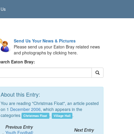
 Us
Send Us Your News & Pictures
Please send us your Eaton Bray related news
and photographs by clicking here.
earch Eaton Bray:
About this Entry:
You are reading "Christmas Float", an article posted
on 1
December 2006
, which appears in the
categories
,
.
Christmas Float
Village Hall
Previous Entry
Next Entry
Youth Football: