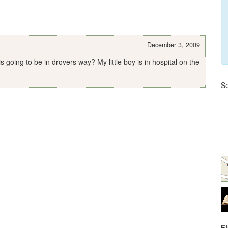
December 3, 2009
going to be in drovers way? My little boy is in hospital on the
Se
F