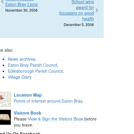
School wins
Eaton Bray Lions
award for
November 30, 2006
focussing on good
health
December 5, 2006
e also:
News archives
,
Eaton Bray Parish Council
,
Edlesborough Parish Council
,
Village Diary
Location Map
Points of Interest around Eaton Bray
.
Visitors Book
Please
View & Sign the Visitors Book
before
you leave.
ind Us On Facebook