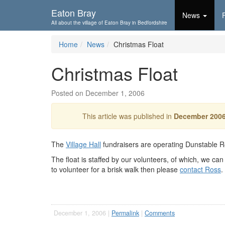
Skip To...
Eaton Bray
News
All about the village of Eaton Bray in Bedfordshire
Home
News
Christmas Float
Christmas Float
Posted on December 1, 2006
This article was published in
December 200
The
Village Hall
fundraisers are operating Dunstable 
The float is staffed by our volunteers, of which, we ca
to volunteer for a brisk walk then please
contact Ross
.
December 1, 2006 |
Permalink
|
Comments