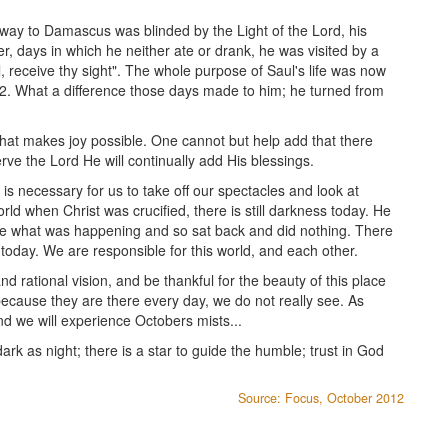
way to Damascus was blinded by the Light of the Lord, his
r, days in which he neither ate or drank, he was visited by a
, receive thy sight". The whole purpose of Saul's life was now
2. What a difference those days made to him; he turned from
ft that makes joy possible. One cannot but help add that there
ve the Lord He will continually add His blessings.
 is necessary for us to take off our spectacles and look at
ld when Christ was crucified, there is still darkness today. He
e what was happening and so sat back and did nothing. There
rld today. We are responsible for this world, and each other.
 rational vision, and be thankful for the beauty of this place
ecause they are there every day, we do not really see. As
d we will experience Octobers mists...
ark as night; there is a star to guide the humble; trust in God
Source: Focus, October 2012