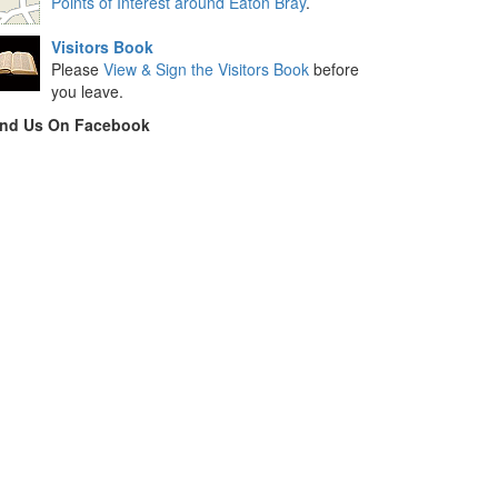
Points of Interest around Eaton Bray
.
Visitors Book
Please
View & Sign the Visitors Book
before
you leave.
ind Us On Facebook