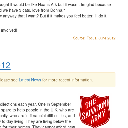
ught it would be like Noahs Ark but it wasnt. Im glad because
d we have 3 cats. love from Donna."
yway that I want? But if it makes you feel better, Ill do it.
 involved!
Source: Focus, June 2012
012
Please see
Latest News
for more recent information.
llections each year. One in September
n spare to help people in the U.K. who are
ly, who are in fi nancial diffi culties, and
to day living. They are living below the
ng for their homes. They cannot afford new