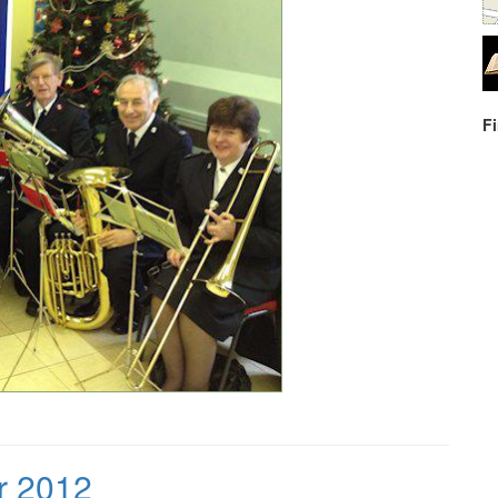
F
r 2012