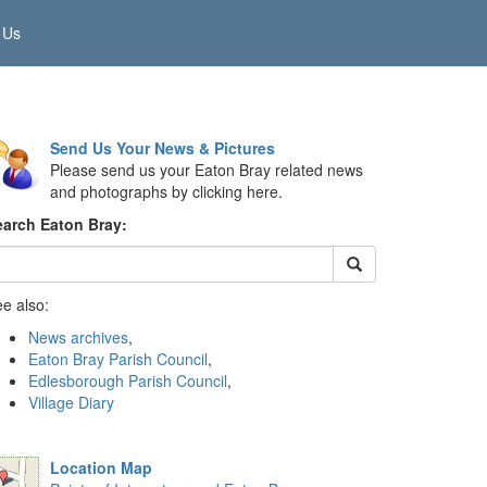
 Us
Send Us Your News & Pictures
Please send us your Eaton Bray related news
and photographs by clicking here.
earch Eaton Bray:
e also:
News archives
,
Eaton Bray Parish Council
,
Edlesborough Parish Council
,
Village Diary
Location Map