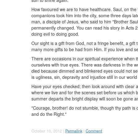
How favoured we are to have healthcare. Saul, on the 
companions took him into the city, some three days late
man, a disciple of Jesus, who said to him "Brother Saul
permanently changed. You can read his story in Acts 2
doing evil to doing good.
Our sight is a gift from God, not a fringe benefit, a gi
many more gifts to be had from Him. If you love and ser
There are occasions in our spiritual experience when it
ourselves with true eyes. There was darkness in the wor
died because dimmed and blinkered eyes could not se
is ugliness, sin, depravity and injustice still in our wo
Have your eyes checked; then look around with clear and
where we live and for the scenes set before us which b
summer departs the bright display will soon be gone an
"Courage, brother! do not stumble, though thy path is d
and do the Right."
October 10, 2012 |
Permalink
|
Comment