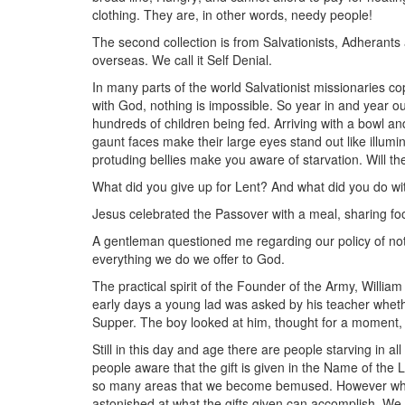
clothing. They are, in other words, needy people!
The second collection is from Salvationists, Adherants 
overseas. We call it Self Denial.
In many parts of the world Salvationist missionaries co
with God, nothing is impossible. So year in and year out
hundreds of children being fed. Arriving with a bowl and
gaunt faces make their large eyes stand out like illu
protuding bellies make you aware of starvation. Will t
What did you give up for Lent? And what did you do w
Jesus celebrated the Passover with a meal, sharing foo
A gentleman questioned me regarding our policy of not 
everything we do we offer to God.
The practical spirit of the Founder of the Army, Willi
early days a young lad was asked by his teacher wheth
Supper. The boy looked at him, thought for a moment, th
Still in this day and age there are people starving in a
people aware that the gift is given in the Name of the 
so many areas that we become bemused. However when 
astonished at what the gifts given can accomplish. We l