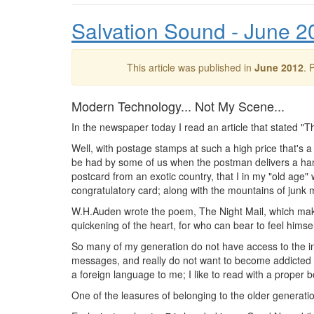
Salvation Sound - June 2
This article was published in
June 2012
. 
Modern Technology... Not My Scene...
In the newspaper today I read an article that stated "Th
Well, with postage stamps at such a high price that's a 
be had by some of us when the postman delivers a handw
postcard from an exotic country, that I in my "old age" w
congratulatory card; along with the mountains of junk m
W.H.Auden wrote the poem, The Night Mail, which make
quickening of the heart, for who can bear to feel himsel
So many of my generation do not have access to the in
messages, and really do not want to become addicted to
a foreign language to me; I like to read with a proper 
One of the leasures of belonging to the older generatio