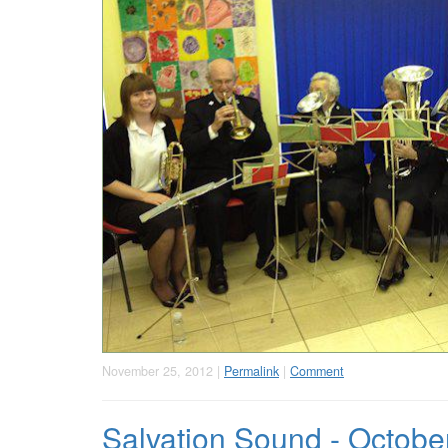
November 25, 2012 |
Permalink
|
Comment
Salvation Sound - Octobe