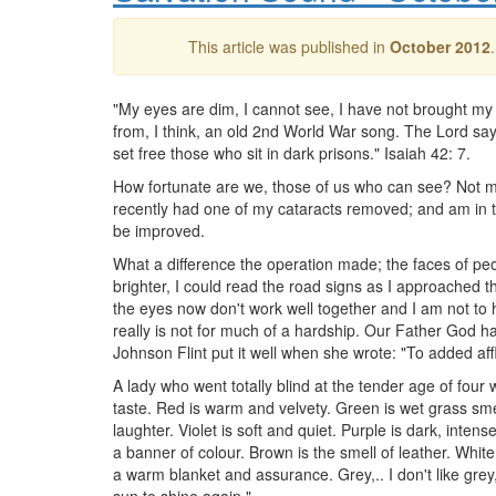
This article was published in
October 2012
"My eyes are dim, I cannot see, I have not brought 
from, I think, an old 2nd World War song. The Lord say
set free those who sit in dark prisons." Isaiah 42: 7.
How fortunate are we, those of us who can see? Not ma
recently had one of my cataracts removed; and am in t
be improved.
What a difference the operation made; the faces of pe
brighter, I could read the road signs as I approached t
the eyes now don't work well together and I am not to h
really is not for much of a hardship. Our Father God has
Johnson Flint put it well when she wrote: "To added aff
A lady who went totally blind at the tender age of fou
taste. Red is warm and velvety. Green is wet grass smell,
laughter. Violet is soft and quiet. Purple is dark, intense
a banner of colour. Brown is the smell of leather. White 
a warm blanket and assurance. Grey,.. I don't like grey, 
sun to shine again."