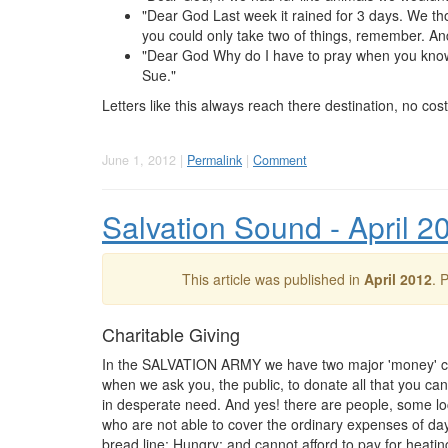
"Dear God Last week it rained for 3 days. We tho
you could only take two of things, remember. An
"Dear God Why do I have to pray when you know an
Sue."
Letters like this always reach there destination, no cost
June 1, 2012 |
Permalink
|
Comment
Salvation Sound - April 2
This article was published in
April 2012
. 
Charitable Giving
In the SALVATION ARMY we have two major 'money' co
when we ask you, the public, to donate all that you ca
in desperate need. And yes! there are people, some local
who are not able to cover the ordinary expenses of day 
bread line; Hungry; and cannot afford to pay for heati