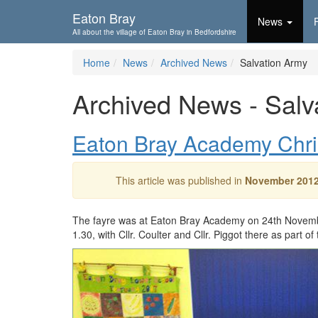
Skip To...
Eaton Bray
News
All about the village of Eaton Bray in Bedfordshire
Home
News
Archived News
Salvation Army
Archived News - Salv
Eaton Bray Academy Chri
This article was published in
November 201
The fayre was at Eaton Bray Academy on 24th Novemb
1.30, with Cllr. Coulter and Cllr. Piggot there as part