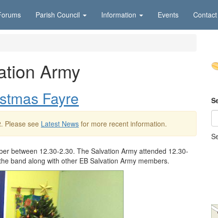
Forums
Parish Council
Information
Events
Contact
ation Army
stmas Fayre
S
2
. Please see
Latest News
for more recent information.
Se
er between 12.30-2.30. The Salvation Army attended 12.30-
 of the band along with other EB Salvation Army members.