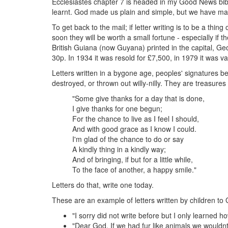
Ecclesiastes chapter 7 is headed in my Good News bible,
learnt. God made us plain and simple, but we have ma
To get back to the mail; if letter writing is to be a thing o
soon they will be worth a small fortune - especially i
British Guiana (now Guyana) printed in the capital, Ge
30p. In 1934 it was resold for £7,500, in 1979 it was
Letters written in a bygone age, peoples' signatures b
destroyed, or thrown out willy-nilly. They are treasure
"Some give thanks for a day that is done,
I give thanks for one begun;
For the chance to live as I feel I should,
And with good grace as I know I could.
I'm glad of the chance to do or say
A kindly thing in a kindly way;
And of bringing, if but for a little while,
To the face of another, a happy smile."
Letters do that, write one today.
These are an example of letters written by children to
"I sorry did not write before but I only learned h
"Dear God, If we had fur like animals we wouldnt 