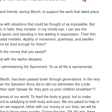
and friends, during March, to support the work that takes place
pe with situations that could be thought of as impossible. But
, in faith, they minister. In my minds eye, I can see the
 spoon and standing in line waiting in expectation. Their thin
minated marbles. Apathy of movement, quietness, and swollen
here be food enough for them?
ith the money that you saved?
d with the twelve disciples.
administering the Sacrement. To us all life is sacramental,
am Booth, has been passed down through generations. In the very
er the Salvation Army did or did not administer the Lords
en said "please Sir, they give us poor children breakfast''!!!
ll areas of our world. To feed the body is good, but to make
Lord is satisfying to both body and soul. We are asked to help in
we respond, either with our money or our lives, we will be
ive in throw away society. During the last, "39-45" war, there