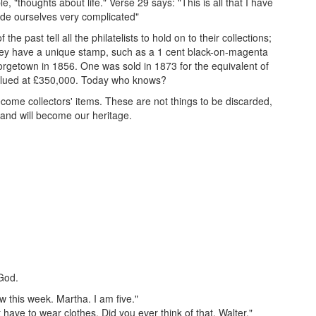
 "thoughts about life." Verse 29 says: "This is all that I have
de ourselves very complicated"
f the past tell all the philatelists to hold on to their collections;
f they have a unique stamp, such as a 1 cent black-on-magenta
orgetown in 1856. One was sold in 1873 for the equivalent of
 valued at £350,000. Today who knows?
ecome collectors' items. These are not things to be discarded,
s and will become our heritage.
 God.
ow this week. Martha. I am five."
have to wear clothes. Did you ever think of that. Walter."