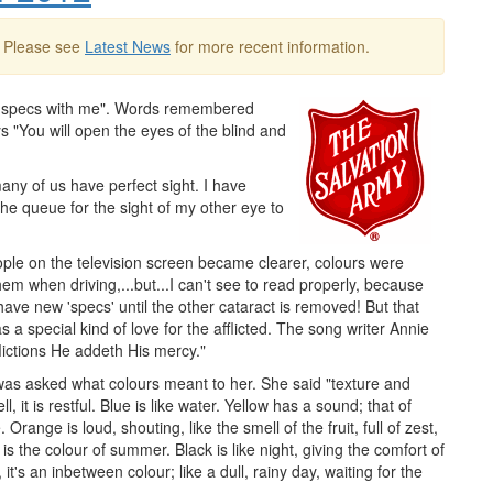
. Please see
Latest News
for more recent information.
my specs with me". Words remembered
s "You will open the eyes of the blind and
ny of us have perfect sight. I have
he queue for the sight of my other eye to
ople on the television screen became clearer, colours were
hem when driving,...but...I can't see to read properly, because
ave new 'specs' until the other cataract is removed! But that
 a special kind of love for the afflicted. The song writer Annie
lictions He addeth His mercy."
r was asked what colours meant to her. She said "texture and
 it is restful. Blue is like water. Yellow has a sound; that of
. Orange is loud, shouting, like the smell of the fruit, full of zest,
is the colour of summer. Black is like night, giving the comfort of
it's an inbetween colour; like a dull, rainy day, waiting for the