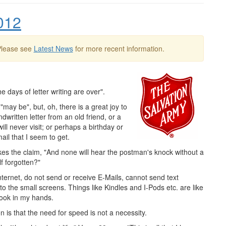
012
Please see
Latest News
for more recent information.
e days of letter writing are over".
"may be", but, oh, there is a great joy to
ritten letter from an old friend, or a
ill never visit; or perhaps a birthday or
ail that I seem to get.
s the claim, "And none will hear the postman's knock without a
f forgotten?"
ternet, do not send or receive E-Mails, cannot send text
 the small screens. Things like Kindles and I-Pods etc. are like
book in my hands.
n is that the need for speed is not a necessity.