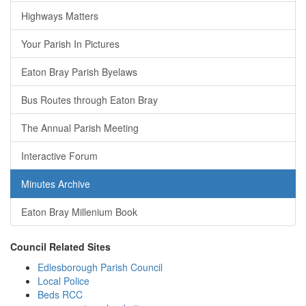
Highways Matters
Your Parish In Pictures
Eaton Bray Parish Byelaws
Bus Routes through Eaton Bray
The Annual Parish Meeting
Interactive Forum
Minutes Archive
Eaton Bray Millenium Book
Council Related Sites
Edlesborough Parish Council
Local Police
Beds RCC