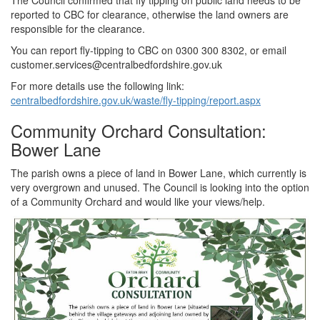
The Council confirmed that fly tipping on public land needs to be
reported to CBC for clearance, otherwise the land owners are
responsible for the clearance.
You can report fly-tipping to CBC on 0300 300 8302, or email
customer.services@centralbedfordshire.gov.uk
For more details use the following link:
centralbedfordshire.gov.uk/waste/fly-tipping/report.aspx
Community Orchard Consultation:
Bower Lane
The parish owns a piece of land in Bower Lane, which currently is
very overgrown and unused. The Council is looking into the option
of a Community Orchard and would like your views/help.