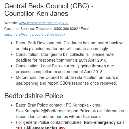
Central Beds Council (CBC) -
Councillor Ken Janes
Website:
www.centralbedfordshire.gov.uk
Customer Services: Telephone: 0300 300 8302 / Email:
customers@centralbedfordshire.gov.uk
Eaton Park Development: Cllr Janes has not heard back yet
on this planning matter and will update accordingly.
Consultation: Changes to bin collections - please note
deadline for response/comment is 20th April 2018.
Consultation: Local Plan - currently going through due
process, completion expected end of April 2018.
Motorcross: the Council to obtain clarification on hours of
use/opening and report CBC's response once received.
Bedfordshire Police
Eaton Bray Police contact : PC Konopka - email
Slav.Konopka2@Bedfordshire.pnn.Police.uk
(all information
is confidential and no names will be disclosed).
For general Police contact/enquiries:
Non–emergency call
101
/ All emergencies
999