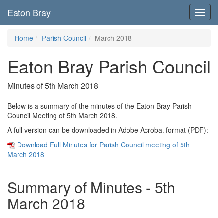
Eaton Bray
Toggl
navig
Home
Parish Council
March 2018
Eaton Bray Parish Council
Minutes of 5th March 2018
Below is a summary of the minutes of the Eaton Bray Parish
Council Meeting of 5th March 2018.
A full version can be downloaded in Adobe Acrobat format (PDF):
Download Full Minutes for Parish Council meeting of 5th
March 2018
Summary of Minutes - 5th
March 2018