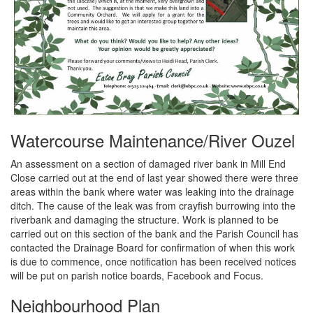
Watercourse Maintenance/River Ouzel
An assessment on a section of damaged river bank in Mill End
Close carried out at the end of last year showed there were three
areas within the bank where water was leaking into the drainage
ditch. The cause of the leak was from crayfish burrowing into the
riverbank and damaging the structure. Work is planned to be
carried out on this section of the bank and the Parish Council has
contacted the Drainage Board for confirmation of when this work
is due to commence, once notification has been received notices
will be put on parish notice boards, Facebook and Focus.
Neighbourhood Plan