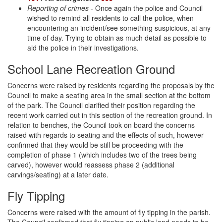
Reporting of crimes
- Once again the police and Council
wished to remind all residents to call the police, when
encountering an incident/see something suspicious, at any
time of day. Trying to obtain as much detail as possible to
aid the police in their investigations.
School Lane Recreation Ground
Concerns were raised by residents regarding the proposals by the
Council to make a seating area in the small section at the bottom
of the park. The Council clarified their position regarding the
recent work carried out in this section of the recreation ground. In
relation to benches, the Council took on board the concerns
raised with regards to seating and the effects of such, however
confirmed that they would be still be proceeding with the
completion of phase 1 (which includes two of the trees being
carved), however would reassess phase 2 (additional
carvings/seating) at a later date.
Fly Tipping
Concerns were raised with the amount of fly tipping in the parish.