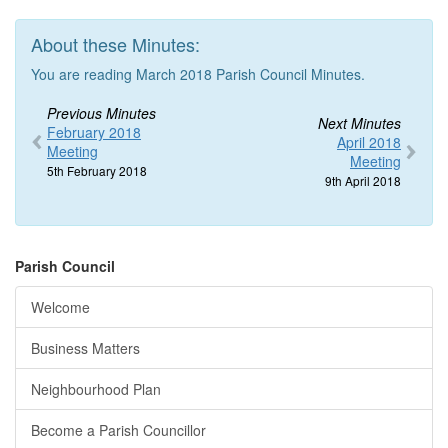
About these Minutes:
You are reading March 2018 Parish Council Minutes.
Previous Minutes
Next Minutes
February 2018
April 2018
Meeting
Meeting
5th February 2018
9th April 2018
Parish Council
Welcome
Business Matters
Neighbourhood Plan
Become a Parish Councillor