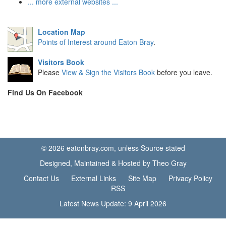
... more external websites ...
Location Map
Points of Interest around Eaton Bray
.
Visitors Book
Please
View & Sign the Visitors Book
before you leave.
Find Us On Facebook
© 2026 eatonbray.com, unless Source stated
Designed, Maintained & Hosted by Theo Gray
Contact Us
External Links
Site Map
Privacy Policy
RSS
Latest News Update: 9 April 2026