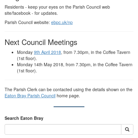
Residents - keep your eyes on the Parish Council web
site/facebook - for updates.
Parish Council website:
ebpc.uk/np
Next Council Meetings
Monday
9th April 2018
, from 7.30pm, in the Coffee Tavern
(1st floor).
Monday 14th May 2018, from 7.30pm, in the Coffee Tavern
(1st floor).
The Parish Clerk can be contacted using the details shown on the
Eaton Bray Parish Council
home page.
Search Eaton Bray