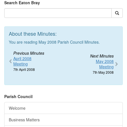
Search Eaton Bray
About these Minutes:
You are reading May 2008 Parish Council Minutes.
Previous Minutes
Next Minutes
April 2008
May 2008
Meeting
Meeting
7th April 2008
7th May 2008
Parish Council
Welcome
Business Matters