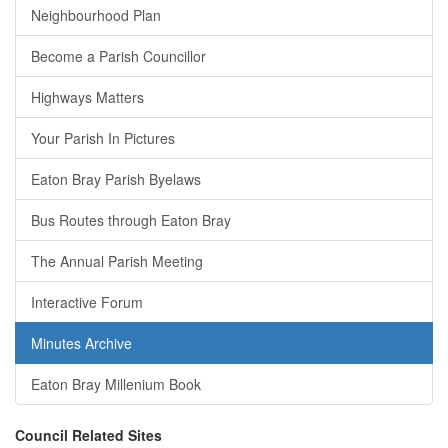
Neighbourhood Plan
Become a Parish Councillor
Highways Matters
Your Parish In Pictures
Eaton Bray Parish Byelaws
Bus Routes through Eaton Bray
The Annual Parish Meeting
Interactive Forum
Minutes Archive
Eaton Bray Millenium Book
Council Related Sites