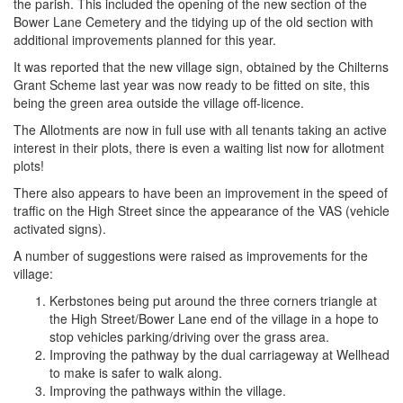
the parish. This included the opening of the new section of the
Bower Lane Cemetery and the tidying up of the old section with
additional improvements planned for this year.
It was reported that the new village sign, obtained by the Chilterns
Grant Scheme last year was now ready to be fitted on site, this
being the green area outside the village off-licence.
The Allotments are now in full use with all tenants taking an active
interest in their plots, there is even a waiting list now for allotment
plots!
There also appears to have been an improvement in the speed of
traffic on the High Street since the appearance of the VAS (vehicle
activated signs).
A number of suggestions were raised as improvements for the
village:
Kerbstones being put around the three corners triangle at
the High Street/Bower Lane end of the village in a hope to
stop vehicles parking/driving over the grass area.
Improving the pathway by the dual carriageway at Wellhead
to make is safer to walk along.
Improving the pathways within the village.