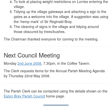
To look at placing weight restrictions on Lorries entering the
village.
Tidying up the village gateways and attaching a sign to the
gates as a welcome into the village. A suggestion was using
the 'hemp mark' of Sir Reginald Bray.
The cleaning of signs in the village and tidying around
those obscured by trees/bushes.
The Chairman thanked everyone for coming to the meeting.
Next Council Meeting
Monday
2nd June 2008
, 7.30pm, in the Coffee Tavern.
The Clerk requests items for the Annual Parish Meeting Agenda
by Thursday 22nd May 2008.
The Parish Clerk can be contacted using the details shown on the
Eaton Bray Parish Council
home page.