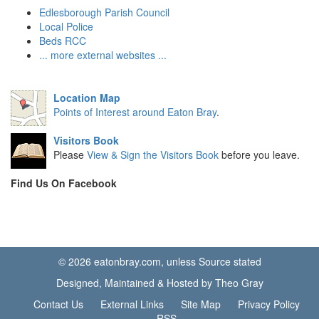
Edlesborough Parish Council
Local Police
Beds RCC
... more external websites ...
Location Map
Points of Interest around Eaton Bray
.
Visitors Book
Please
View & Sign the Visitors Book
before you leave.
Find Us On Facebook
© 2026 eatonbray.com, unless Source stated
Designed, Maintained & Hosted by Theo Gray
Contact Us
External Links
Site Map
Privacy Policy
RSS