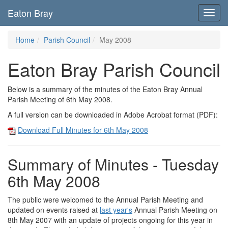
Eaton Bray
Toggl
navig
Home
Parish Council
May 2008
Eaton Bray Parish Council
Below is a summary of the minutes of the Eaton Bray Annual
Parish Meeting of 6th May 2008.
A full version can be downloaded in Adobe Acrobat format (PDF):
Download Full Minutes for 6th May 2008
Summary of Minutes - Tuesday
6th May 2008
The public were welcomed to the Annual Parish Meeting and
updated on events raised at
last year's
Annual Parish Meeting on
8th May 2007 with an update of projects ongoing for this year in