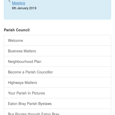
Meeting
6th January 2019
Parish Council
Welcome
Business Matters
Neighbourhood Plan
Become a Parish Councillor
Highways Matters
Your Parish In Pictures
Eaton Bray Parish Byelaws
Bus Routes through Eaton Bray