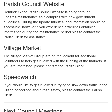
Parish Council Website
Reminder - the Parish Council website is going through
updates/maintenance so it complies with new government
guidelines. During the update minutes/ documentation should be
accessible, however if you experience difficulties obtaining
information during the maintenance period please contact the
Parish Clerk for assistance.
Village Market
The Village Market Group are on the lookout for additional
volunteers to help get involved with the running of the markets. If
you are interested, please contact the Parish Clerk.
Speedwatch
If you would like to get involved in trying to slow down traffic in the
village/concerned about road safety, please contact the Parish
Clerk.
Next Council Meetings