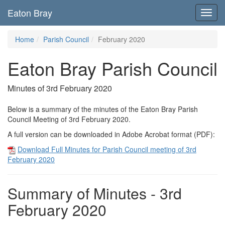
Eaton Bray
Toggl
navig
Home
Parish Council
February 2020
Eaton Bray Parish Council
Minutes of 3rd February 2020
Below is a summary of the minutes of the Eaton Bray Parish
Council Meeting of 3rd February 2020.
A full version can be downloaded in Adobe Acrobat format (PDF):
Download Full Minutes for Parish Council meeting of 3rd
February 2020
Summary of Minutes - 3rd
February 2020