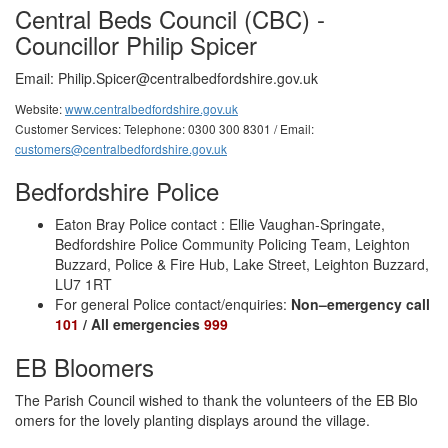
Central Beds Council (CBC) -
Councillor Philip Spicer
Email:
Philip.Spicer@centralbedfordshire.gov.uk
Website:
www.centralbedfordshire.gov.uk
Customer Services: Telephone: 0300 300 8301 / Email:
customers@centralbedfordshire.gov.uk
Bedfordshire Police
Eaton Bray Police contact : Ellie Vaughan-Springate,
Bedfordshire Police Community Policing Team, Leighton
Buzzard, Police & Fire Hub, Lake Street, Leighton Buzzard,
LU7 1RT
For general Police contact/enquiries:
Non–emergency call
101
/ All emergencies
999
EB Bloomers
The Parish Council wished to thank the volunteers of the EB Blo
omers for the lovely planting displays around the village.