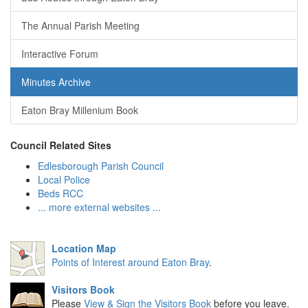
The Annual Parish Meeting
Interactive Forum
Minutes Archive
Eaton Bray Millenium Book
Council Related Sites
Edlesborough Parish Council
Local Police
Beds RCC
... more external websites ...
Location Map
Points of Interest around Eaton Bray
.
Visitors Book
Please
View & Sign the Visitors Book
before you leave.