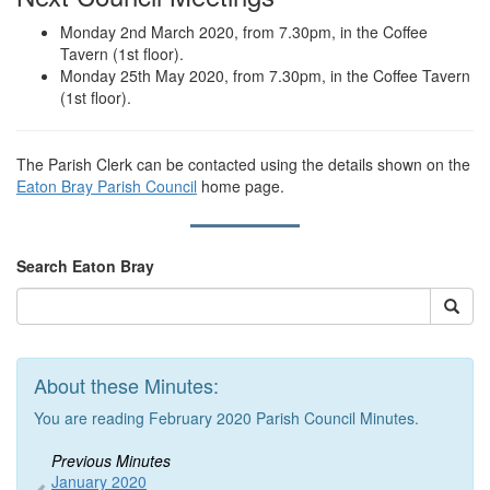
Monday 2nd March 2020, from 7.30pm, in the Coffee
Tavern (1st floor).
Monday 25th May 2020, from 7.30pm, in the Coffee Tavern
(1st floor).
The Parish Clerk can be contacted using the details shown on the
Eaton Bray Parish Council
home page.
Search Eaton Bray
About these Minutes:
You are reading February 2020 Parish Council Minutes.
Previous Minutes
January 2020