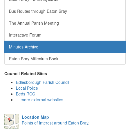
Bus Routes through Eaton Bray
The Annual Parish Meeting
Interactive Forum
Minutes Archive
Eaton Bray Millenium Book
Council Related Sites
Edlesborough Parish Council
Local Police
Beds RCC
... more external websites ...
Location Map
Points of Interest around Eaton Bray
.