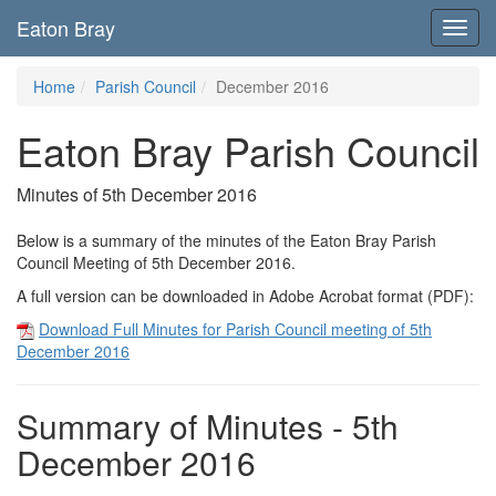
Eaton Bray
Toggl
navig
Home
Parish Council
December 2016
Eaton Bray Parish Council
Minutes of 5th December 2016
Below is a summary of the minutes of the Eaton Bray Parish
Council Meeting of 5th December 2016.
A full version can be downloaded in Adobe Acrobat format (PDF):
Download Full Minutes for Parish Council meeting of 5th
December 2016
Summary of Minutes - 5th
December 2016