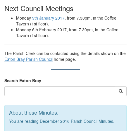
Next Council Meetings
Monday
9th January 2017
, from 7.30pm, in the Coffee
Tavern (1st floor).
Monday 6th February 2017, from 7.30pm, in the Coffee
Tavern (1st floor).
The Parish Clerk can be contacted using the details shown on the
Eaton Bray Parish Council
home page.
Search Eaton Bray
About these Minutes:
You are reading December 2016 Parish Council Minutes.