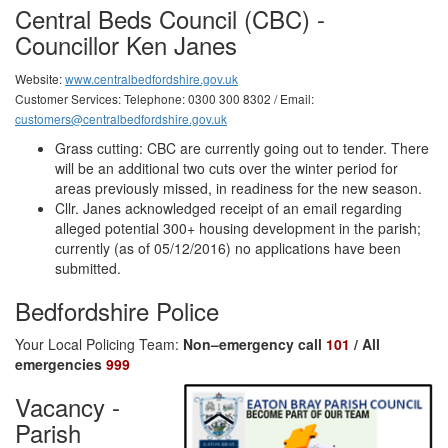
Central Beds Council (CBC) -
Councillor Ken Janes
Website:
www.centralbedfordshire.gov.uk
Customer Services: Telephone: 0300 300 8302 / Email:
customers@centralbedfordshire.gov.uk
Grass cutting: CBC are currently going out to tender. There
will be an additional two cuts over the winter period for
areas previously missed, in readiness for the new season.
Cllr. Janes acknowledged receipt of an email regarding
alleged potential 300+ housing development in the parish;
currently (as of 05/12/2016) no applications have been
submitted.
Bedfordshire Police
Your Local Policing Team:
Non–emergency call
101
/ All
emergencies
999
Vacancy -
Parish