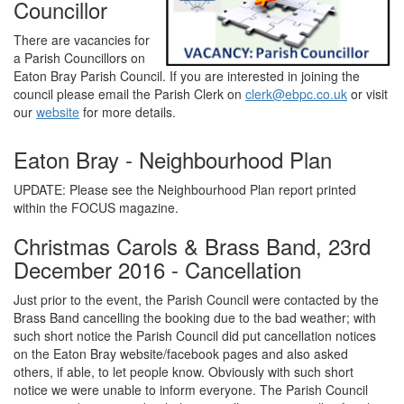
Councillor
There are vacancies for
a Parish Councillors on
Eaton Bray Parish Council. If you are interested in joining the
council please email the Parish Clerk on
clerk@ebpc.co.uk
or visit
our
website
for more details.
Eaton Bray - Neighbourhood Plan
UPDATE: Please see the Neighbourhood Plan report printed
within the FOCUS magazine.
Christmas Carols & Brass Band, 23rd
December 2016 - Cancellation
Just prior to the event, the Parish Council were contacted by the
Brass Band cancelling the booking due to the bad weather; with
such short notice the Parish Council did put cancellation notices
on the Eaton Bray website/facebook pages and also asked
others, if able, to let people know. Obviously with such short
notice we were unable to inform everyone. The Parish Council