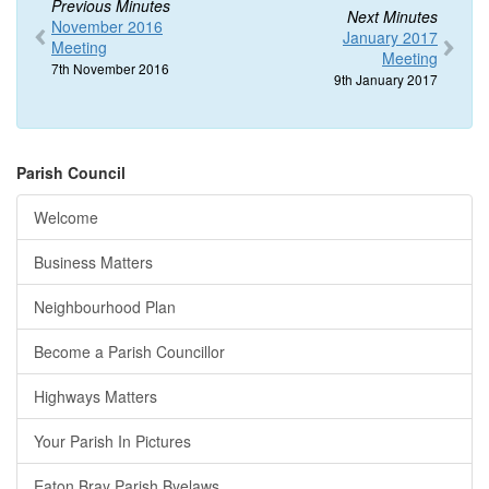
Previous Minutes
Next Minutes
November 2016
January 2017
Meeting
Meeting
7th November 2016
9th January 2017
Parish Council
Welcome
Business Matters
Neighbourhood Plan
Become a Parish Councillor
Highways Matters
Your Parish In Pictures
Eaton Bray Parish Byelaws