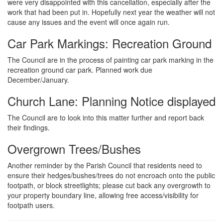
were very disappointed with this cancellation, especially after the
work that had been put in. Hopefully next year the weather will not
cause any issues and the event will once again run.
Car Park Markings: Recreation Ground
The Council are in the process of painting car park marking in the
recreation ground car park. Planned work due
December/January.
Church Lane: Planning Notice displayed
The Council are to look into this matter further and report back
their findings.
Overgrown Trees/Bushes
Another reminder by the Parish Council that residents need to
ensure their hedges/bushes/trees do not encroach onto the public
footpath, or block streetlights; please cut back any overgrowth to
your property boundary line, allowing free access/visibility for
footpath users.