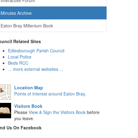
Interactive Forum
Minutes Archive
Eaton Bray Millenium Book
uncil Related Sites
Edlesborough Parish Council
Local Police
Beds RCC
... more external websites ...
Location Map
Points of Interest around Eaton Bray
.
Visitors Book
Please
View & Sign the Visitors Book
before
you leave.
ind Us On Facebook