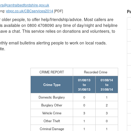
rs@centralbedfordshire.gov.uk
ing:
ebpc.co.uk/CBCservices2014
[PDF]
P
for older people, to offer help/friendship/advice. Most callers are
e is available on 0800 4708090 any time of day/night and helpline
 have a chat. This service relies on donations and volunteers, to
hly email bulletins alerting people to work on local roads.
te.
CRIME REPORT
Recorded Crime
01/08/13
01/08/14
Crime Type
to
to
31/08/13
31/08/14
Domestic Burglary
0
1
Burglary Other
0
2
Vehicle Crime
3
3
Other Theft
1
0
Criminal Damage
1
1