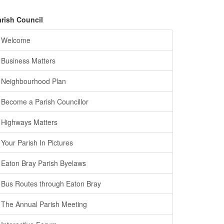
arish Council
Welcome
Business Matters
Neighbourhood Plan
Become a Parish Councillor
Highways Matters
Your Parish In Pictures
Eaton Bray Parish Byelaws
Bus Routes through Eaton Bray
The Annual Parish Meeting