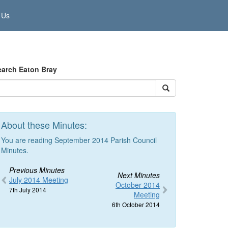
 Us
earch Eaton Bray
About these Minutes:
You are reading September 2014 Parish Council
Minutes.
Previous Minutes
Next Minutes
July 2014 Meeting
October 2014
7th July 2014
Meeting
6th October 2014