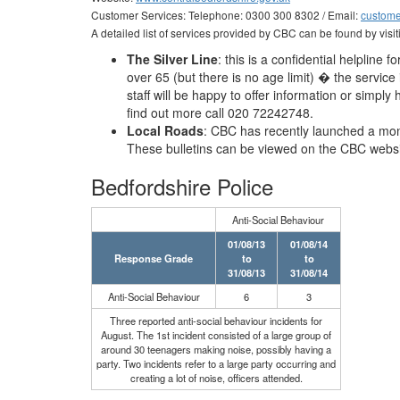
Customer Services: Telephone: 0300 300 8302 / Email:
custome
A detailed list of services provided by CBC can be found by visit
The Silver Line
: this is a confidential helpline 
over 65 (but there is no age limit) � the servic
staff will be happy to offer information or simply
find out more call 020 72242748.
Local Roads
: CBC has recently launched a mont
These bulletins can be viewed on the CBC websi
Bedfordshire Police
Anti-Social Behaviour
01/08/13
01/08/14
Response Grade
to
to
31/08/13
31/08/14
Anti-Social Behaviour
6
3
Three reported anti-social behaviour incidents for
August. The 1st incident consisted of a large group of
around 30 teenagers making noise, possibly having a
party. Two incidents refer to a large party occurring and
creating a lot of noise, officers attended.