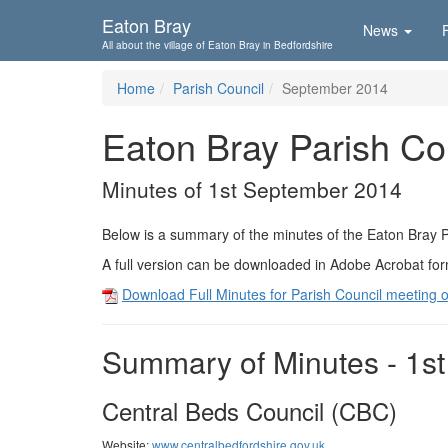
Skip To...
Eaton Bray
News
All about the village of Eaton Bray in Bedfordshire
Home
Parish Council
September 2014
Eaton Bray Parish Co
Minutes of 1st September 2014
Below is a summary of the minutes of the Eaton Bray 
A full version can be downloaded in Adobe Acrobat fo
Download Full Minutes for Parish Council meeting 
Summary of Minutes - 1s
Central Beds Council (CBC)
Website:
www.centralbedfordshire.gov.uk