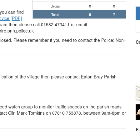
Drugs
0
0
 you can find
Total
5
7
dvice [PDF]
 Team then please call 01582 473411 or email
re.pnn.police.uk
isclosed. Please remember if you need to contact the Police: Non–
Co
ification of the village then please contact Eaton Bray Parish
peed watch group to monitor traffic speeds on the parish roads
contact Cllr. Mark Tomkins on 07810 753878, between 9am-8pm or
F