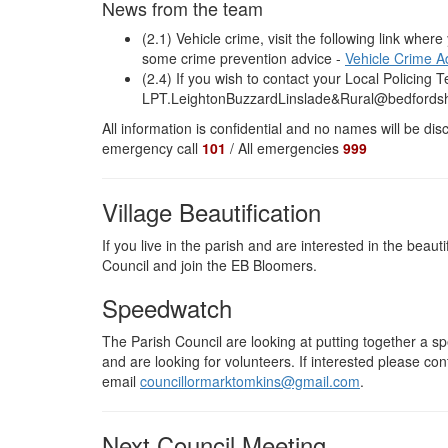
News from the team
(2.1) Vehicle crime, visit the following link where
some crime prevention advice -
Vehicle Crime A
(2.4) If you wish to contact your Local Policing
LPT.LeightonBuzzardLinslade&Rural@bedfordshi
All information is confidential and no names will be d
emergency call
101
/ All emergencies
999
Village Beautification
If you live in the parish and are interested in the beaut
Council and join the EB Bloomers.
Speedwatch
The Parish Council are looking at putting together a s
and are looking for volunteers. If interested please 
email
councillormarktomkins@gmail.com
.
Next Council Meeting