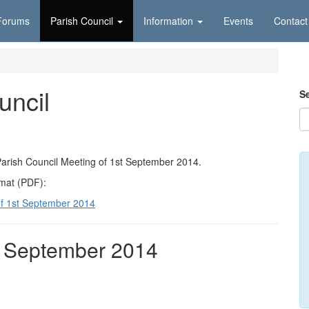
Forums
Parish Council
Information
Events
Contact
uncil
S
Parish Council Meeting of 1st September 2014.
rmat (PDF):
of 1st September 2014
t September 2014