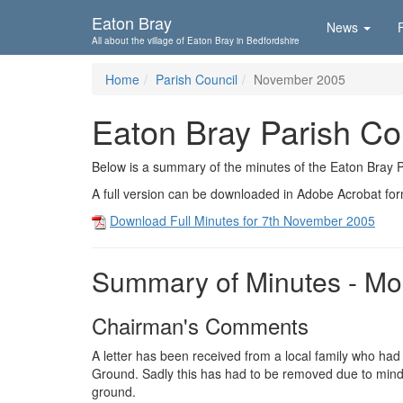
Skip To...
Eaton Bray
News
All about the village of Eaton Bray in Bedfordshire
Home
Parish Council
November 2005
Eaton Bray Parish Co
Below is a summary of the minutes of the Eaton Bray 
A full version can be downloaded in Adobe Acrobat fo
Download Full Minutes for 7th November 2005
Summary of Minutes - M
Chairman's Comments
A letter has been received from a local family who ha
Ground. Sadly this has had to be removed due to mindle
ground.