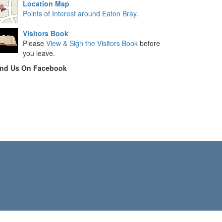
Location Map
Points of Interest around Eaton Bray
.
Visitors Book
Please
View & Sign the Visitors Book
before
you leave.
ind Us On Facebook