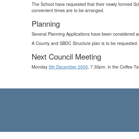
The School have requested that their newly formed Sch
convenient times are to be arranged.
Planning
Several Planning Applications have been considered
A County and SBDC Structure plan is to be requested.
Next Council Meeting
Monday
5th December 2005
, 7.30pm, in the Coffee Ta