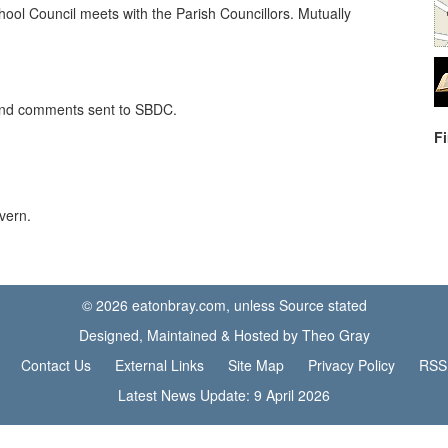
ool Council meets with the Parish Councillors. Mutually
 and comments sent to SBDC.
F
vern.
© 2026 eatonbray.com, unless Source stated
Designed, Maintained & Hosted by Theo Gray
Contact Us
External Links
Site Map
Privacy Policy
RSS
Latest News Update: 9 April 2026