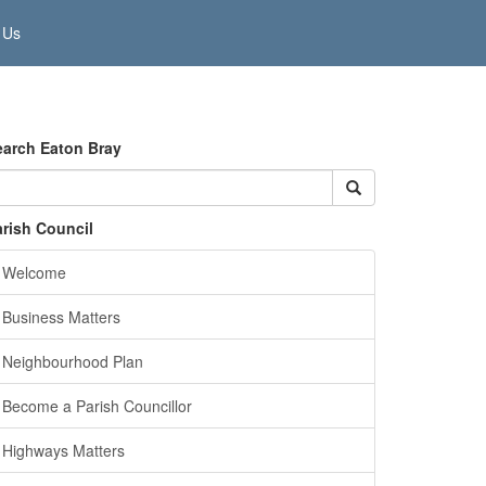
 Us
earch Eaton Bray
arish Council
Welcome
Business Matters
Neighbourhood Plan
Become a Parish Councillor
Highways Matters