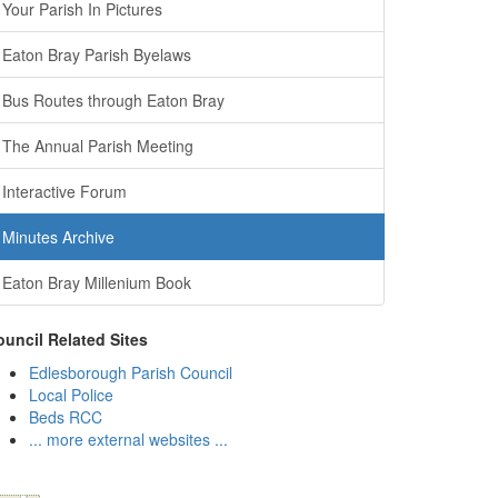
Your Parish In Pictures
Eaton Bray Parish Byelaws
Bus Routes through Eaton Bray
The Annual Parish Meeting
Interactive Forum
Minutes Archive
Eaton Bray Millenium Book
uncil Related Sites
Edlesborough Parish Council
Local Police
Beds RCC
... more external websites ...