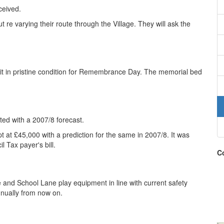
ceived.
re varying their route through the Village. They will ask the
t in pristine condition for Remembrance Day. The memorial bed
ed with a 2007/8 forecast.
 at £45,000 with a prediction for the same in 2007/8. It was
l Tax payer's bill.
Co
 and School Lane play equipment in line with current safety
annually from now on.