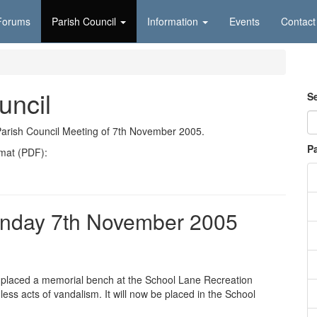
Forums
Parish Council
Information
Events
Contact
uncil
S
Parish Council Meeting of 7th November 2005.
P
rmat (PDF):
onday 7th November 2005
d placed a memorial bench at the School Lane Recreation
ss acts of vandalism. It will now be placed in the School