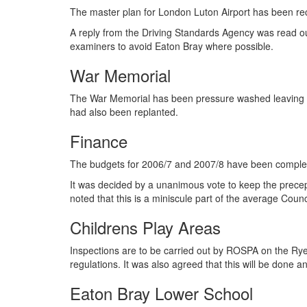
The master plan for London Luton Airport has been re
A reply from the Driving Standards Agency was read out 
examiners to avoid Eaton Bray where possible.
War Memorial
The War Memorial has been pressure washed leaving i
had also been replanted.
Finance
The budgets for 2006/7 and 2007/8 have been complet
It was decided by a unanimous vote to keep the precept
noted that this is a miniscule part of the average Counci
Childrens Play Areas
Inspections are to be carried out by ROSPA on the Rye
regulations. It was also agreed that this will be done 
Eaton Bray Lower School