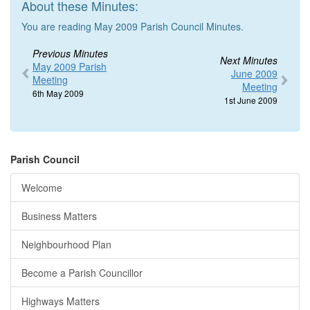
About these Minutes:
You are reading May 2009 Parish Council Minutes.
Previous Minutes
Next Minutes
May 2009 Parish
June 2009
Meeting
Meeting
6th May 2009
1st June 2009
Parish Council
Welcome
Business Matters
Neighbourhood Plan
Become a Parish Councillor
Highways Matters