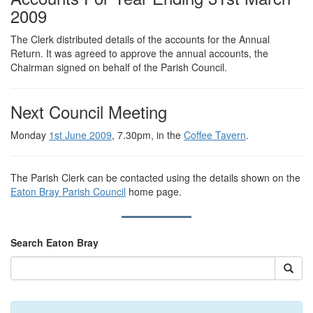
2009
The Clerk distributed details of the accounts for the Annual
Return. It was agreed to approve the annual accounts, the
Chairman signed on behalf of the Parish Council.
Next Council Meeting
Monday
1st June 2009
, 7.30pm, in the
Coffee Tavern
.
The Parish Clerk can be contacted using the details shown on the
Eaton Bray Parish Council
home page.
Search Eaton Bray