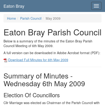
Eaton Bray
Toggl
navig
Home
Parish Council
May 2009
Eaton Bray Parish Council
Below is a summary of the minutes of the Eaton Bray Parish
Council Meeting of 6th May 2009.
A full version can be downloaded in Adobe Acrobat format (PDF):
Download Full Minutes for 6th May 2009
Summary of Minutes -
Wednesday 6th May 2009
Election Of Councillors
Cllr Marriage was elected as Chairman of the Parish Council with