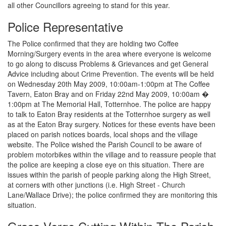
all other Councillors agreeing to stand for this year.
Police Representative
The Police confirmed that they are holding two Coffee
Morning/Surgery events in the area where everyone is welcome
to go along to discuss Problems & Grievances and get General
Advice including about Crime Prevention. The events will be held
on Wednesday 20th May 2009, 10:00am-1:00pm at The Coffee
Tavern, Eaton Bray and on Friday 22nd May 2009, 10:00am �
1:00pm at The Memorial Hall, Totternhoe. The police are happy
to talk to Eaton Bray residents at the Totternhoe surgery as well
as at the Eaton Bray surgery. Notices for these events have been
placed on parish notices boards, local shops and the village
website. The Police wished the Parish Council to be aware of
problem motorbikes within the village and to reassure people that
the police are keeping a close eye on this situation. There are
issues within the parish of people parking along the High Street,
at corners with other junctions (i.e. High Street - Church
Lane/Wallace Drive); the police confirmed they are monitoring this
situation.