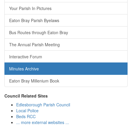
Your Parish In Pictures
Eaton Bray Parish Byelaws
Bus Routes through Eaton Bray
The Annual Parish Meeting
Interactive Forum
Minutes Archive
Eaton Bray Millenium Book
Council Related Sites
Edlesborough Parish Council
Local Police
Beds RCC
... more external websites ...