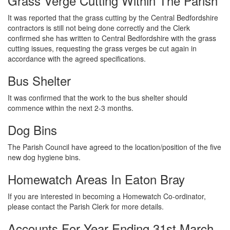
Grass Verge Cutting Within The Parish
It was reported that the grass cutting by the Central Bedfordshire
contractors is still not being done correctly and the Clerk
confirmed she has written to Central Bedfordshire with the grass
cutting issues, requesting the grass verges be cut again in
accordance with the agreed specifications.
Bus Shelter
It was confirmed that the work to the bus shelter should
commence within the next 2-3 months.
Dog Bins
The Parish Council have agreed to the location/position of the five
new dog hygiene bins.
Homewatch Areas In Eaton Bray
If you are interested in becoming a Homewatch Co-ordinator,
please contact the Parish Clerk for more details.
Accounts For Year Ending 31st March