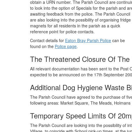
obtain a URN number. The Parish Council are continui
to look into the option of Specials for the parish and ar
awaiting feedback from the police. The Parish Council
are also looking into the possibility of organising fridge
magnets for all residents in the parish as a quick
reference point for police contacts.
Contact details for
Eaton Bray Parish Police
can be
found on the
Police page
.
The Threatened Closure Of The V
All relevant documentation has been sent to the Post O
expected to be announced on the 17th September 200
Additional Dog Hygiene Waste B
The Parish Council have agreed to the purchase of five 
following areas: Market Square, The Meads, Holmans
Temporary Speed Limits Of 20mp
The Parish Council are looking into the possibility of 
Village, to coincide with School pick-up times, at the j