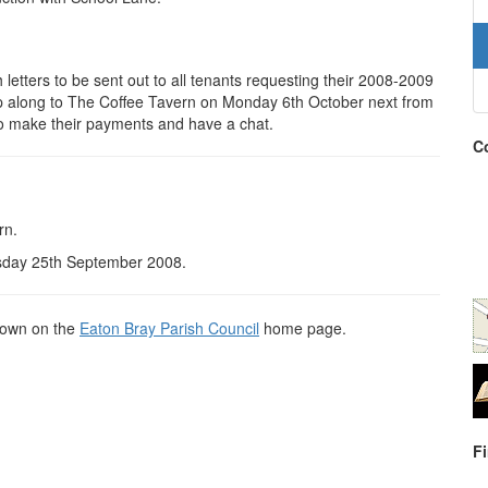
 letters to be sent out to all tenants requesting their 2008-2009
p along to The Coffee Tavern on Monday 6th October next from
to make their payments and have a chat.
Co
rn.
rsday 25th September 2008.
shown on the
Eaton Bray Parish Council
home page.
F