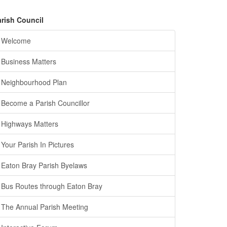
arish Council
Welcome
Business Matters
Neighbourhood Plan
Become a Parish Councillor
Highways Matters
Your Parish In Pictures
Eaton Bray Parish Byelaws
Bus Routes through Eaton Bray
The Annual Parish Meeting