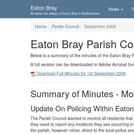
Skip To...
Eaton Bray
News
All about the village of Eaton Bray in Bedfordshire
Home
Parish Council
September 2008
Eaton Bray Parish Co
Below is a summary of the minutes of the Eaton Bray 
A full version can be downloaded in Adobe Acrobat fo
Download Full Minutes for 1st September 2008
Summary of Minutes - Mo
Update On Policing Within Eaton
The Parish Council wanted to remind all residents that
they need to report any incidents they see occurring in
the parish, however minor, direct to the local police an