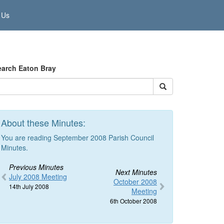
 Us
earch Eaton Bray
About these Minutes:
You are reading September 2008 Parish Council
Minutes.
Previous Minutes
Next Minutes
July 2008 Meeting
October 2008
14th July 2008
Meeting
6th October 2008