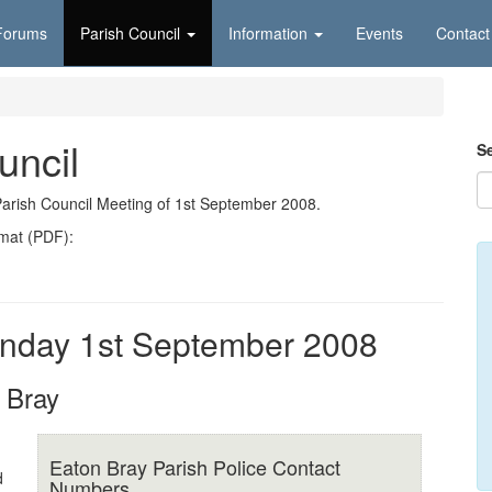
Forums
Parish Council
Information
Events
Contact
uncil
S
Parish Council Meeting of 1st September 2008.
rmat (PDF):
nday 1st September 2008
 Bray
Eaton Bray Parish Police Contact
d
Numbers