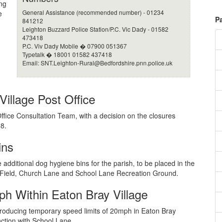
ng
General Assistance (recommended number) - 01234
e
P
841212
Leighton Buzzard Police Station/P.C. Vic Dady - 01582
473418
P.C. Viv Dady Mobile � 07900 051367
Typetalk � 18001 01582 437418
Email:
SNT.Leighton-Rural@Bedfordshire.pnn.police.uk
illage Post Office
ffice Consultation Team, with a decision on the closures
8.
ins
additional dog hygiene bins for the parish, to be placed in the
 Field, Church Lane and School Lane Recreation Ground.
h Within Eaton Bray Village
introducing temporary speed limits of 20mph in Eaton Bray
unction with School Lane.