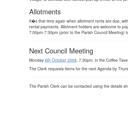
Allotments
It�s that time again when allotment rents are due, with
rental payments. Allotment holders are welcome to po
7:00pm-7:30pm (prior to the Parish Council Meeting) 
Next Council Meeting
Monday
6th October 2008
, 7.30pm, in the Coffee Tave
The Clerk requests items for the next Agenda by Thu
The Parish Clerk can be contacted using the details 