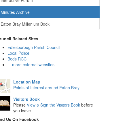
Interactive Forum
Minutes Archive
Eaton Bray Millenium Book
uncil Related Sites
Edlesborough Parish Council
Local Police
Beds RCC
... more external websites ...
Location Map
Points of Interest around Eaton Bray
.
Visitors Book
Please
View & Sign the Visitors Book
before
you leave.
ind Us On Facebook