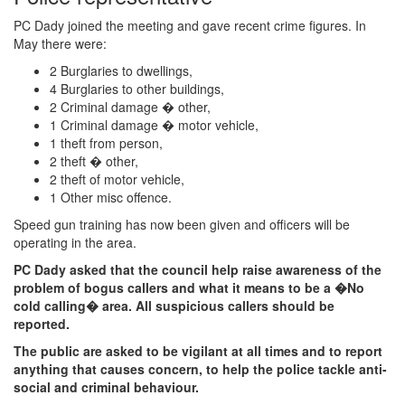
PC Dady joined the meeting and gave recent crime figures. In
May there were:
2 Burglaries to dwellings,
4 Burglaries to other buildings,
2 Criminal damage � other,
1 Criminal damage � motor vehicle,
1 theft from person,
2 theft � other,
2 theft of motor vehicle,
1 Other misc offence.
Speed gun training has now been given and officers will be
operating in the area.
PC Dady asked that the council help raise awareness of the
problem of bogus callers and what it means to be a �No
cold calling� area. All suspicious callers should be
reported.
The public are asked to be vigilant at all times and to report
anything that causes concern, to help the police tackle anti-
social and criminal behaviour.