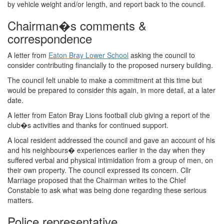
by vehicle weight and/or length, and report back to the council.
Chairman�s comments &
correspondence
A letter from
Eaton Bray Lower School
asking the council to
consider contributing financially to the proposed nursery building.
The council felt unable to make a commitment at this time but
would be prepared to consider this again, in more detail, at a later
date.
A letter from Eaton Bray Lions football club giving a report of the
club�s activities and thanks for continued support.
A local resident addressed the council and gave an account of his
and his neighbours� experiences earlier in the day when they
suffered verbal and physical intimidation from a group of men, on
their own property. The council expressed its concern. Cllr
Marriage proposed that the Chairman writes to the Chief
Constable to ask what was being done regarding these serious
matters.
Police representative