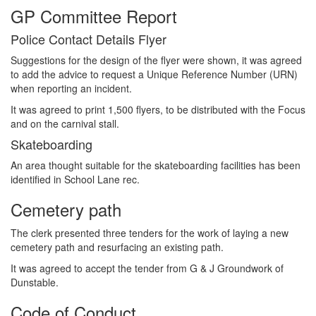
GP Committee Report
Police Contact Details Flyer
Suggestions for the design of the flyer were shown, it was agreed
to add the advice to request a Unique Reference Number (URN)
when reporting an incident.
It was agreed to print 1,500 flyers, to be distributed with the Focus
and on the carnival stall.
Skateboarding
An area thought suitable for the skateboarding facilities has been
identified in School Lane rec.
Cemetery path
The clerk presented three tenders for the work of laying a new
cemetery path and resurfacing an existing path.
It was agreed to accept the tender from G & J Groundwork of
Dunstable.
Code of Conduct