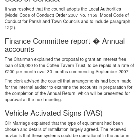
It was resolved that the council adopts the Local Authorities
(Model Code of Conduct) Order 2007 No. 1159. Model Code of
Conduct for Parish and Town Councils and to include paragraph
12(2).
Finance Committee report � Annual
accounts
The Chairman explained the proposal to grant an interest free
loan of £6,000 to the Coffee Tavern Trust, to be repaid at a rate of
£200 per month over 30 months commencing September 2007.
The clerk advised the council that arrangements had been made
for the internal auditor to examine the accounts in preparation for
the completion of the Annual Return, which will be presented for
approval at the next meeting.
Vehicle Activated Signs (VAS)
Cllr Marriage explained that the type of equipment had been
chosen and details of installation largely agreed. The received
advice is that these systems could be operational in the autumn.