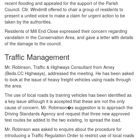
recent flooding and appealed for the support of the Parish
Council. Cllr. Windmill offered to chair a group of residents to
present a united voice to make a claim for urgent action to be
taken by the authorities.
Residents of Mill End Close expressed their concern regarding
vandalism in the Conservation Area, and gave a letter with details
of the damage to the council.
Traffic Management
Mr. Robinson, Traffic & Highways Consultant from Amey
(Beds.CC Highways), addressed the meeting. He has been asked
to look at the issue of heavy freight vehicles using roads through
the area.
The use of local roads by training vehicles has been identified as
a key issue although it is accepted that these are not the only
cause of concern. Mr. Robinson�s suggestion is to approach the
Driving Standards Agency and request that three new approved
test routes be added to the two existing, to spread the load.
Mr. Robinson was asked to enquire about the procedure for
introducing a Traffic Regulation Order to restrict use of local roads