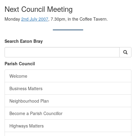
Next Council Meeting
Monday
2nd July 2007
, 7.30pm, in the Coffee Tavern.
Search Eaton Bray
Parish Council
Welcome
Business Matters
Neighbourhood Plan
Become a Parish Councillor
Highways Matters