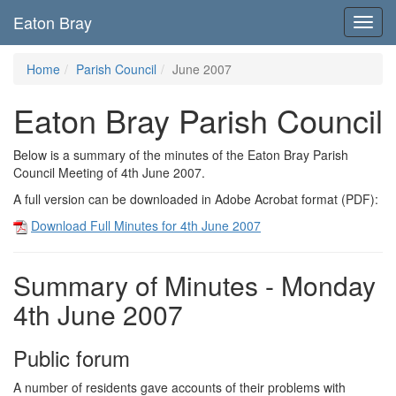
Eaton Bray
Toggl
navig
Home
Parish Council
June 2007
Eaton Bray Parish Council
Below is a summary of the minutes of the Eaton Bray Parish
Council Meeting of 4th June 2007.
A full version can be downloaded in Adobe Acrobat format (PDF):
Download Full Minutes for 4th June 2007
Summary of Minutes - Monday
4th June 2007
Public forum
A number of residents gave accounts of their problems with