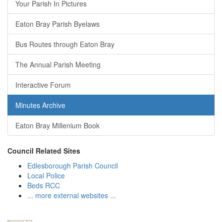
Your Parish In Pictures
Eaton Bray Parish Byelaws
Bus Routes through Eaton Bray
The Annual Parish Meeting
Interactive Forum
Minutes Archive
Eaton Bray Millenium Book
Council Related Sites
Edlesborough Parish Council
Local Police
Beds RCC
... more external websites ...