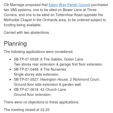
Cllr Marriage proposed that
Eaton Bray Parish Council
purchases
two VAS systems, one to be sited on Bower Lane at Three
Corners, and one to be sited on Totternhoe Road opposite the
Methodist Chapel in the Orchards area, to be ordered subject to
funding being available.
Carried with two abstentions.
Planning
The following applications were considered:
SB-TP-07-0538: 6 The Gables, Green Lane
Two storey rear extension & garage first floor extension.
SB-TP-07-0468: 8 The Nurseries
Single storey side extension.
SB-TP-07-0527: Havington House, 2 Richmond Court.
Ground floor side extension & garden wall.
SB-TP-07-0618: 43 Church Lane
Ground floor extension.
There were no objections to these applications.
The meeting closed at 22.25