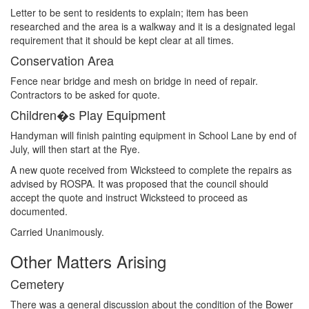
Letter to be sent to residents to explain; item has been
researched and the area is a walkway and it is a designated legal
requirement that it should be kept clear at all times.
Conservation Area
Fence near bridge and mesh on bridge in need of repair.
Contractors to be asked for quote.
Children�s Play Equipment
Handyman will finish painting equipment in School Lane by end of
July, will then start at the Rye.
A new quote received from Wicksteed to complete the repairs as
advised by ROSPA. It was proposed that the council should
accept the quote and instruct Wicksteed to proceed as
documented.
Carried Unanimously.
Other Matters Arising
Cemetery
There was a general discussion about the condition of the Bower