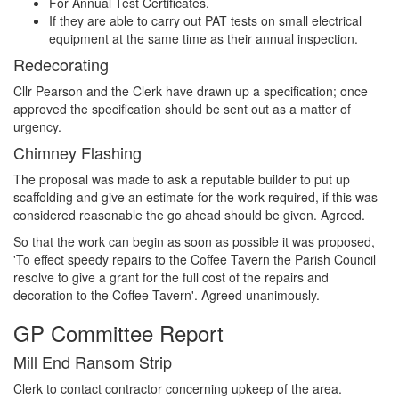
For Annual Test Certificates.
If they are able to carry out PAT tests on small electrical
equipment at the same time as their annual inspection.
Redecorating
Cllr Pearson and the Clerk have drawn up a specification; once
approved the specification should be sent out as a matter of
urgency.
Chimney Flashing
The proposal was made to ask a reputable builder to put up
scaffolding and give an estimate for the work required, if this was
considered reasonable the go ahead should be given. Agreed.
So that the work can begin as soon as possible it was proposed,
'To effect speedy repairs to the Coffee Tavern the Parish Council
resolve to give a grant for the full cost of the repairs and
decoration to the Coffee Tavern'. Agreed unanimously.
GP Committee Report
Mill End Ransom Strip
Clerk to contact contractor concerning upkeep of the area.