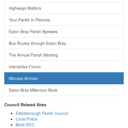
Highways Matters
Your Parish In Pictures
Eaton Bray Parish Byelaws
Bus Routes through Eaton Bray
The Annual Parish Meeting
Interactive Forum
Minutes Archive
Eaton Bray Millenium Book
Council Related Sites
Edlesborough Parish Council
Local Police
Beds RCC