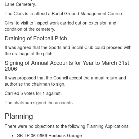
Lane Cemetery.
The Clerk is to attend a Burial Ground Management Course.
Cllrs. to visit to inspect work carried out on extension and
condition of the cemetery.
Draining of Football Pitch
It was agreed that the Sports and Social Club could proceed with
the drainage of the pitch.
Signing of Annual Accounts for Year to March 31st
2006
It was proposed that the Council accept the annual return and
authorise the chairman to sign.
Carried 5 votes for 1 against.
The chairman signed the accounts.
Planning
There were no objections to the following Planning Applications:
SB-TP-06-0669 Roebuck Garage