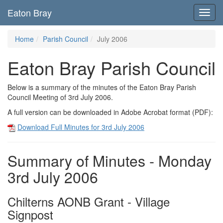
Eaton Bray
Toggl
navig
Home
Parish Council
July 2006
Eaton Bray Parish Council
Below is a summary of the minutes of the Eaton Bray Parish
Council Meeting of 3rd July 2006.
A full version can be downloaded in Adobe Acrobat format (PDF):
Download Full Minutes for 3rd July 2006
Summary of Minutes - Monday
3rd July 2006
Chilterns AONB Grant - Village
Signpost