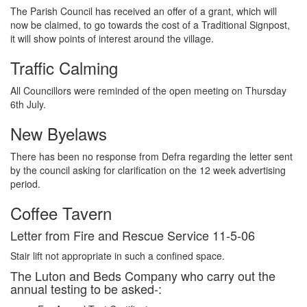
The Parish Council has received an offer of a grant, which will
now be claimed, to go towards the cost of a Traditional Signpost,
it will show points of interest around the village.
Traffic Calming
All Councillors were reminded of the open meeting on Thursday
6th July.
New Byelaws
There has been no response from Defra regarding the letter sent
by the council asking for clarification on the 12 week advertising
period.
Coffee Tavern
Letter from Fire and Rescue Service 11-5-06
Stair lift not appropriate in such a confined space.
The Luton and Beds Company who carry out the
annual testing to be asked-: