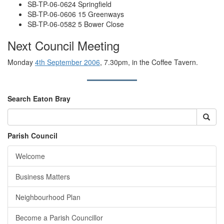
SB-TP-06-0624 Springfield
SB-TP-06-0606 15 Greenways
SB-TP-06-0582 5 Bower Close
Next Council Meeting
Monday
4th September 2006
, 7.30pm, in the Coffee Tavern.
Search Eaton Bray
Parish Council
Welcome
Business Matters
Neighbourhood Plan
Become a Parish Councillor