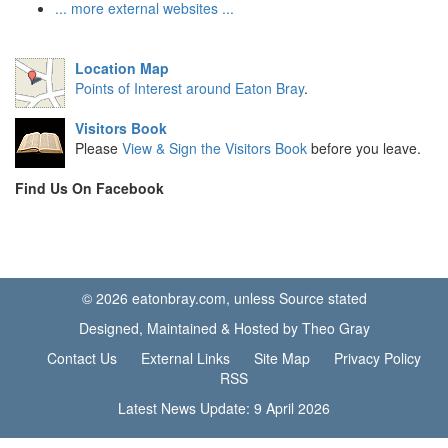
... more external websites ...
Location Map
Points of Interest around Eaton Bray
.
Visitors Book
Please
View & Sign the Visitors Book
before you leave.
Find Us On Facebook
© 2026 eatonbray.com, unless Source stated
Designed, Maintained & Hosted by Theo Gray
Contact Us
External Links
Site Map
Privacy Policy
RSS
Latest News Update: 9 April 2026