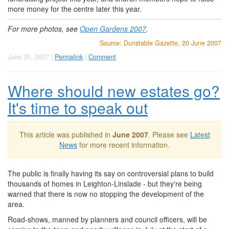
more money for the centre later this year.
For more photos, see
Open Gardens 2007
.
Source: Dunstable Gazette, 20 June 2007
June 20, 2007 |
Permalink
|
Comment
Where should new estates go?
It's time to speak out
This article was published in
June 2007
. Please see
Latest
News
for more recent information.
The public is finally having its say on controversial plans to build
thousands of homes in Leighton-Linslade - but they're being
warned that there is now no stopping the development of the
area.
Road-shows, manned by planners and council officers, will be