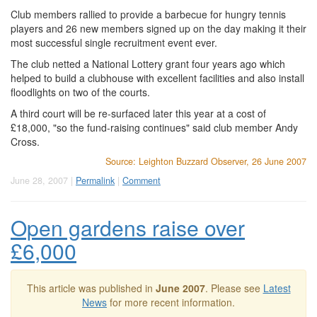
Club members rallied to provide a barbecue for hungry tennis
players and 26 new members signed up on the day making it their
most successful single recruitment event ever.
The club netted a National Lottery grant four years ago which
helped to build a clubhouse with excellent facilities and also install
floodlights on two of the courts.
A third court will be re-surfaced later this year at a cost of
£18,000, "so the fund-raising continues" said club member Andy
Cross.
Source: Leighton Buzzard Observer, 26 June 2007
June 28, 2007 |
Permalink
|
Comment
Open gardens raise over
£6,000
This article was published in
June 2007
. Please see
Latest
News
for more recent information.