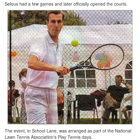
Selous had a few games and later officially opened the courts.
The event, in School Lane, was arranged as part of the National
Lawn Tennis Association's Play Tennis days.