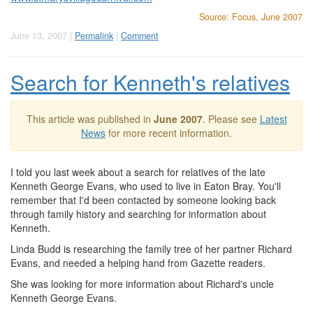
Source: Focus, June 2007
June 13, 2007 |
Permalink
|
Comment
Search for Kenneth's relatives
This article was published in
June 2007
. Please see
Latest
News
for more recent information.
I told you last week about a search for relatives of the late
Kenneth George Evans, who used to live in Eaton Bray. You'll
remember that I'd been contacted by someone looking back
through family history and searching for information about
Kenneth.
Linda Budd is researching the family tree of her partner Richard
Evans, and needed a helping hand from Gazette readers.
She was looking for more information about Richard's uncle
Kenneth George Evans.