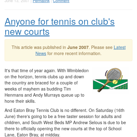
June 13, 2007 |
Permalink
|
Comment
Anyone for tennis on club's
new courts
This article was published in
June 2007
. Please see
Latest
News
for more recent information.
It's that time of year again. With Wimbledon
on the horizon, tennis clubs up and down
the country are braced for a couple of
weeks of mayhem as budding Tim
Henmans and Andy Murrays queue up to
hone their skills.
And Eaton Bray Tennis Club is no different. On Saturday (16th
June) there's going to be a free taster session for adults and
children, and South West Beds MP Andrew Selous is due to be
there to officially opening the new courts at the top of School
Lane, Eaton Bray, at midday.