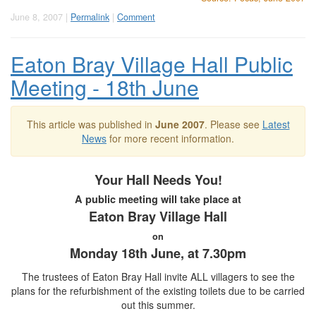
June 8, 2007 |
Permalink
|
Comment
Eaton Bray Village Hall Public
Meeting - 18th June
This article was published in
June 2007
. Please see
Latest
News
for more recent information.
Your Hall Needs You!
A public meeting will take place at
Eaton Bray Village Hall
on
Monday 18th June, at 7.30pm
The trustees of Eaton Bray Hall invite ALL villagers to see the
plans for the refurbishment of the existing toilets due to be carried
out this summer.