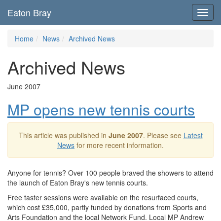
Eaton Bray
Toggl
navig
Home
News
Archived News
Archived News
June 2007
MP opens new tennis courts
This article was published in
June 2007
. Please see
Latest
News
for more recent information.
Anyone for tennis? Over 100 people braved the showers to attend
the launch of Eaton Bray's new tennis courts.
Free taster sessions were available on the resurfaced courts,
which cost £35,000, partly funded by donations from Sports and
Arts Foundation and the local Network Fund. Local MP Andrew