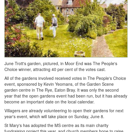
June Trott's garden, pictured, in Moor End was The People's
Choice winner, attracting 40 per cent of the votes cast.
All of the gardens involved received votes in The People's Choice
event, sponsored by Kevin Yeomans, of the Garden Scene
garden centre in The Rye, Eaton Bray. It was only the second
year that the open gardens event had been run, but it has already
become an important date on the local calendar.
Villagers are already volunteering to open their gardens for next
year's event, which will take place on Sunday, June 8.
St Mary's has adopted the MS centre as its main charity
fundraising project this year, and church members hope to raise