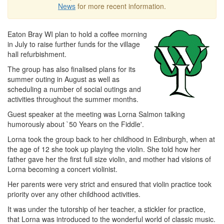
News
for more recent information.
Eaton Bray WI plan to hold a coffee morning
in July to raise further funds for the village
hall refurbishment.
The group has also finalised plans for its
summer outing in August as well as
scheduling a number of social outings and
activities throughout the summer months.
Guest speaker at the meeting was Lorna Salmon talking
humorously about `50 Years on the Fiddle'.
Lorna took the group back to her childhood in Edinburgh, when at
the age of 12 she took up playing the violin. She told how her
father gave her the first full size violin, and mother had visions of
Lorna becoming a concert violinist.
Her parents were very strict and ensured that violin practice took
priority over any other childhood activities.
It was under the tutorship of her teacher, a stickler for practice,
that Lorna was introduced to the wonderful world of classic music.