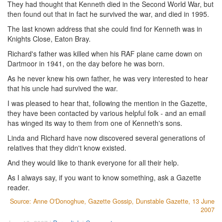
They had thought that Kenneth died in the Second World War, but
then found out that in fact he survived the war, and died in 1995.
The last known address that she could find for Kenneth was in
Knights Close, Eaton Bray.
Richard's father was killed when his RAF plane came down on
Dartmoor in 1941, on the day before he was born.
As he never knew his own father, he was very interested to hear
that his uncle had survived the war.
I was pleased to hear that, following the mention in the Gazette,
they have been contacted by various helpful folk - and an email
has winged its way to them from one of Kenneth's sons.
Linda and Richard have now discovered several generations of
relatives that they didn't know existed.
And they would like to thank everyone for all their help.
As I always say, if you want to know something, ask a Gazette
reader.
Source: Anne O'Donoghue, Gazette Gossip, Dunstable Gazette, 13 June
2007