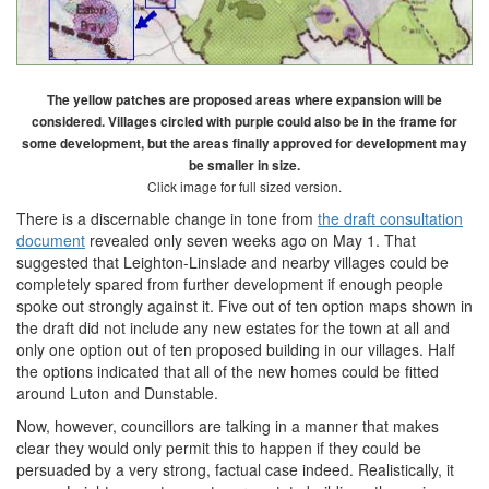
The yellow patches are proposed areas where expansion will be
considered. Villages circled with purple could also be in the frame for
some development, but the areas finally approved for development may
be smaller in size.
Click image for full sized version.
There is a discernable change in tone from
the draft consultation
document
revealed only seven weeks ago on May 1. That
suggested that Leighton-Linslade and nearby villages could be
completely spared from further development if enough people
spoke out strongly against it. Five out of ten option maps shown in
the draft did not include any new estates for the town at all and
only one option out of ten proposed building in our villages. Half
the options indicated that all of the new homes could be fitted
around Luton and Dunstable.
Now, however, councillors are talking in a manner that makes
clear they would only permit this to happen if they could be
persuaded by a very strong, factual case indeed. Realistically, it