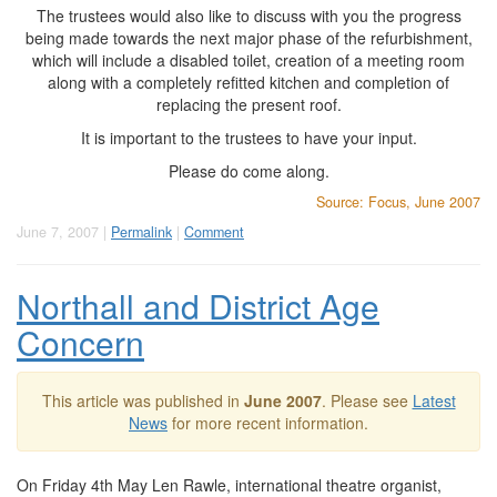
The trustees would also like to discuss with you the progress
being made towards the next major phase of the refurbishment,
which will include a disabled toilet, creation of a meeting room
along with a completely refitted kitchen and completion of
replacing the present roof.
It is important to the trustees to have your input.
Please do come along.
Source: Focus, June 2007
June 7, 2007 |
Permalink
|
Comment
Northall and District Age
Concern
This article was published in
June 2007
. Please see
Latest
News
for more recent information.
On Friday 4th May Len Rawle, international theatre organist,