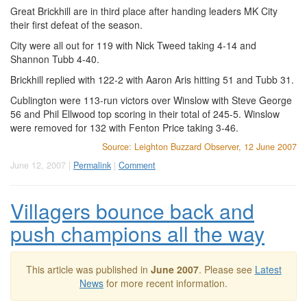
Great Brickhill are in third place after handing leaders MK City
their first defeat of the season.
City were all out for 119 with Nick Tweed taking 4-14 and
Shannon Tubb 4-40.
Brickhill replied with 122-2 with Aaron Aris hitting 51 and Tubb 31.
Cublington were 113-run victors over Winslow with Steve George
56 and Phil Ellwood top scoring in their total of 245-5. Winslow
were removed for 132 with Fenton Price taking 3-46.
Source: Leighton Buzzard Observer, 12 June 2007
June 12, 2007 |
Permalink
|
Comment
Villagers bounce back and
push champions all the way
This article was published in
June 2007
. Please see
Latest
News
for more recent information.