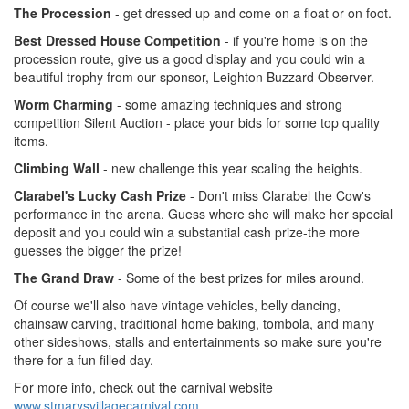
The Procession
- get dressed up and come on a float or on foot.
Best Dressed House Competition
- if you're home is on the
procession route, give us a good display and you could win a
beautiful trophy from our sponsor, Leighton Buzzard Observer.
Worm Charming
- some amazing techniques and strong
competition Silent Auction - place your bids for some top quality
items.
Climbing Wall
- new challenge this year scaling the heights.
Clarabel's Lucky Cash Prize
- Don't miss Clarabel the Cow's
performance in the arena. Guess where she will make her special
deposit and you could win a substantial cash prize-the more
guesses the bigger the prize!
The Grand Draw
- Some of the best prizes for miles around.
Of course we'll also have vintage vehicles, belly dancing,
chainsaw carving, traditional home baking, tombola, and many
other sideshows, stalls and entertainments so make sure you're
there for a fun filled day.
For more info, check out the carnival website
www.stmarysvillagecarnival.com