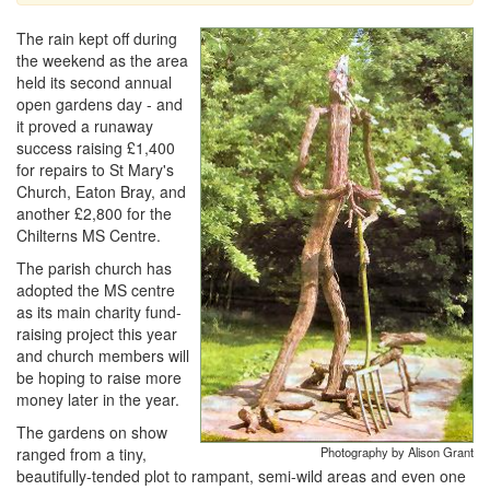
The rain kept off during
the weekend as the area
held its second annual
open gardens day - and
it proved a runaway
success raising £1,400
for repairs to St Mary's
Church, Eaton Bray, and
another £2,800 for the
Chilterns MS Centre.
The parish church has
adopted the MS centre
as its main charity fund-
raising project this year
and church members will
be hoping to raise more
money later in the year.
The gardens on show
ranged from a tiny,
Photography by Alison Grant
beautifully-tended plot to rampant, semi-wild areas and even one