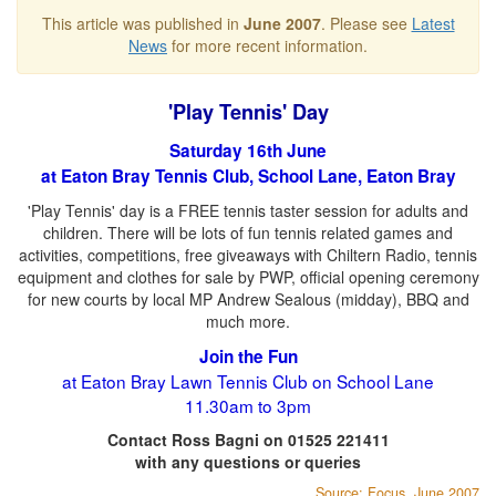
This article was published in
June 2007
. Please see
Latest
News
for more recent information.
'Play Tennis' Day
Saturday 16th June
at Eaton Bray Tennis Club, School Lane, Eaton Bray
'Play Tennis' day is a FREE tennis taster session for adults and
children. There will be lots of fun tennis related games and
activities, competitions, free giveaways with Chiltern Radio, tennis
equipment and clothes for sale by PWP, official opening ceremony
for new courts by local MP Andrew Sealous (midday), BBQ and
much more.
Join the Fun
at Eaton Bray Lawn Tennis Club on School Lane
11.30am to 3pm
Contact Ross Bagni on 01525 221411
with any questions or queries
Source: Focus, June 2007