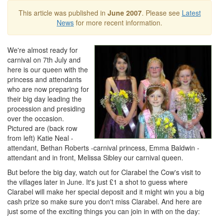
This article was published in
June 2007
. Please see
Latest
News
for more recent information.
We're almost ready for
carnival on 7th July and
here is our queen with the
princess and attendants
who are now preparing for
their big day leading the
procession and presiding
over the occasion.
Pictured are (back row
from left) Katie Neal -
attendant, Bethan Roberts -carnival princess, Emma Baldwin -
attendant and in front, Melissa Sibley our carnival queen.
But before the big day, watch out for Clarabel the Cow's visit to
the villages later in June. It's just £1 a shot to guess where
Clarabel will make her special deposit and it might win you a big
cash prize so make sure you don't miss Clarabel. And here are
just some of the exciting things you can join in with on the day: