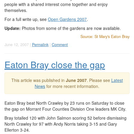
people with a shared interest come together and enjoy
themselves.
For a full write up, see
Open Gardens 2007
.
Update:
Photos from some of the gardens are now available.
Source: St Mary's Eaton Bray
June 12, 2007 |
Permalink
|
Comment
Eaton Bray close the gap
This article was published in
June 2007
. Please see
Latest
News
for more recent information.
Eaton Bray beat North Crawley by 23 runs on Saturday to close
the gap on Morrant Four Counties Division One leaders MK City.
Bray totalled 120 with John Salmon scoring 52 before dismissing
North Crawley for 97 with Andy Norris taking 3-15 and Gary
Ellerton 3-24.