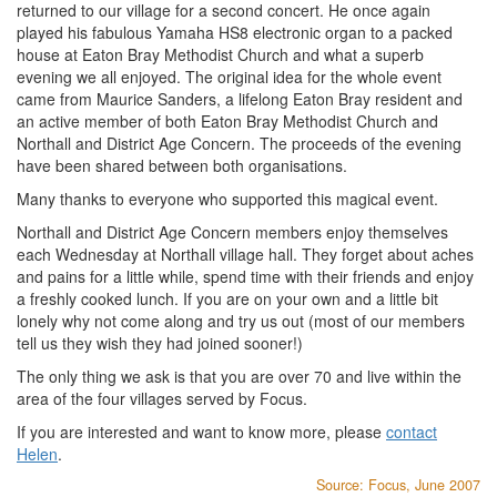
returned to our village for a second concert. He once again
played his fabulous Yamaha HS8 electronic organ to a packed
house at Eaton Bray Methodist Church and what a superb
evening we all enjoyed. The original idea for the whole event
came from Maurice Sanders, a lifelong Eaton Bray resident and
an active member of both Eaton Bray Methodist Church and
Northall and District Age Concern. The proceeds of the evening
have been shared between both organisations.
Many thanks to everyone who supported this magical event.
Northall and District Age Concern members enjoy themselves
each Wednesday at Northall village hall. They forget about aches
and pains for a little while, spend time with their friends and enjoy
a freshly cooked lunch. If you are on your own and a little bit
lonely why not come along and try us out (most of our members
tell us they wish they had joined sooner!)
The only thing we ask is that you are over 70 and live within the
area of the four villages served by Focus.
If you are interested and want to know more, please
contact
Helen
.
Source: Focus, June 2007