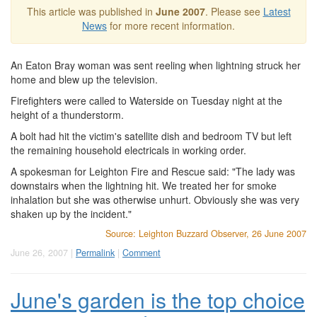
This article was published in
June 2007
. Please see
Latest
News
for more recent information.
An Eaton Bray woman was sent reeling when lightning struck her
home and blew up the television.
Firefighters were called to Waterside on Tuesday night at the
height of a thunderstorm.
A bolt had hit the victim's satellite dish and bedroom TV but left
the remaining household electricals in working order.
A spokesman for Leighton Fire and Rescue said: "The lady was
downstairs when the lightning hit. We treated her for smoke
inhalation but she was otherwise unhurt. Obviously she was very
shaken up by the incident."
Source: Leighton Buzzard Observer, 26 June 2007
June 26, 2007 |
Permalink
|
Comment
June's garden is the top choice