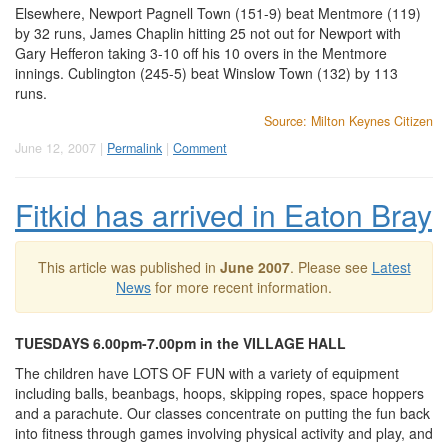
Elsewhere, Newport Pagnell Town (151-9) beat Mentmore (119)
by 32 runs, James Chaplin hitting 25 not out for Newport with
Gary Hefferon taking 3-10 off his 10 overs in the Mentmore
innings. Cublington (245-5) beat Winslow Town (132) by 113
runs.
Source: Milton Keynes Citizen
June 12, 2007 |
Permalink
|
Comment
Fitkid has arrived in Eaton Bray
This article was published in
June 2007
. Please see
Latest
News
for more recent information.
TUESDAYS 6.00pm-7.00pm in the VILLAGE HALL
The children have LOTS OF FUN with a variety of equipment
including balls, beanbags, hoops, skipping ropes, space hoppers
and a parachute. Our classes concentrate on putting the fun back
into fitness through games involving physical activity and play, and