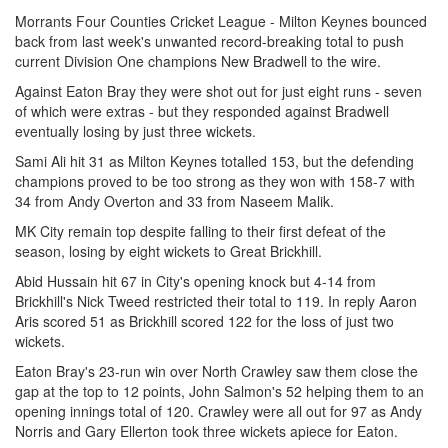
Morrants Four Counties Cricket League - Milton Keynes bounced
back from last week's unwanted record-breaking total to push
current Division One champions New Bradwell to the wire.
Against Eaton Bray they were shot out for just eight runs - seven
of which were extras - but they responded against Bradwell
eventually losing by just three wickets.
Sami Ali hit 31 as Milton Keynes totalled 153, but the defending
champions proved to be too strong as they won with 158-7 with
34 from Andy Overton and 33 from Naseem Malik.
MK City remain top despite falling to their first defeat of the
season, losing by eight wickets to Great Brickhill.
Abid Hussain hit 67 in City's opening knock but 4-14 from
Brickhill's Nick Tweed restricted their total to 119. In reply Aaron
Aris scored 51 as Brickhill scored 122 for the loss of just two
wickets.
Eaton Bray's 23-run win over North Crawley saw them close the
gap at the top to 12 points, John Salmon's 52 helping them to an
opening innings total of 120. Crawley were all out for 97 as Andy
Norris and Gary Ellerton took three wickets apiece for Eaton.