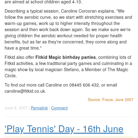
are aimed at school children aged 4-10.
Describing a typical session, Caroline Corcoran explains, "We
follow the aerobic curve, so we start with stretching exercises and
warm-up games, work up to higher intensity throughout the
session and then work back down again. So we make sure we're
giving children the aerobic workout needed for proper health
benefits, but as far as they're concerned, they come along and
have a great time."
Fitkid also offer
Fitkid Magic birthday parties
, combining lots of
Fitkid activities, a few traditional party games and culminating in a
magic show by local magician Stefano, a Member of The Magic
Circle.
To find out more call Caroline on 08445 606 432, or email
caroline@fitkid.co.uk
.
Source: Focus, June 2007
June 9, 2007 |
Permalink
|
Comment
'Play Tennis' Day - 16th June