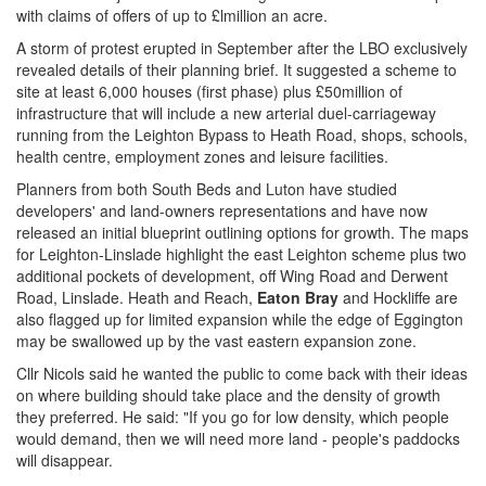
with claims of offers of up to £lmillion an acre.
A storm of protest erupted in September after the LBO exclusively
revealed details of their planning brief. It suggested a scheme to
site at least 6,000 houses (first phase) plus £50million of
infrastructure that will include a new arterial duel-carriageway
running from the Leighton Bypass to Heath Road, shops, schools,
health centre, employment zones and leisure facilities.
Planners from both South Beds and Luton have studied
developers' and land-owners representations and have now
released an initial blueprint outlining options for growth. The maps
for Leighton-Linslade highlight the east Leighton scheme plus two
additional pockets of development, off Wing Road and Derwent
Road, Linslade. Heath and Reach,
Eaton Bray
and Hockliffe are
also flagged up for limited expansion while the edge of Eggington
may be swallowed up by the vast eastern expansion zone.
Cllr Nicols said he wanted the public to come back with their ideas
on where building should take place and the density of growth
they preferred. He said: "If you go for low density, which people
would demand, then we will need more land - people's paddocks
will disappear.