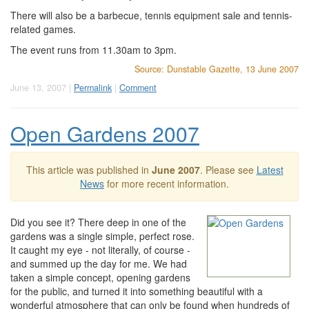
There will also be a barbecue, tennis equipment sale and tennis-
related games.
The event runs from 11.30am to 3pm.
Source: Dunstable Gazette, 13 June 2007
June 13, 2007 |
Permalink
|
Comment
Open Gardens 2007
This article was published in
June 2007
. Please see
Latest
News
for more recent information.
Did you see it? There deep in one of the
gardens was a single simple, perfect rose.
It caught my eye - not literally, of course -
and summed up the day for me. We had
taken a simple concept, opening gardens
for the public, and turned it into something beautiful with a
wonderful atmosphere that can only be found when hundreds of