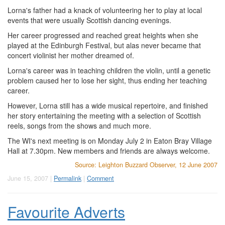
Lorna's father had a knack of volunteering her to play at local
events that were usually Scottish dancing evenings.
Her career progressed and reached great heights when she
played at the Edinburgh Festival, but alas never became that
concert violinist her mother dreamed of.
Lorna's career was in teaching children the violin, until a genetic
problem caused her to lose her sight, thus ending her teaching
career.
However, Lorna still has a wide musical repertoire, and finished
her story entertaining the meeting with a selection of Scottish
reels, songs from the shows and much more.
The WI's next meeting is on Monday July 2 in Eaton Bray Village
Hall at 7.30pm. New members and friends are always welcome.
Source: Leighton Buzzard Observer, 12 June 2007
June 15, 2007 |
Permalink
|
Comment
Favourite Adverts