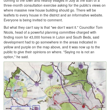
coming to the town and nearby villages in July at the start of a
three-month consultation exercise asking for the public's views on
where massive new house building should go. There will be
leaflets to every house in the district and an informative website.
Everyone is being invited to comment.
But what they can't say is that "we don't want it." Councillor Tom
Nicols, head of a powerful planning committee charged with
finding room for 43,000 homes in Luton and South Beds, said
development had to go somewhere in the areas indicated in
yellow and purple on the map above, and it was now up to the
public to give their opinions on where. "Saying no is not an
option," he said.