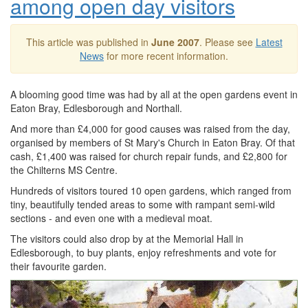
among open day visitors
This article was published in
June 2007
. Please see
Latest
News
for more recent information.
A blooming good time was had by all at the open gardens event in
Eaton Bray, Edlesborough and Northall.
And more than £4,000 for good causes was raised from the day,
organised by members of St Mary's Church in Eaton Bray. Of that
cash, £1,400 was raised for church repair funds, and £2,800 for
the Chilterns MS Centre.
Hundreds of visitors toured 10 open gardens, which ranged from
tiny, beautifully tended areas to some with rampant semi-wild
sections - and even one with a medieval moat.
The visitors could also drop by at the Memorial Hall in
Edlesborough, to buy plants, enjoy refreshments and vote for
their favourite garden.