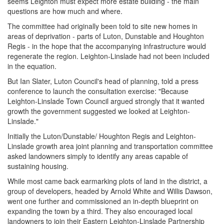
seems Leighton must expect more estate building - the main
questions are how much and where.
The committee had originally been told to site new homes in
areas of deprivation - parts of Luton, Dunstable and Houghton
Regis - in the hope that the accompanying infrastructure would
regenerate the region. Leighton-Linslade had not been included
in the equation.
But Ian Slater, Luton Council's head of planning, told a press
conference to launch the consultation exercise: "Because
Leighton-Linslade Town Council argued strongly that it wanted
growth the government suggested we looked at Leighton-
Linslade."
Initially the Luton/Dunstable/ Houghton Regis and Leighton-
Linslade growth area joint planning and transportation committee
asked landowners simply to identify any areas capable of
sustaining housing.
While most came back earmarking plots of land in the district, a
group of developers, headed by Arnold White and Willis Dawson,
went one further and commissioned an in-depth blueprint on
expanding the town by a third. They also encouraged local
landowners to join their Eastern Leighton-Linslade Partnership