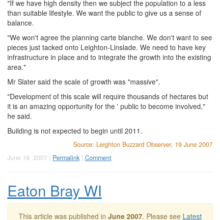
"If we have high density then we subject the population to a less
than suitable lifestyle. We want the public to give us a sense of
balance.
"We won't agree the planning carte blanche. We don't want to see
pieces just tacked onto Leighton-Linslade. We need to have key
infrastructure in place and to integrate the growth into the existing
area."
Mr Slater said the scale of growth was "massive".
"Development of this scale will require thousands of hectares but
it is an amazing opportunity for the ' public to become involved,"
he said.
Building is not expected to begin until 2011.
Source: Leighton Buzzard Observer, 19 June 2007
June 19, 2007 |
Permalink
|
Comment
Eaton Bray WI
This article was published in
June 2007
. Please see
Latest