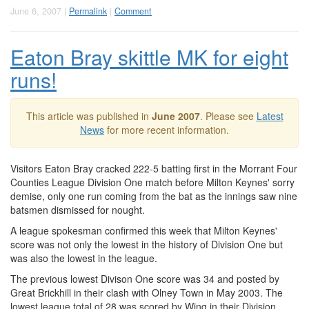
June 6, 2007 |
Permalink
|
Comment
Eaton Bray skittle MK for eight
runs!
This article was published in
June 2007
. Please see
Latest
News
for more recent information.
Visitors Eaton Bray cracked 222-5 batting first in the Morrant Four
Counties League Division One match before Milton Keynes' sorry
demise, only one run coming from the bat as the innings saw nine
batsmen dismissed for nought.
A league spokesman confirmed this week that Milton Keynes'
score was not only the lowest in the history of Division One but
was also the lowest in the league.
The previous lowest Divison One score was 34 and posted by
Great Brickhill in their clash with Olney Town in May 2003. The
lowest league total of 28 was scored by Wing in their Division