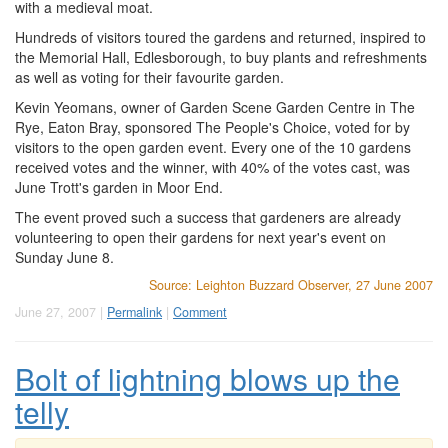
with a medieval moat.
Hundreds of visitors toured the gardens and returned, inspired to
the Memorial Hall, Edlesborough, to buy plants and refreshments
as well as voting for their favourite garden.
Kevin Yeomans, owner of Garden Scene Garden Centre in The
Rye, Eaton Bray, sponsored The People's Choice, voted for by
visitors to the open garden event. Every one of the 10 gardens
received votes and the winner, with 40% of the votes cast, was
June Trott's garden in Moor End.
The event proved such a success that gardeners are already
volunteering to open their gardens for next year's event on
Sunday June 8.
Source: Leighton Buzzard Observer, 27 June 2007
June 27, 2007 |
Permalink
|
Comment
Bolt of lightning blows up the
telly