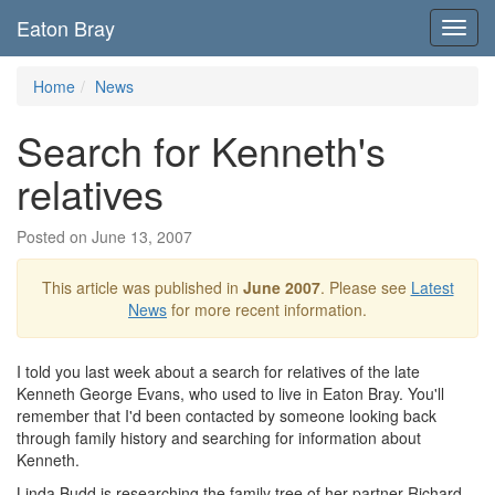
Eaton Bray
Toggl
navig
Home
News
Search for Kenneth's
relatives
Posted on June 13, 2007
This article was published in
June 2007
. Please see
Latest
News
for more recent information.
I told you last week about a search for relatives of the late
Kenneth George Evans, who used to live in Eaton Bray. You'll
remember that I'd been contacted by someone looking back
through family history and searching for information about
Kenneth.
Linda Budd is researching the family tree of her partner Richard