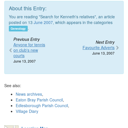
About this Entry:
You are reading "Search for Kenneth's relatives", an article
posted on 13
June 2007
, which appears in the categories
.
Geneology
Previous Entry
Next Entry
Anyone for tennis
Favourite Adverts
on club's new
June 13, 2007
courts
June 13, 2007
See also:
News archives
,
Eaton Bray Parish Council
,
Edlesborough Parish Council
,
Village Diary