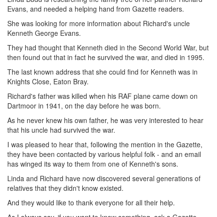
Evans, and needed a helping hand from Gazette readers.
She was looking for more information about Richard's uncle
Kenneth George Evans.
They had thought that Kenneth died in the Second World War, but
then found out that in fact he survived the war, and died in 1995.
The last known address that she could find for Kenneth was in
Knights Close, Eaton Bray.
Richard's father was killed when his RAF plane came down on
Dartmoor in 1941, on the day before he was born.
As he never knew his own father, he was very interested to hear
that his uncle had survived the war.
I was pleased to hear that, following the mention in the Gazette,
they have been contacted by various helpful folk - and an email
has winged its way to them from one of Kenneth's sons.
Linda and Richard have now discovered several generations of
relatives that they didn't know existed.
And they would like to thank everyone for all their help.