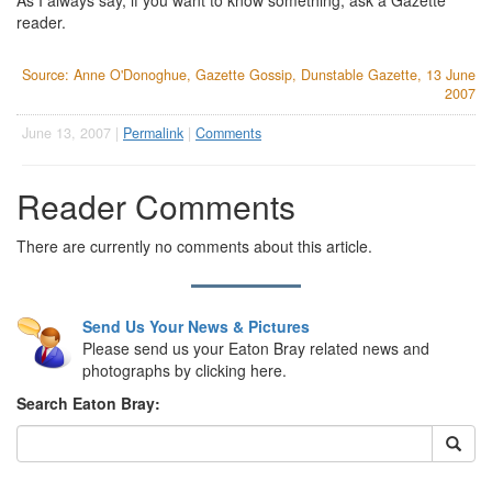
As I always say, if you want to know something, ask a Gazette
reader.
Source: Anne O'Donoghue, Gazette Gossip, Dunstable Gazette, 13 June
2007
June 13, 2007 |
Permalink
|
Comments
Reader Comments
There are currently no comments about this article.
Send Us Your News & Pictures
Please send us your Eaton Bray related news and
photographs by clicking here.
Search Eaton Bray: