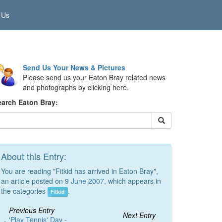
 Us
Send Us Your News & Pictures
Please send us your Eaton Bray related news
and photographs by clicking here.
earch Eaton Bray:
About this Entry:
You are reading "Fitkid has arrived in Eaton Bray",
an article posted on 9
June 2007
, which appears in
the categories
.
Fitkid
Previous Entry
Next Entry
'Play Tennis' Day -