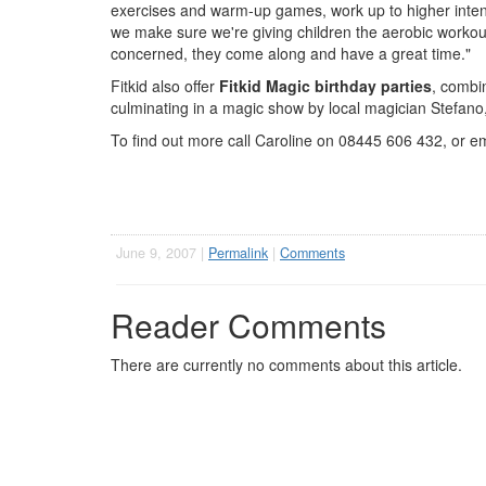
exercises and warm-up games, work up to higher inten
we make sure we're giving children the aerobic workout
concerned, they come along and have a great time."
Fitkid also offer
Fitkid Magic birthday parties
, combin
culminating in a magic show by local magician Stefano
To find out more call Caroline on 08445 606 432, or e
June 9, 2007 |
Permalink
|
Comments
Reader Comments
There are currently no comments about this article.