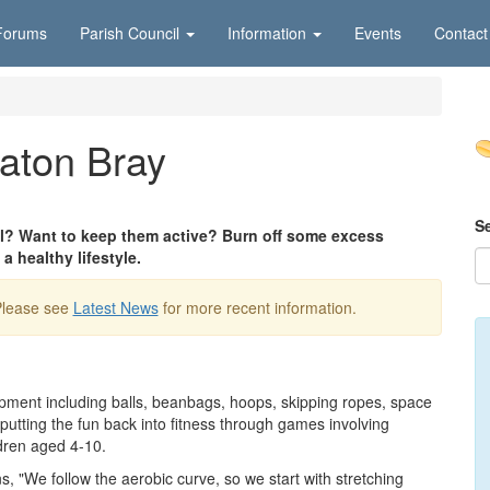
Forums
Parish Council
Information
Events
Contact
Eaton Bray
S
ool? Want to keep them active? Burn off some excess
a healthy lifestyle.
Please see
Latest News
for more recent information.
pment including balls, beanbags, hoops, skipping ropes, space
utting the fun back into fitness through games involving
ldren aged 4-10.
s, "We follow the aerobic curve, so we start with stretching