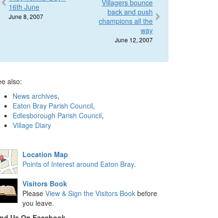
Villagers bounce
16th June
back and push
June 8, 2007
champions all the
way
June 12, 2007
e also:
News archives
,
Eaton Bray Parish Council
,
Edlesborough Parish Council
,
Village Diary
Location Map
Points of Interest around Eaton Bray
.
Visitors Book
Please
View & Sign the Visitors Book
before
you leave.
ind Us On Facebook