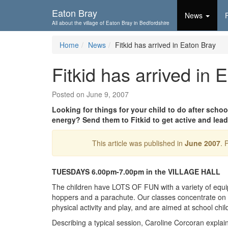
Skip To...
Eaton Bray
News
All about the village of Eaton Bray in Bedfordshire
Home
News
Fitkid has arrived in Eaton Bray
Fitkid has arrived in 
Posted on June 9, 2007
Looking for things for your child to do after sch
energy? Send them to Fitkid to get active and lead 
This article was published in
June 2007
. 
TUESDAYS 6.00pm-7.00pm in the VILLAGE HALL
The children have LOTS OF FUN with a variety of equi
hoppers and a parachute. Our classes concentrate on p
physical activity and play, and are aimed at school chi
Describing a typical session, Caroline Corcoran explain