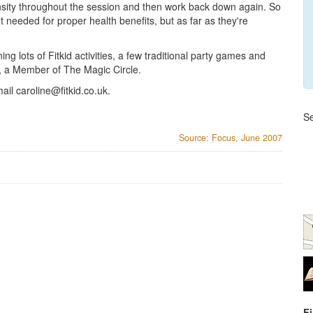
sity throughout the session and then work back down again. So
 needed for proper health benefits, but as far as they're
ing lots of Fitkid activities, a few traditional party games and
, a Member of The Magic Circle.
mail
caroline@fitkid.co.uk
.
Se
Source: Focus, June 2007
F